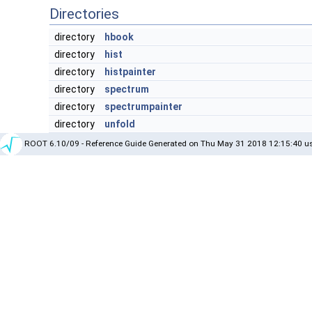
Directories
directory
hbook
directory
hist
directory
histpainter
directory
spectrum
directory
spectrumpainter
directory
unfold
ROOT 6.10/09 - Reference Guide Generated on Thu May 31 2018 12:15:40 us