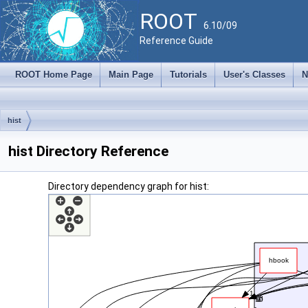
ROOT
6.10/09
Reference Guide
ROOT Home Page
Main Page
Tutorials
User's Classes
N
hist
hist Directory Reference
Directory dependency graph for hist: