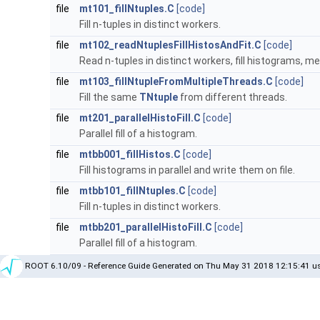
file
mt101_fillNtuples.C
[code]
Fill n-tuples in distinct workers.
file
mt102_readNtuplesFillHistosAndFit.C
[code]
Read n-tuples in distinct workers, fill histograms, me
file
mt103_fillNtupleFromMultipleThreads.C
[code]
Fill the same
TNtuple
from different threads.
file
mt201_parallelHistoFill.C
[code]
Parallel fill of a histogram.
file
mtbb001_fillHistos.C
[code]
Fill histograms in parallel and write them on file.
file
mtbb101_fillNtuples.C
[code]
Fill n-tuples in distinct workers.
file
mtbb201_parallelHistoFill.C
[code]
Parallel fill of a histogram.
ROOT 6.10/09 - Reference Guide Generated on Thu May 31 2018 12:15:41 us