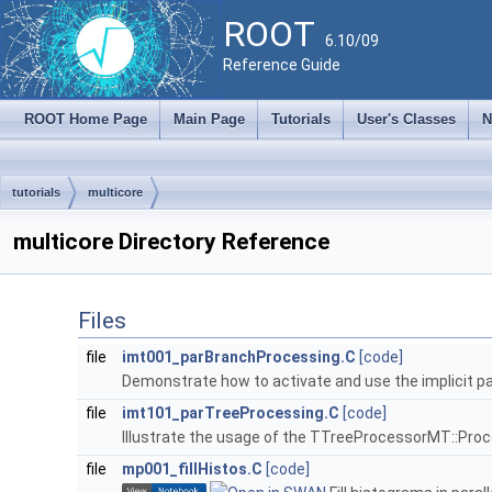
ROOT
6.10/09
Reference Guide
ROOT Home Page
Main Page
Tutorials
User's Classes
N
tutorials
multicore
multicore Directory Reference
Files
file
imt001_parBranchProcessing.C
[code]
Demonstrate how to activate and use the implicit par
file
imt101_parTreeProcessing.C
[code]
Illustrate the usage of the TTreeProcessorMT::Pro
file
mp001_fillHistos.C
[code]