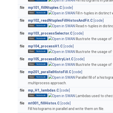
Fill histograms in parall
file
mp101_fillNtuples.C
[code]
Fill n-tuples in distinct
file
mp102_readNtuplesFillHistosAndFit.C
[code]
Read n-tuples in distinc
file
mp103_processSelector.C
[code]
Illustrate the usage of
file
mp104_processH1.C
[code]
Illustrate the usage of
file
mp105_processEntryList.C
[code]
Illustrate the usage of
file
mp201_parallelHistoFill.C
[code]
Parallel fill of a histo
multiprocess approach.
file
mp_H1_lambdas.C
[code]
Lambdas used to check a
file
mt001_fillHistos.C
[code]
Fill histograms in parallel and write them on file.