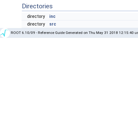
Directories
directory
inc
directory
src
ROOT 6.10/09 - Reference Guide Generated on Thu May 31 2018 12:15:40 us