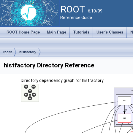
ROOT
6.10/09
Reference Guide
ROOT Home Page
Main Page
Tutorials
User's Classes
N
roofit
histfactory
histfactory Directory Reference
Directory dependency graph for histfactory: