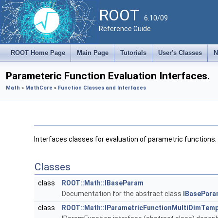
ROOT
6.10/09
Reference Guide
ROOT Home Page
Main Page
Tutorials
User's Classes
N
Parameteric Function Evaluation Interfaces.
Math
»
MathCore
»
Function Classes and Interfaces
Interfaces classes for evaluation of parametric functions.
Classes
class
ROOT::Math::IBaseParam
Documentation for the abstract class
IBasePara
class
ROOT::Math::IParametricFunctionMultiDimTemp