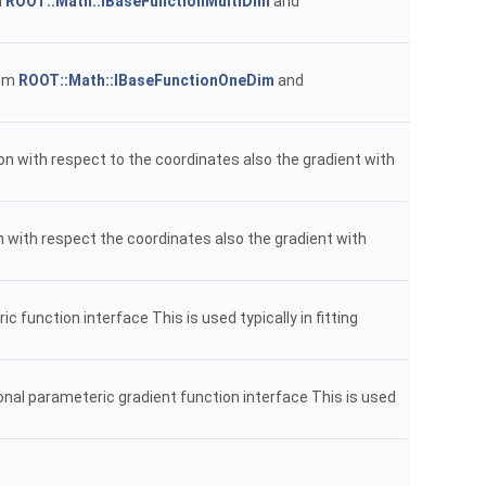
m
ROOT::Math::IBaseFunctionMultiDim
and
rom
ROOT::Math::IBaseFunctionOneDim
and
ion with respect to the coordinates also the gradient with
n with respect the coordinates also the gradient with
function interface This is used typically in fitting
onal parameteric gradient function interface This is used