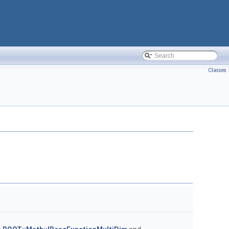
Classes