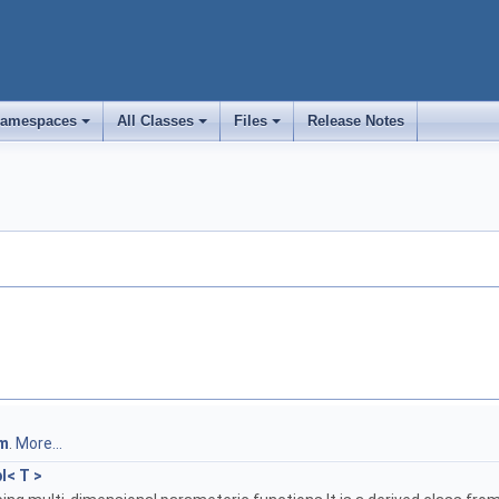
amespaces
All Classes
Files
Release Notes
+
+
+
m
.
More...
l< T >