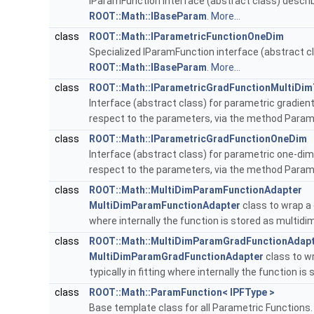
IParamFunction interface (abstract class) describ
ROOT::Math::IBaseParam
.
More...
class
ROOT::Math::IParametricFunctionOneDim
Specialized IParamFunction interface (abstract cl
ROOT::Math::IBaseParam
.
More...
class
ROOT::Math::IParametricGradFunctionMultiDim
Interface (abstract class) for parametric gradient
respect to the parameters, via the method Para
class
ROOT::Math::IParametricGradFunctionOneDim
Interface (abstract class) for parametric one-dime
respect to the parameters, via the method Para
class
ROOT::Math::MultiDimParamFunctionAdapter
MultiDimParamFunctionAdapter
class to wrap a 
where internally the function is stored as multid
class
ROOT::Math::MultiDimParamGradFunctionAdap
MultiDimParamGradFunctionAdapter
class to wr
typically in fitting where internally the function i
class
ROOT::Math::ParamFunction< IPFType >
Base template class for all Parametric Functions