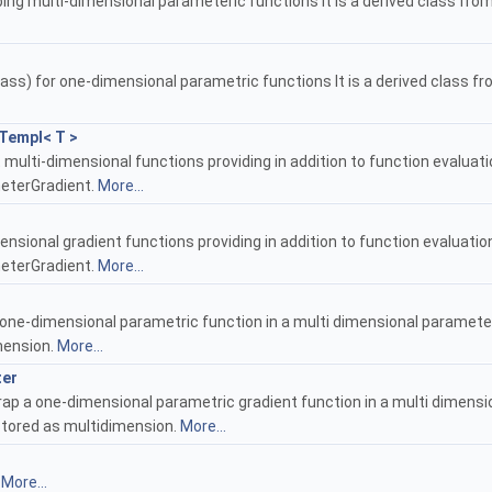
ing multi-dimensional parameteric functions It is a derived class fro
ass) for one-dimensional parametric functions It is a derived class f
Templ< T >
 multi-dimensional functions providing in addition to function evaluat
meterGradient.
More...
nsional gradient functions providing in addition to function evaluatio
meterGradient.
More...
one-dimensional parametric function in a multi dimensional parameteric 
imension.
More...
ter
ap a one-dimensional parametric gradient function in a multi dimensi
s stored as multidimension.
More...
.
More...