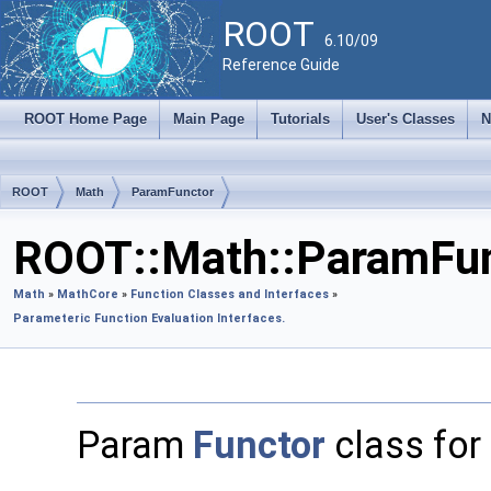
ROOT
6.10/09
Reference Guide
ROOT Home Page
Main Page
Tutorials
User's Classes
N
ROOT
Math
ParamFunctor
ROOT::Math::ParamFun
Math
»
MathCore
»
Function Classes and Interfaces
»
Parameteric Function Evaluation Interfaces.
Param
Functor
class for