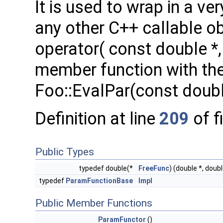
It is used to wrap in a v
any other C++ callable o
operator( const double *, 
member function with the 
Foo::EvalPar(const doubl
Definition at line
209
of f
Public Types
typedef double(*
FreeFunc
) (double *, doubl
typedef
ParamFunctionBase
Impl
Public Member Functions
ParamFunctor
()