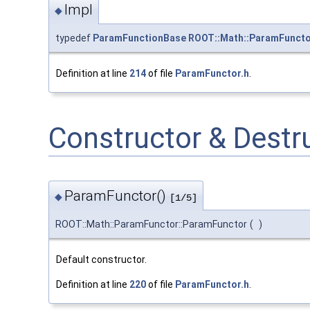
Impl
◆
typedef
ParamFunctionBase
ROOT::Math::ParamFunctor
Definition at line
214
of file
ParamFunctor.h
.
Constructor & Dest
ParamFunctor()
◆
[1/5]
ROOT::Math::ParamFunctor::ParamFunctor
(
)
Default constructor.
Definition at line
220
of file
ParamFunctor.h
.