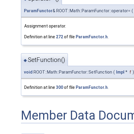
ParamFunctor
& ROOT::Math::ParamFunctor::operator=
(
Assignment operator.
Definition at line
272
of file
ParamFunctor.h
.
SetFunction()
◆
void
ROOT::Math::ParamFunctor::SetFunction
(
Impl
*
f
)
Definition at line
300
of file
ParamFunctor.h
.
Member Data Docum