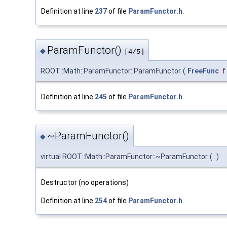
Definition at line
237
of file
ParamFunctor.h
.
ParamFunctor()
◆
[4/5]
ROOT::Math::ParamFunctor::ParamFunctor
(
FreeFunc
f
Definition at line
245
of file
ParamFunctor.h
.
~ParamFunctor()
◆
virtual ROOT::Math::ParamFunctor::~ParamFunctor
(
)
Destructor (no operations)
Definition at line
254
of file
ParamFunctor.h
.