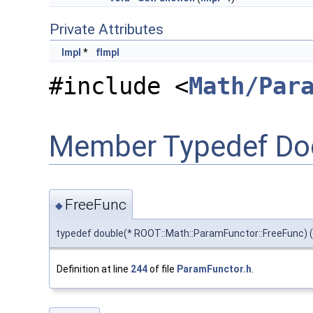
Private Attributes
Impl
*
fImpl
#include <
Math/Par
Member Typedef Do
FreeFunc
◆
typedef double(* ROOT::Math::ParamFunctor::FreeFunc) (d
Definition at line
244
of file
ParamFunctor.h
.