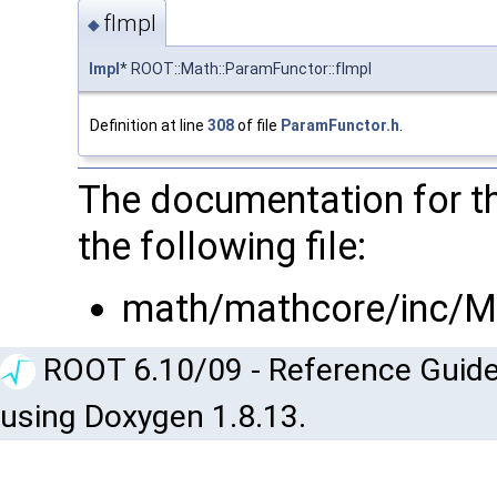
fImpl
◆
Impl
* ROOT::Math::ParamFunctor::fImpl
Definition at line
308
of file
ParamFunctor.h
.
The documentation for t
the following file:
math/mathcore/inc/M
ROOT 6.10/09 - Reference Guide
using Doxygen 1.8.13.