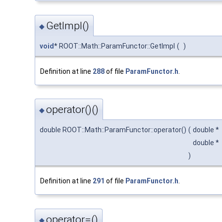
GetImpl()
◆
void
* ROOT::Math::ParamFunctor::GetImpl
(
)
Definition at line
288
of file
ParamFunctor.h
.
operator()()
◆
double ROOT::Math::ParamFunctor::operator()
(
double *
double *
)
Definition at line
291
of file
ParamFunctor.h
.
operator=()
◆