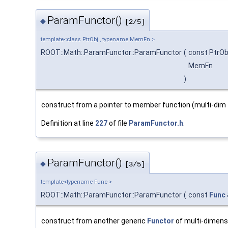
ParamFunctor()
◆
[2/5]
template<class PtrObj , typename MemFn >
ROOT::Math::ParamFunctor::ParamFunctor
(
const PtrOb
MemFn
)
construct from a pointer to member function (multi-dim 
Definition at line
227
of file
ParamFunctor.h
.
ParamFunctor()
◆
[3/5]
template<typename Func >
ROOT::Math::ParamFunctor::ParamFunctor
(
const
Func
construct from another generic
Functor
of multi-dimens