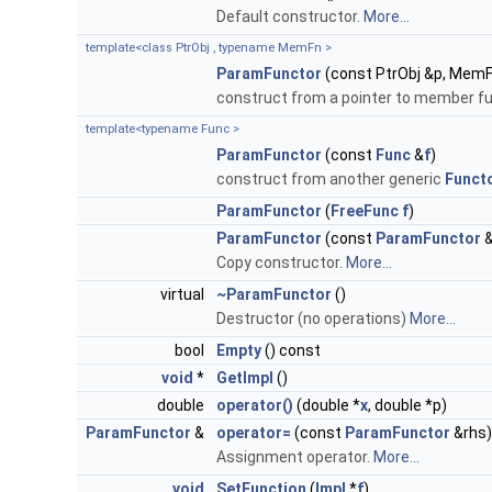
Default constructor.
More...
template<class PtrObj , typename MemFn >
ParamFunctor
(const PtrObj &p, Mem
construct from a pointer to member fu
template<typename Func >
ParamFunctor
(const
Func
&
f
)
construct from another generic
Funct
ParamFunctor
(
FreeFunc
f
)
ParamFunctor
(const
ParamFunctor
&
Copy constructor.
More...
virtual
~ParamFunctor
()
Destructor (no operations)
More...
bool
Empty
() const
void
*
GetImpl
()
double
operator()
(double *
x
, double *p)
ParamFunctor
&
operator=
(const
ParamFunctor
&rhs)
Assignment operator.
More...
void
SetFunction
(
Impl
*
f
)