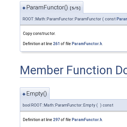
ParamFunctor()
◆
[5/5]
ROOT::Math::ParamFunctor::ParamFunctor
(
const
Para
Copy constructor.
Definition at line
261
of file
ParamFunctor.h
.
Member Function D
Empty()
◆
bool ROOT::Math::ParamFunctor::Empty
(
)
const
Definition at line
297
of file
ParamFunctor.h
.