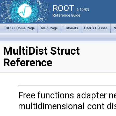
ROOT
6.10/09
Reference Guide
ROOT Home Page
Main Page
Tutorials
User's Classes
N
MultiDist Struct
Reference
Free functions adapter 
multidimensional cont dis