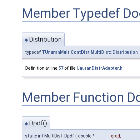
Member Typedef Do
Distribution
◆
typedef
TUnuranMultiContDist
MultiDist::Distribution
Definition at line
57
of file
UnuranDistrAdapter.h
.
Member Function D
Dpdf()
◆
static int MultiDist::Dpdf
(
double *
grad
,