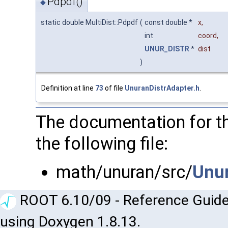
Pdpdf()
◆
static double MultiDist::Pdpdf
(
const double *
x
,
int
coord
,
UNUR_DISTR
*
dist
)
Definition at line
73
of file
UnuranDistrAdapter.h
.
The documentation for th
the following file:
math/unuran/src/
Unur
ROOT 6.10/09 - Reference Guide
using Doxygen 1.8.13.