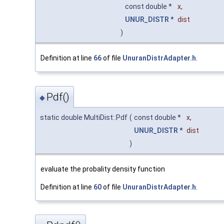
const double *
x
,
UNUR_DISTR
*
dist
)
Definition at line
66
of file
UnuranDistrAdapter.h
.
Pdf()
◆
static double MultiDist::Pdf
(
const double *
x
,
UNUR_DISTR
*
dist
)
evaluate the probality density function
Definition at line
60
of file
UnuranDistrAdapter.h
.