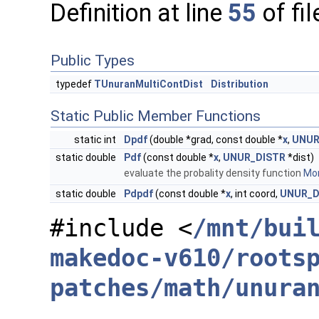
Definition at line
55
of fi
Public Types
typedef
TUnuranMultiContDist
Distribution
Static Public Member Functions
static int
Dpdf
(double *grad, const double *
x
,
UNUR
static double
Pdf
(const double *
x
,
UNUR_DISTR
*dist)
evaluate the probality density function
Mor
static double
Pdpdf
(const double *
x
, int coord,
UNUR_D
#include <
/mnt/bui
makedoc-v610/roots
patches/math/unura