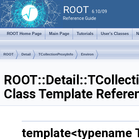
ROOT
6.10/09
Reference Guide
ROOT Home Page
Main Page
Tutorials
User's Classes
N
ROOT
Detail
TCollectionProxyInfo
Environ
ROOT::Detail::TCollect
Class Template Refere
template<typename 