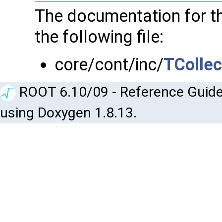
The documentation for t
the following file:
core/cont/inc/
TCollec
ROOT 6.10/09 - Reference Guide
using Doxygen 1.8.13.