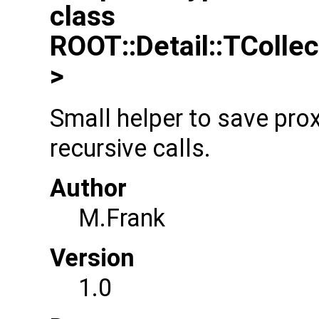
class
ROOT::Detail::TCollec
>
Small helper to save prox
recursive calls.
Author
M.Frank
Version
1.0