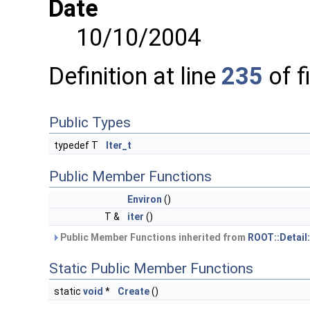
Date
10/10/2004
Definition at line
235
of f
Public Types
typedef T
Iter_t
Public Member Functions
Environ
()
T &
iter
()
Public Member Functions inherited from
ROOT::Detail
Static Public Member Functions
static
void
*
Create
()