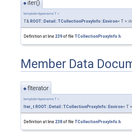
iter()
◆
template<typename T >
T&
ROOT::Detail::TCollectionProxyInfo::Environ
< T >::i
Definition at line
239
of file
TCollectionProxyInfo.h
.
Member Data Docum
fIterator
◆
template<typename T >
Iter_t
ROOT::Detail::TCollectionProxyInfo::Environ
< T >
Definition at line
238
of file
TCollectionProxyInfo.h
.