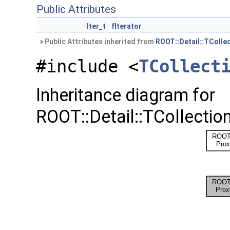
Public Attributes
Iter_t
fIterator
Public Attributes inherited from
ROOT::Detail::TColle
#include <
TCollect
Inheritance diagram for
ROOT::Detail::TCollection