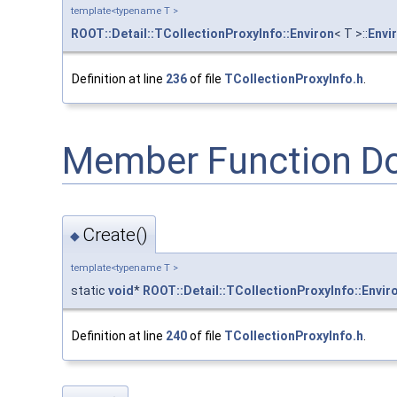
template<typename T >
ROOT::Detail::TCollectionProxyInfo::Environ
< T >::
Envi
Definition at line
236
of file
TCollectionProxyInfo.h
.
Member Function D
Create()
◆
template<typename T >
static
void
*
ROOT::Detail::TCollectionProxyInfo::Envir
Definition at line
240
of file
TCollectionProxyInfo.h
.