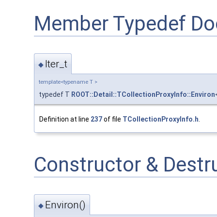
Member Typedef Do
Iter_t
◆
template<typename T >
typedef T
ROOT::Detail::TCollectionProxyInfo::Environ
Definition at line
237
of file
TCollectionProxyInfo.h
.
Constructor & Dest
Environ()
◆