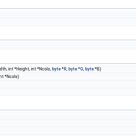
dth, int *Height, int *Ncols,
byte
*
R
,
byte
*
G
,
byte
*B)
int *Ncols)