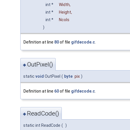
int *
Width
,
int *
Height
,
int *
Ncols
)
Definition at line
80
of file
gifdecode.c
.
OutPixel()
◆
static
void
OutPixel
(
byte
pix
)
Definition at line
60
of file
gifdecode.c
.
ReadCode()
◆
static int ReadCode
(
)