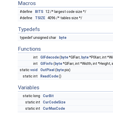
Macros
#define
BITS
12 /* largest code size */
#define
TSIZE
4096 /* tables size */
Typedefs
typedef unsigned char
byte
Functions
int
GIFdecode
(
byte
*GIFarr,
byte
*PIXarr, int *Wi
int
GIFinfo
(
byte
*GIFarr, int *Width, int *Height, 
static
void
OutPixel
(
byte
pix)
static int
ReadCode
()
Variables
static long
CurBit
static int
CurCodeSize
static int
CurMaxCode