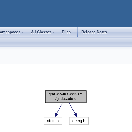
amespaces
All Classes
Files
Release Notes
+
+
+