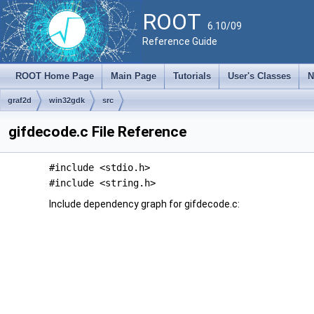
ROOT
6.10/09
Reference Guide
ROOT Home Page
Main Page
Tutorials
User's Classes
N
graf2d
win32gdk
src
gifdecode.c File Reference
#include <stdio.h>
#include <string.h>
Include dependency graph for gifdecode.c: