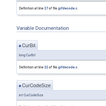
Definition at line
27
of file
gifdecode.c
.
Variable Documentation
CurBit
◆
long CurBit
Definition at line
22
of file
gifdecode.c
.
CurCodeSize
◆
int CurCodeSize