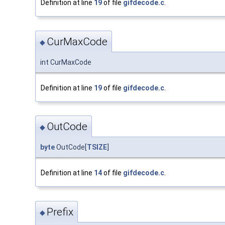
Definition at line
19
of file
gifdecode.c
.
CurMaxCode
◆
int CurMaxCode
Definition at line
19
of file
gifdecode.c
.
OutCode
◆
byte
OutCode[
TSIZE
]
Definition at line
14
of file
gifdecode.c
.
Prefix
◆