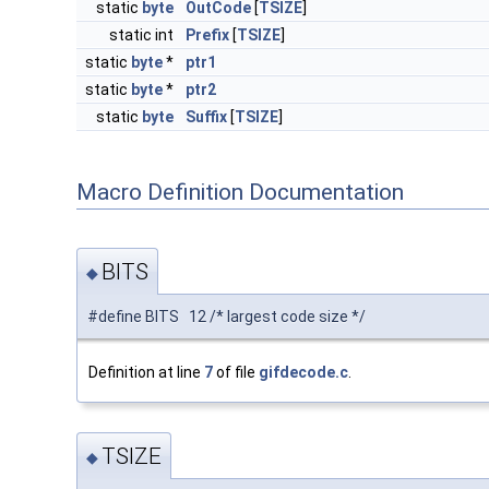
static
byte
OutCode
[
TSIZE
]
static int
Prefix
[
TSIZE
]
static
byte
*
ptr1
static
byte
*
ptr2
static
byte
Suffix
[
TSIZE
]
Macro Definition Documentation
BITS
◆
#define BITS 12 /* largest code size */
Definition at line
7
of file
gifdecode.c
.
TSIZE
◆