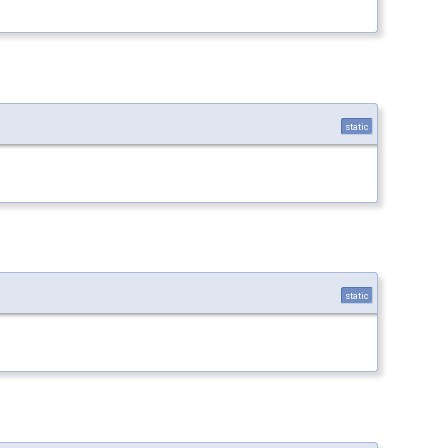
static
static