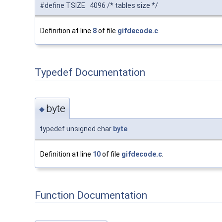
#define TSIZE 4096 /* tables size */
Definition at line
8
of file
gifdecode.c
.
Typedef Documentation
byte
◆
typedef unsigned char
byte
Definition at line
10
of file
gifdecode.c
.
Function Documentation