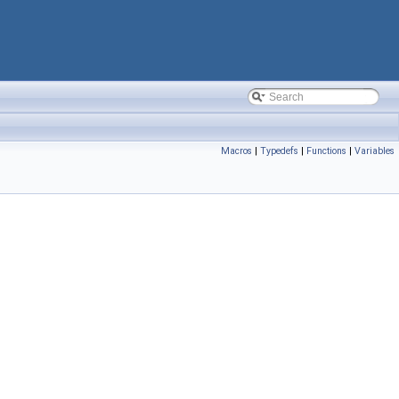
Macros
|
Typedefs
|
Functions
|
Variables