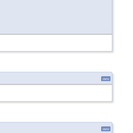
static
static