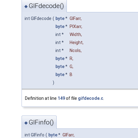
GIFdecode()
◆
int GIFdecode
(
byte
*
GIFarr
,
byte
*
PIXarr
,
int *
Width
,
int *
Height
,
int *
Ncols
,
byte
*
R
,
byte
*
G
,
byte
*
B
)
Definition at line
149
of file
gifdecode.c
.
GIFinfo()
◆
int GIFinfo
(
byte
*
GIFarr
,