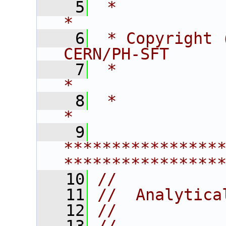
    5
 *                                                                    
*
    6
 * Copyright 
CERN/PH-SFT     
    7
 *                                                                    
*
    8
 *                                                                    
*
    9
****************
****************
   10
//
   11
//  Analytica
   12
//  