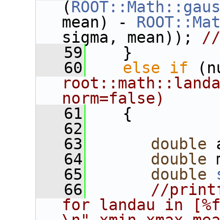
(
ROOT::Math::gau
mean) - 
ROOT::Ma
sigma, mean)); 
/
   59
    }
   60
else
if
 (n
root::math::landa
norm=false)
   61
    {
   62
   63
double
 
   64
double
 
   65
double
   66
//print
for landau in [%f