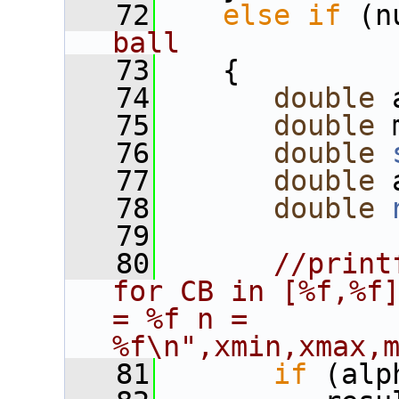
   72
else
if
 (n
ball
   73
    {
   74
double
 
   75
double
 
   76
double
   77
double
 
   78
double
   79
   80
//print
for CB in [%f,%f]
= %f n = 
%f\n",xmin,xmax,
   81
if
 (alp