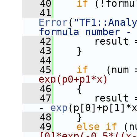
   40
if
 (!formu
   41
Error
(
"TF1::Anal
formula number -
   42
       result 
   43
    }
   44
   45
if
   (num 
exp(p0+p1*x)
   46
    {
   47
       result 
- 
exp
(p[0]+p[1]*
   48
    }
   49
else
if
 (n
[0]*exp(-0.5*((x