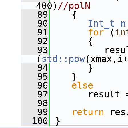
400)
//polN
   89
    {
   90
Int_t
n
   91
for
 (
in
   92
       {
   93
          resu
(
std::pow
(xmax,i
   94
       }
   95
    }
   96
else
   97
       result 
   98
   99
return
 res
  100
 }