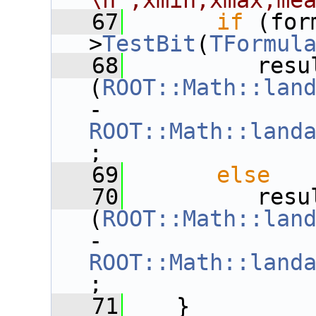
\n",xmin,xmax,me
   67
if
 (for
>
TestBit
(
TFormul
   68
          resu
(
ROOT::Math::lan
- 
ROOT::Math::land
;
   69
else
   70
          resu
(
ROOT::Math::lan
- 
ROOT::Math::land
;
   71
    }