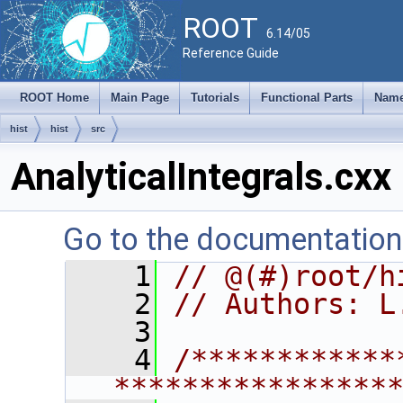
ROOT
6.14/05
Reference Guide
ROOT Home
Main Page
Tutorials
Functional Parts
Name
hist
hist
src
AnalyticalIntegrals.cxx
Go to the documentation o
    1
// @(#)root/h
    2
// Authors: L
    3
    4
/************
****************