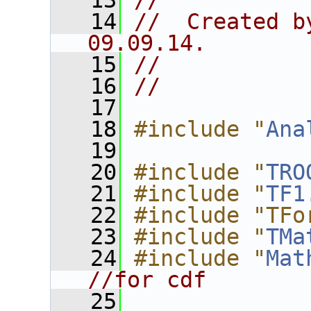
   13
//
   14
//  Created b
09.09.14.
   15
//
   16
//
   17
   18
#include "
Ana
   19
   20
#include "
TRO
   21
#include "
TF1
   22
#include "TFo
   23
#include "
TMa
   24
#include "
Mat
//for cdf
   25