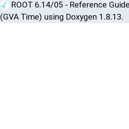
ROOT 6.14/05 - Reference Guide
(GVA Time) using Doxygen 1.8.13.