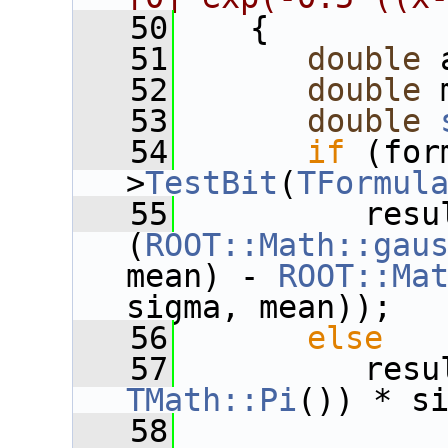
   50
    {
   51
double
 
   52
double
 
   53
double
   54
if
 (for
>
TestBit
(
TFormul
   55
          resul
(
ROOT::Math::gau
mean) - 
ROOT::Ma
sigma, mean));
   56
else
   57
          resu
TMath::Pi
()) * s
   58