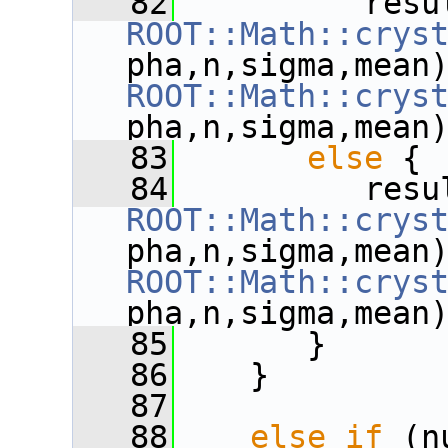
   82
ROOT::Math::crys
ROOT::Math::crys
pha,n,sigma,mean
   83
else
 {
   84
ROOT::Math::crys
ROOT::Math::crys
pha,n,sigma,mean
   85
       }
   86
    }
   87
   88
else
if
 (n