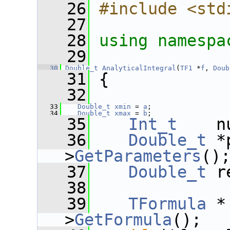
   26
#include <std
   27
   28
using namespa
   29
   30
Double_t
AnalyticalIntegral
(
TF1
 *
f
, 
Doub
   31
 {
   32
   33
Double_t
xmin
 = 
a
;
   34
Double_t
xmax
 = 
b
;
   35
Int_t
    n
   36
Double_t
 *
>
GetParameters
()
   37
Double_t
 r
   38
   39
TFormula
 *
>
GetFormula
();