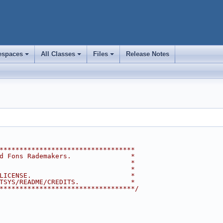
spaces
All Classes
Files
Release Notes
+
+
+
**********************************
d Fons Rademakers.               *
                                 *
                                 *
LICENSE.                         *
TSYS/README/CREDITS.             *
**********************************/