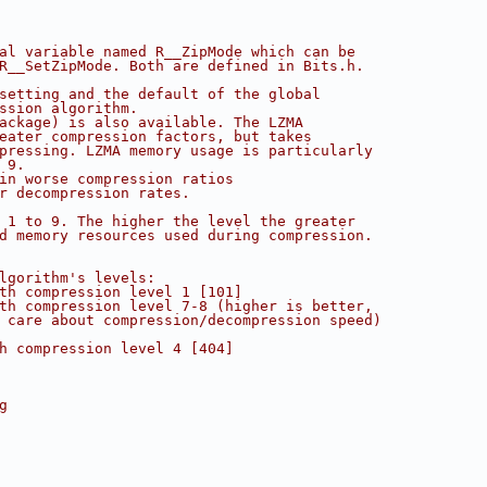
al variable named R__ZipMode which can be
R__SetZipMode. Both are defined in Bits.h.
setting and the default of the global
ssion algorithm.
ackage) is also available. The LZMA
eater compression factors, but takes
pressing. LZMA memory usage is particularly
 9.
in worse compression ratios
r decompression rates.
 1 to 9. The higher the level the greater
d memory resources used during compression.
lgorithm's levels:
th compression level 1 [101] 
th compression level 7-8 (higher is better, 
 care about compression/decompression speed)
h compression level 4 [404]
g