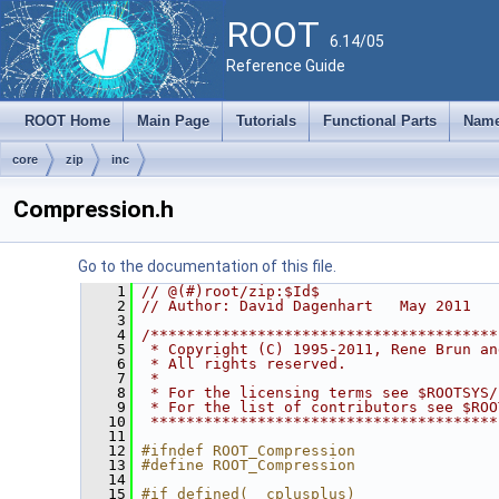
ROOT
6.14/05
Reference Guide
ROOT Home
Main Page
Tutorials
Functional Parts
Name
core
zip
inc
Compression.h
Go to the documentation of this file.
    1
// @(#)root/zip:$Id$
    2
// Author: David Dagenhart   May 2011
    3
    4
/***************************************
    5
 * Copyright (C) 1995-2011, Rene Brun an
    6
 * All rights reserved.                 
    7
 *                                      
    8
 * For the licensing terms see $ROOTSYS/
    9
 * For the list of contributors see $ROO
   10
 ***************************************
   11
   12
#ifndef ROOT_Compression
   13
#define ROOT_Compression
   14
   15
#if defined(__cplusplus)