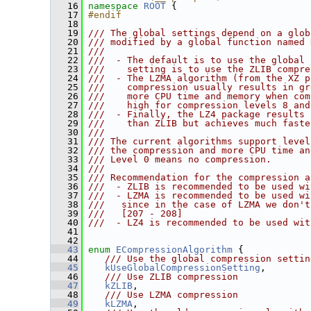
   16
namespace 
ROOT
 {
   17
#endif
   18
   19
/// The global settings depend on a glob
   20
/// modified by a global function named 
   21
///
   22
///  - The default is to use the global 
   23
///    setting is to use the ZLIB compre
   24
///  - The LZMA algorithm (from the XZ p
   25
///    compression usually results in gr
   26
///    more CPU time and memory when com
   27
///    high for compression levels 8 and
   28
///  - Finally, the LZ4 package results 
   29
///    than ZLIB but achieves much faste
   30
///
   31
/// The current algorithms support level
   32
/// the compression and more CPU time an
   33
/// Level 0 means no compression.
   34
///
   35
/// Recommendation for the compression a
   36
///  - ZLIB is recommended to be used wi
   37
///  - LZMA is recommended to be used wi
   38
///   since in the case of LZMA we don't
   39
///   [207 - 208]
   40
///  - LZ4 is recommended to be used wit
   41
   42
   43
enum
ECompressionAlgorithm
 {
   44
   /// Use the global compression settin
   45
kUseGlobalCompressionSetting
,
   46
   /// Use ZLIB compression
   47
kZLIB
,
   48
   /// Use LZMA compression
   49
kLZMA
,