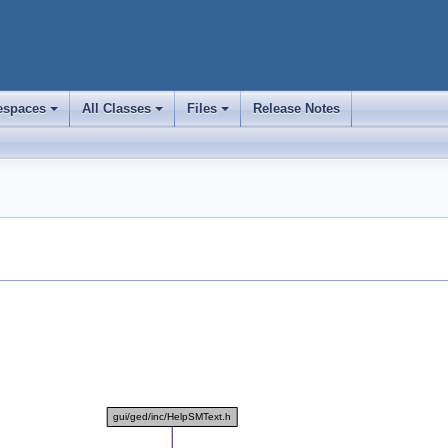
spaces
All Classes
Files
Release Notes
+
+
+