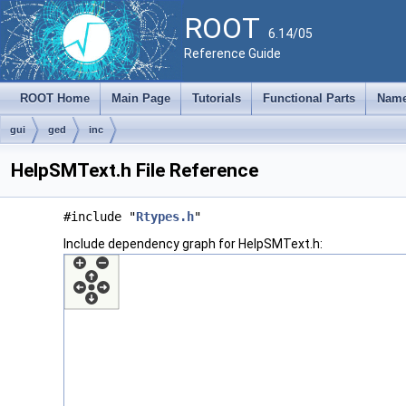
ROOT
6.14/05
Reference Guide
ROOT Home
Main Page
Tutorials
Functional Parts
Name
gui
ged
inc
HelpSMText.h File Reference
#include "
Rtypes.h
"
Include dependency graph for HelpSMText.h: