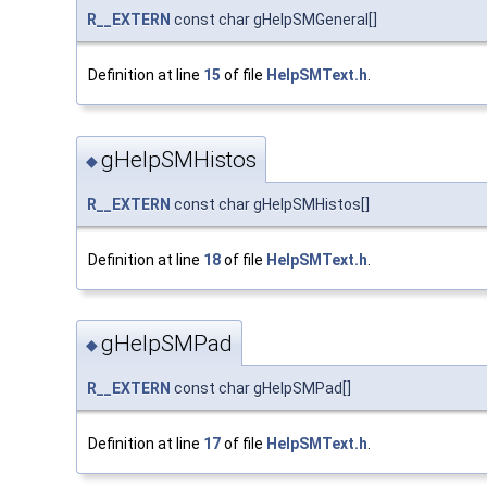
R__EXTERN
const char gHelpSMGeneral[]
Definition at line
15
of file
HelpSMText.h
.
gHelpSMHistos
◆
R__EXTERN
const char gHelpSMHistos[]
Definition at line
18
of file
HelpSMText.h
.
gHelpSMPad
◆
R__EXTERN
const char gHelpSMPad[]
Definition at line
17
of file
HelpSMText.h
.