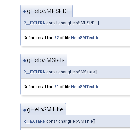
gHelpSMPSPDF
◆
R__EXTERN
const char gHelpSMPSPDF[]
Definition at line
22
of file
HelpSMText.h
.
gHelpSMStats
◆
R__EXTERN
const char gHelpSMStats[]
Definition at line
21
of file
HelpSMText.h
.
gHelpSMTitle
◆
R__EXTERN
const char gHelpSMTitle[]