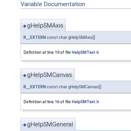
Variable Documentation
gHelpSMAxis
◆
R__EXTERN
const char gHelpSMAxis[]
Definition at line
19
of file
HelpSMText.h
.
gHelpSMCanvas
◆
R__EXTERN
const char gHelpSMCanvas[]
Definition at line
16
of file
HelpSMText.h
.
gHelpSMGeneral
◆