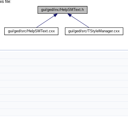
s file: