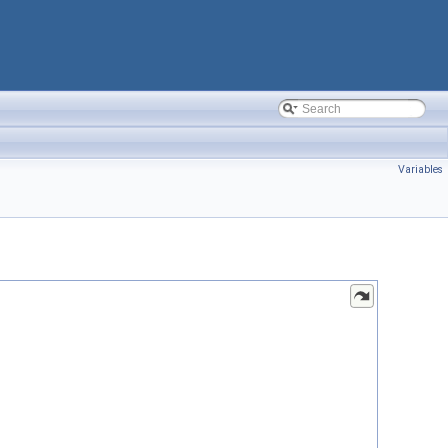
Variables