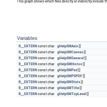
This graph shows which files directly or indirectly include thi
Variables
R__EXTERN
const char
gHelpSMAxis
[]
R__EXTERN
const char
gHelpSMCanvas
[]
R__EXTERN
const char
gHelpSMGeneral
[]
R__EXTERN
const char
gHelpSMHistos
[]
R__EXTERN
const char
gHelpSMPad
[]
R__EXTERN
const char
gHelpSMPSPDF
[]
R__EXTERN
const char
gHelpSMStats
[]
R__EXTERN
const char
gHelpSMTitle
[]
R__EXTERN
const char
gHelpSMTopLevel
[]