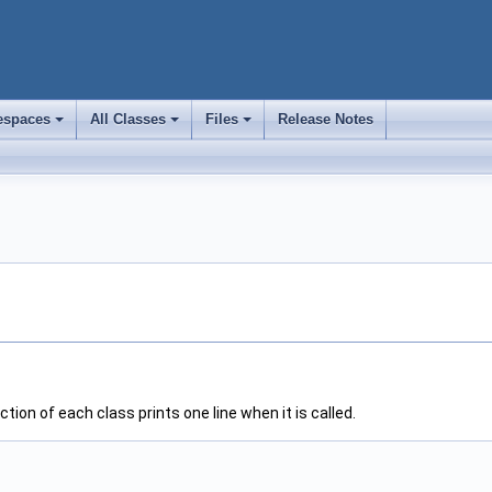
spaces
All Classes
Files
Release Notes
+
+
+
ion of each class prints one line when it is called.