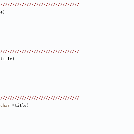
//////////////////////////////////
le)
//////////////////////////////////
*title)
//////////////////////////////////
char
 *title)