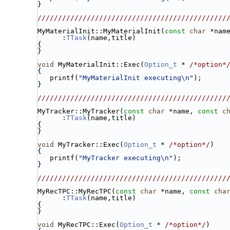
}
//////////////////////////////////////////////
MyMaterialInit::MyMaterialInit(
const
char
 *nam
      :
TTask
(name,title)
{
}
void
 MyMaterialInit::Exec(
Option_t
 * 
/*option*
{
   printf(
"MyMaterialInit executing\n"
);
}
//////////////////////////////////////////////
MyTracker::MyTracker(
const
char
 *name, 
const
c
      :
TTask
(name,title)
{
}
void
 MyTracker::Exec(
Option_t
 * 
/*option*/
)
{
   printf(
"MyTracker executing\n"
);
}
//////////////////////////////////////////////
MyRecTPC::MyRecTPC(
const
char
 *name, 
const
cha
      :
TTask
(name,title)
{
}
void
 MyRecTPC::Exec(
Option_t
 * 
/*option*/
)