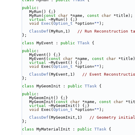
public
:
   MyRun() {;}
   MyRun(
const
char
 *name, 
const
char
 *title);
virtual
 ~MyRun() {;}
void
Exec
(
Option_t
 *option=
""
);
ClassDef
(MyRun,1)   
// Run Reconstruction t
};
class 
MyEvent : 
public
TTask
 {
public
:
   MyEvent() {;}
   MyEvent(
const
char
 *name, 
const
char
 *title
virtual
 ~MyEvent() {;}
void
 Exec(
Option_t
 *option=
""
);
ClassDef
(MyEvent,1)   
// Event Reconstructi
};
class 
MyGeomInit : 
public
TTask
 {
public
:
   MyGeomInit() {;}
   MyGeomInit(
const
char
 *name, 
const
char
 *ti
virtual
 ~MyGeomInit() {;}
void
 Exec(
Option_t
 *option=
""
);
ClassDef
(MyGeomInit,1)   
// Geometry initia
};
class 
MyMaterialInit : 
public
TTask
 {