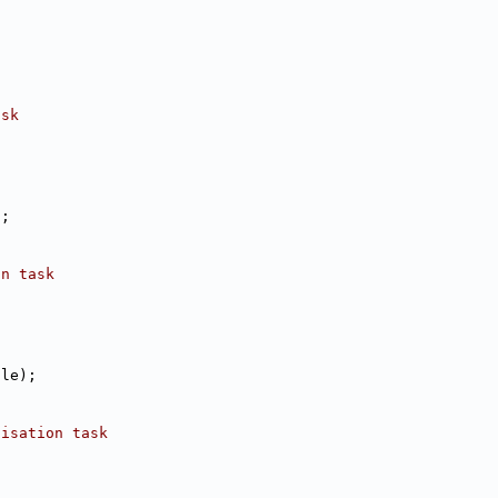
ask
);
on task
tle);
lisation task