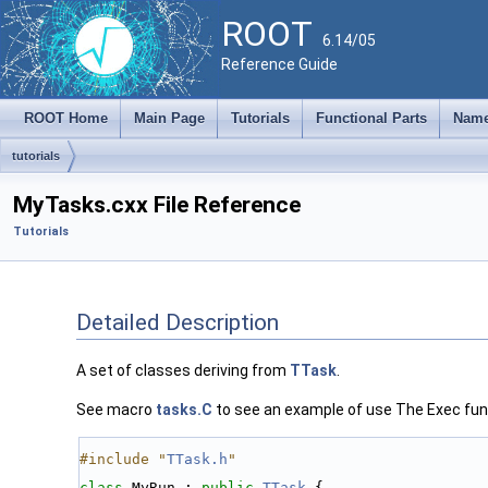
ROOT
6.14/05
Reference Guide
ROOT Home
Main Page
Tutorials
Functional Parts
Name
tutorials
MyTasks.cxx File Reference
Tutorials
Detailed Description
A set of classes deriving from
TTask
.
See macro
tasks.C
to see an example of use The Exec funct
#include "
TTask.h
"
class 
MyRun : 
public
TTask
 {