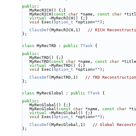
public
:
   MyRecRICH() {;}
   MyRecRICH(
const
char
 *name, 
const
char
 *tit
virtual
 ~MyRecRICH() {;}
void
 Exec(
Option_t
 *option=
""
);
ClassDef
(MyRecRICH,1)   
// RICH Reconstruct
};
class 
MyRecTRD : 
public
TTask
 {
public
:
   MyRecTRD() {;}
   MyRecTRD(
const
char
 *name, 
const
char
 *titl
virtual
 ~MyRecTRD() {;}
void
 Exec(
Option_t
 *option=
""
);
ClassDef
(MyRecTRD,1)   
// TRD Reconstructio
};
class 
MyRecGlobal : 
public
TTask
 {
public
:
   MyRecGlobal() {;}
   MyRecGlobal(
const
char
 *name, 
const
char
 *t
virtual
 ~MyRecGlobal() {;}
void
 Exec(
Option_t
 *option=
""
);
ClassDef
(MyRecGlobal,1)   
// Global Reconst
};