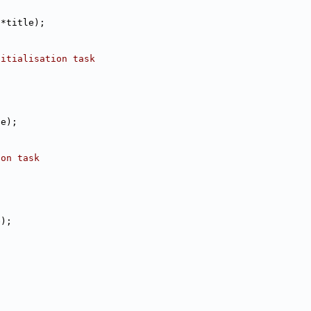
 *title);
nitialisation task
le);
ion task
e);
n