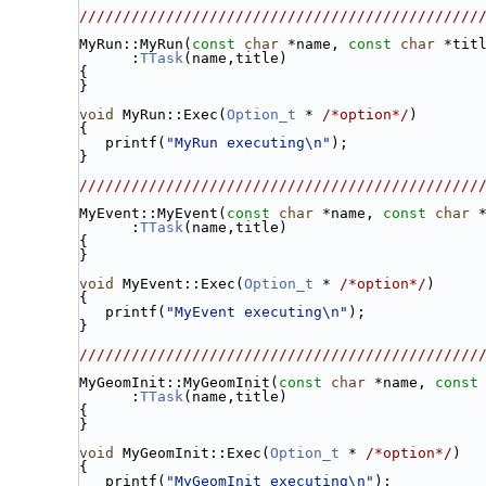
//////////////////////////////////////////////
MyRun::MyRun(
const
char
 *name, 
const
char
 *tit
      :
TTask
(name,title)
{
}
void
 MyRun::Exec(
Option_t
 * 
/*option*/
)
{
   printf(
"MyRun executing\n"
);
}
//////////////////////////////////////////////
MyEvent::MyEvent(
const
char
 *name, 
const
char
 
      :
TTask
(name,title)
{
}
void
 MyEvent::Exec(
Option_t
 * 
/*option*/
)
{
   printf(
"MyEvent executing\n"
);
}
//////////////////////////////////////////////
MyGeomInit::MyGeomInit(
const
char
 *name, 
const
      :
TTask
(name,title)
{
}
void
 MyGeomInit::Exec(
Option_t
 * 
/*option*/
)
{
   printf(
"MyGeomInit executing\n"
);