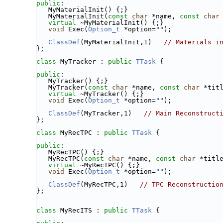
public
:
   MyMaterialInit() {;}
   MyMaterialInit(
const
char
 *name, 
const
char
virtual
 ~MyMaterialInit() {;}
void
 Exec(
Option_t
 *option=
""
);
ClassDef
(MyMaterialInit,1)   
// Materials i
};
class 
MyTracker : 
public
TTask
 {
public
:
   MyTracker() {;}
   MyTracker(
const
char
 *name, 
const
char
 *tit
virtual
 ~MyTracker() {;}
void
 Exec(
Option_t
 *option=
""
);
ClassDef
(MyTracker,1)   
// Main Reconstruct
};
class 
MyRecTPC : 
public
TTask
 {
public
:
   MyRecTPC() {;}
   MyRecTPC(
const
char
 *name, 
const
char
 *titl
virtual
 ~MyRecTPC() {;}
void
 Exec(
Option_t
 *option=
""
);
ClassDef
(MyRecTPC,1)   
// TPC Reconstructio
};
class 
MyRecITS : 
public
TTask
 {