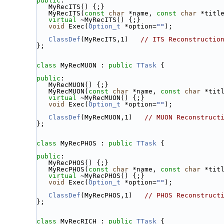
public
:
   MyRecITS() {;}
   MyRecITS(
const
char
 *name, 
const
char
 *titl
virtual
 ~MyRecITS() {;}
void
 Exec(
Option_t
 *option=
""
);
ClassDef
(MyRecITS,1)   
// ITS Reconstructio
};
class 
MyRecMUON : 
public
TTask
 {
public
:
   MyRecMUON() {;}
   MyRecMUON(
const
char
 *name, 
const
char
 *tit
virtual
 ~MyRecMUON() {;}
void
 Exec(
Option_t
 *option=
""
);
ClassDef
(MyRecMUON,1)   
// MUON Reconstruct
};
class 
MyRecPHOS : 
public
TTask
 {
public
:
   MyRecPHOS() {;}
   MyRecPHOS(
const
char
 *name, 
const
char
 *tit
virtual
 ~MyRecPHOS() {;}
void
 Exec(
Option_t
 *option=
""
);
ClassDef
(MyRecPHOS,1)   
// PHOS Reconstruct
};
class 
MyRecRICH : 
public
TTask
 {