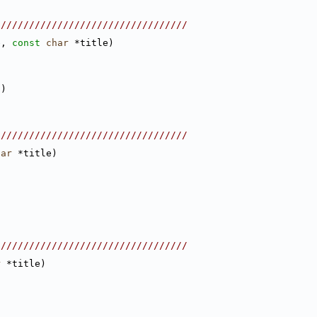
//////////////////////////////////
e, 
const
char
 *title)
/
)
//////////////////////////////////
har
 *title)
//////////////////////////////////
r
 *title)