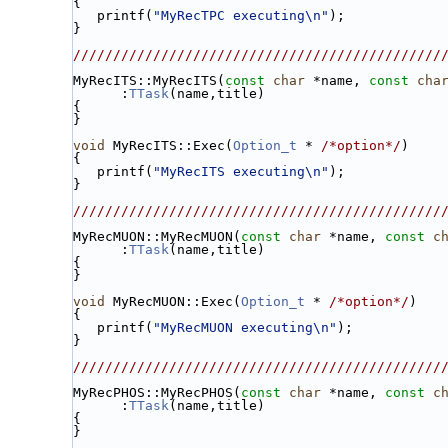
{
   printf(
"MyRecTPC executing\n"
);
}
//////////////////////////////////////////////
MyRecITS::MyRecITS(
const
char
 *name, 
const
cha
      :
TTask
(name,title)
{
}
void
 MyRecITS::Exec(
Option_t
 * 
/*option*/
)
{
   printf(
"MyRecITS executing\n"
);
}
//////////////////////////////////////////////
MyRecMUON::MyRecMUON(
const
char
 *name, 
const
c
      :
TTask
(name,title)
{
}
void
 MyRecMUON::Exec(
Option_t
 * 
/*option*/
)
{
   printf(
"MyRecMUON executing\n"
);
}
//////////////////////////////////////////////
MyRecPHOS::MyRecPHOS(
const
char
 *name, 
const
c
      :
TTask
(name,title)
{
}