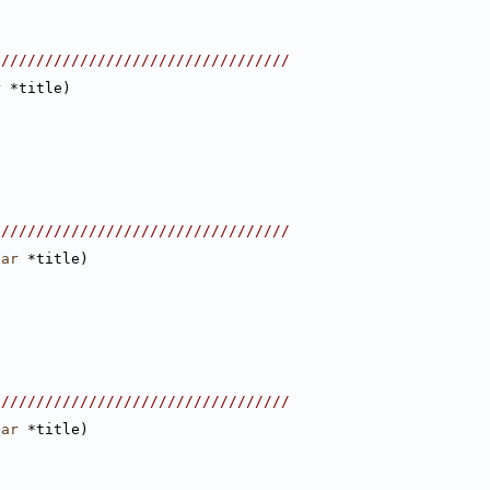
//////////////////////////////////
r
 *title)
//////////////////////////////////
har
 *title)
//////////////////////////////////
har
 *title)