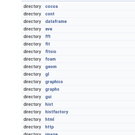
directory
cocoa
directory
cont
directory
dataframe
directory
eve
directory
fft
directory
fit
directory
fitsio
directory
foam
directory
geom
directory
gl
directory
graphics
directory
graphs
directory
gui
directory
hist
directory
histfactory
directory
html
directory
http
directory
image