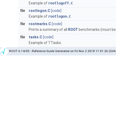
Example of
rootlogoff.C
.
file
rootlogon.C
[code]
Example of
rootlogon.C
.
file
rootmarks.C
[code]
Prints a summary of all
ROOT
benchmarks (must be r
file
tasks.C
[code]
Example of TTasks.
ROOT 6.14/05 - Reference Guide Generated on Fri Nov 2 2018 11:01:26 (GVA