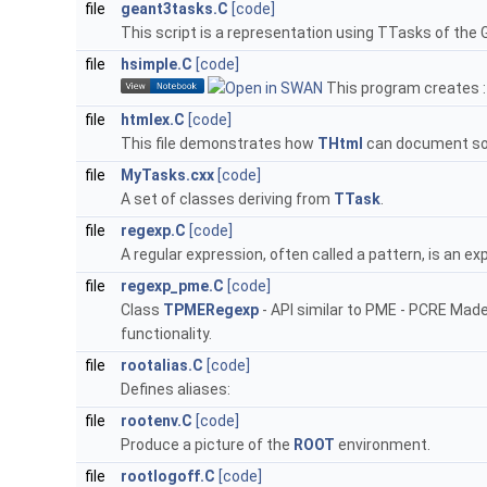
file
geant3tasks.C
[code]
This script is a representation using TTasks of the
file
hsimple.C
[code]
This program creates :
file
htmlex.C
[code]
This file demonstrates how
THtml
can document so
file
MyTasks.cxx
[code]
A set of classes deriving from
TTask
.
file
regexp.C
[code]
A regular expression, often called a pattern, is an ex
file
regexp_pme.C
[code]
Class
TPMERegexp
- API similar to PME - PCRE Made
functionality.
file
rootalias.C
[code]
Defines aliases:
file
rootenv.C
[code]
Produce a picture of the
ROOT
environment.
file
rootlogoff.C
[code]