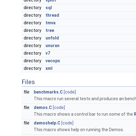
directory
splot
directory
sql
directory
thread
directory
tmva
directory
tree
directory
unfold
directory
unuran
directory
v7
directory
vecops
directory
xml
Files
file
benchmarks.C
[code]
This macro run several tests and produces an benc
file
demos.C
[code]
This macro shows a control bar to run some of the
file
demoshelp.C
[code]
This macro shows help on running the Demos.