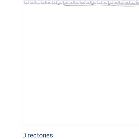
Directories