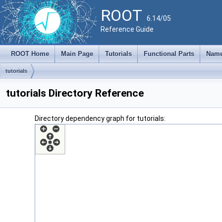
ROOT
6.14/05
Reference Guide
ROOT Home
Main Page
Tutorials
Functional Parts
Name
tutorials
tutorials Directory Reference
Directory dependency graph for tutorials: