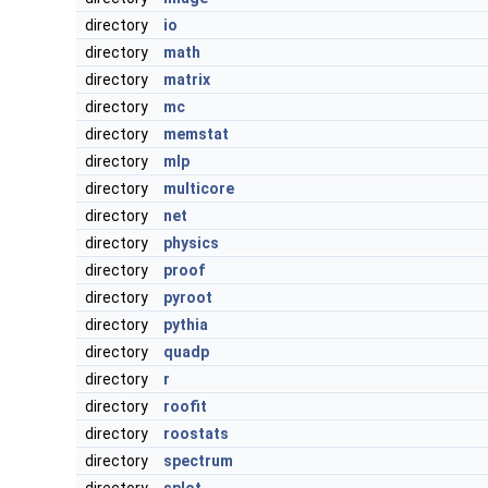
directory
io
directory
math
directory
matrix
directory
mc
directory
memstat
directory
mlp
directory
multicore
directory
net
directory
physics
directory
proof
directory
pyroot
directory
pythia
directory
quadp
directory
r
directory
roofit
directory
roostats
directory
spectrum