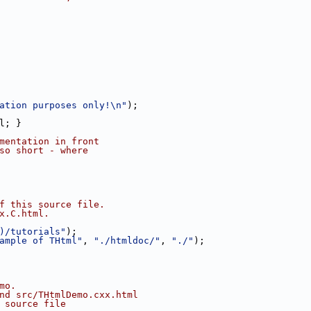
ation purposes only!\n"
);
l; }
mentation in front
so short - where
f this source file.
x.C.html.
)/tutorials"
);
ample of THtml"
, 
"./htmldoc/"
, 
"./"
);
mo.
nd src/THtmlDemo.cxx.html
 source file