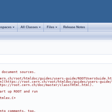
spaces
All Classes
Files
Release Notes
+
+
+
 document sources.
ern.ch/root/htmldoc/guides/users-guide/ROOTUsersGuide.ht
n](https://root.cern.ch/root/htmldoc/guides/users-guide/
tps://root.cern.ch/doc/master/classTHtml.html).
art up ROOT and run
tmlex.C+
nto comments, too.