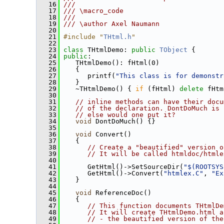
   16
///
   17
/// \macro_code
   18
///
   19
/// \author Axel Naumann
   20
   21
#include "
THtml.h
"
   22
   23
class 
THtmlDemo: 
public
TObject
 {
   24
public
:
   25
    THtmlDemo(): fHtml(0)
   26
    {
   27
       printf(
"This class is for demonstr
   28
    }
   29
    ~THtmlDemo() { 
if
 (fHtml) 
delete
 fHtm
   30
   31
// inline methods can have their docu
   32
// of the declaration. DontDoMuch is 
   33
// else would one put it?
   34
void
 DontDoMuch() {}
   35
   36
void
 Convert()
   37
    {
   38
// Create a "beautified" version o
   39
// It will be called htmldoc/htmle
   40
   41
       GetHtml()->SetSourceDir(
"$(ROOTSYS
   42
       GetHtml()->Convert(
"htmlex.C"
, 
"Ex
   43
    }
   44
   45
void
 ReferenceDoc()
   46
    {
   47
// This function documents THtmlDe
   48
// It will create THtmlDemo.html a
   49
// - the beautified version of the