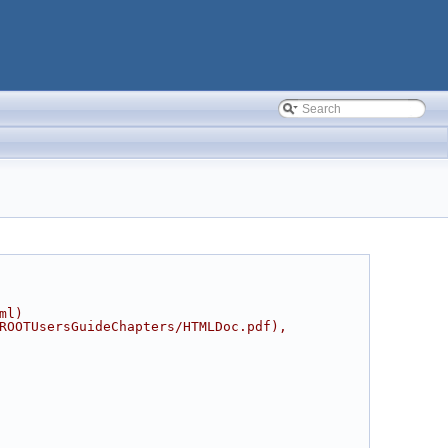
ml)
ROOTUsersGuideChapters/HTMLDoc.pdf),