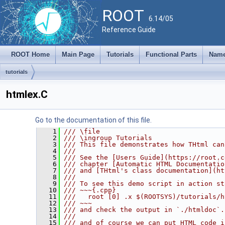
ROOT
6.14/05
Reference Guide
ROOT Home
Main Page
Tutorials
Functional Parts
Name
tutorials
htmlex.C
Go to the documentation of this file.
    1
/// \file
    2
/// \ingroup Tutorials
    3
/// This file demonstrates how THtml can
    4
///
    5
/// See the [Users Guide](https://root.c
    6
/// chapter [Automatic HTML Documentatio
    7
/// and [THtml's class documentation](ht
    8
///
    9
/// To see this demo script in action st
   10
/// ~~~{.cpp}
   11
///   root [0] .x $(ROOTSYS)/tutorials/h
   12
/// ~~~
   13
/// and check the output in `./htmldoc`.
   14
///
   15
/// and of course we can put HTML code i