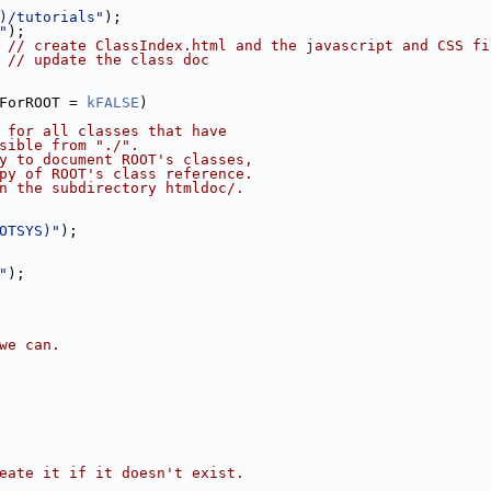
)/tutorials"
);
"
);
 
// create ClassIndex.html and the javascript and CSS fi
 
// update the class doc
ForROOT = 
kFALSE
)
 for all classes that have
sible from "./".
y to document ROOT's classes,
py of ROOT's class reference.
n the subdirectory htmldoc/.
OTSYS)"
);
"
);
we can.
eate it if it doesn't exist.