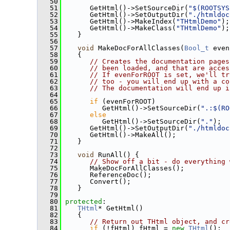
   50
   51
       GetHtml()->SetSourceDir(
"$(ROOTSYS
   52
       GetHtml()->SetOutputDir(
"./htmldoc
   53
       GetHtml()->MakeIndex(
"THtmlDemo"
);
   54
       GetHtml()->MakeClass(
"THtmlDemo"
);
   55
    }
   56
   57
void
 MakeDocForAllClasses(
Bool_t
 even
   58
    {
   59
// Creates the documentation pages
   60
// been loaded, and that are acces
   61
// If evenForROOT is set, we'll tr
   62
// too - you will end up with a co
   63
// The documentation will end up i
   64
   65
if
 (evenForROOT)
   66
          GetHtml()->SetSourceDir(
".:$(RO
   67
else
   68
          GetHtml()->SetSourceDir(
"."
);
   69
       GetHtml()->SetOutputDir(
"./htmldoc
   70
       GetHtml()->MakeAll();
   71
    }
   72
   73
void
 RunAll() {
   74
// Show off a bit - do everything 
   75
       MakeDocForAllClasses();
   76
       ReferenceDoc();
   77
       Convert();
   78
    }
   79
   80
protected
:
   81
THtml
* GetHtml()
   82
    {
   83
// Return out THtml object, and cr
   84
if
 (!fHtml) fHtml = 
new
THtml
();