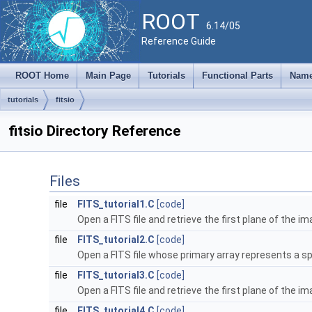
ROOT
6.14/05
Reference Guide
ROOT Home
Main Page
Tutorials
Functional Parts
Name
tutorials
fitsio
fitsio Directory Reference
Files
file
FITS_tutorial1.C
[code]
Open a FITS file and retrieve the first plane of the i
file
FITS_tutorial2.C
[code]
Open a FITS file whose primary array represents a s
file
FITS_tutorial3.C
[code]
Open a FITS file and retrieve the first plane of the i
file
FITS_tutorial4.C
[code]