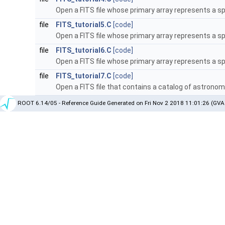
Open a FITS file whose primary array represents a s
file
FITS_tutorial5.C
[code]
Open a FITS file whose primary array represents a s
file
FITS_tutorial6.C
[code]
Open a FITS file whose primary array represents a s
file
FITS_tutorial7.C
[code]
Open a FITS file that contains a catalog of astrono
ROOT 6.14/05 - Reference Guide Generated on Fri Nov 2 2018 11:01:26 (GVA