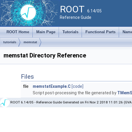
ROOT
6.14/05
Reference Guide
ROOT Home
Main Page
Tutorials
Functional Parts
Name
tutorials
memstat
memstat Directory Reference
Files
file
memstatExample.C
[code]
Script post-processing the file generated by
TMemS
ROOT 6.14/05 - Reference Guide Generated on Fri Nov 2 2018 11:01:26 (GVA