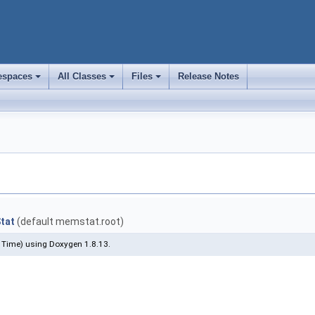
spaces
All Classes
Files
Release Notes
+
+
+
tat
(default memstat.root)
 Time) using Doxygen 1.8.13.