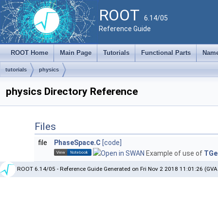
ROOT
6.14/05
Reference Guide
ROOT Home
Main Page
Tutorials
Functional Parts
Name
tutorials
physics
physics Directory Reference
Files
file
PhaseSpace.C
[code]
Example of use of
TGe
ROOT 6.14/05 - Reference Guide Generated on Fri Nov 2 2018 11:01:26 (GVA