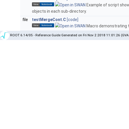
Example of script show
objects in each sub-directory.
file
testMergeCont.C
[code]
Macro demonstrating t
ROOT 6.14/05 - Reference Guide Generated on Fri Nov 2 2018 11:01:26 (GVA