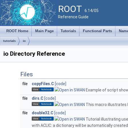
ROOT
6.14/05
Reference Guide
ROOT Home
Main Page
Tutorials
Functional Parts
Name
tutorials
io
io Directory Reference
Files
file
copyFiles.C
[code]
Example of script showi
file
dirs.C
[code]
This macro illustrates h
file
double32.C
[code]
Tutorial illustrating u
with ACLIC: a dictionary will be automatically created