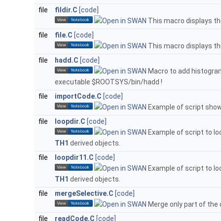
file
fildir.C
[code]
This macro displays t
file
file.C
[code]
This macro displays th
file
hadd.C
[code]
Macro to add histogram 
executable $ROOTSYS/bin/hadd !
file
importCode.C
[code]
Example of script show
file
loopdir.C
[code]
Example of script to loo
TH1
derived objects.
file
loopdir11.C
[code]
Example of script to loo
TH1
derived objects.
file
mergeSelective.C
[code]
Merge only part of the c
file
readCode.C
[code]