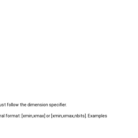
st follow the dimension specifier.
neral format: [xmin,xmax] or [xmin,xmax,nbits]. Examples