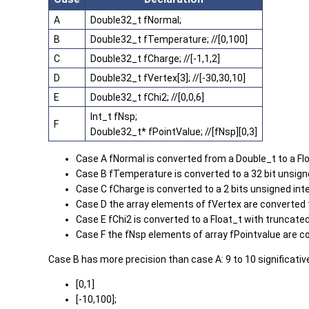
A
Double32_t fNormal;
B
Double32_t fTemperature; //[0,100]
C
Double32_t fCharge; //[-1,1,2]
D
Double32_t fVertex[3]; //[-30,30,10]
E
Double32_t fChi2; //[0,0,6]
Int_t fNsp;
F
Double32_t* fPointValue; //[fNsp][0,3]
Case A fNormal is converted from a Double_t to a Fl
Case B fTemperature is converted to a 32 bit unsign
Case C fCharge is converted to a 2 bits unsigned int
Case D the array elements of fVertex are converted 
Case E fChi2 is converted to a Float_t with truncated
Case F the fNsp elements of array fPointvalue are co
Case B has more precision than case A: 9 to 10 significativ
[0,1]
[-10,100];