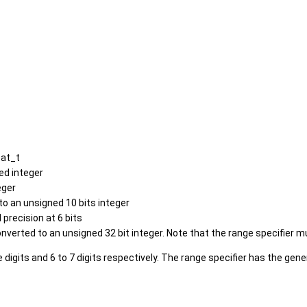
oat_t
ed integer
eger
to an unsigned 10 bits integer
 precision at 6 bits
nverted to an unsigned 32 bit integer. Note that the range specifier mu
e digits and 6 to 7 digits respectively. The range specifier has the ge