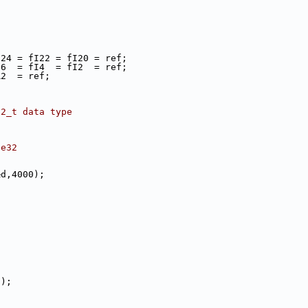
fI24 = fI22 = fI20 = ref;
fI6  = fI4  = fI2  = ref;
R2  = ref;
32_t data type
le32
;
&d,4000);
();