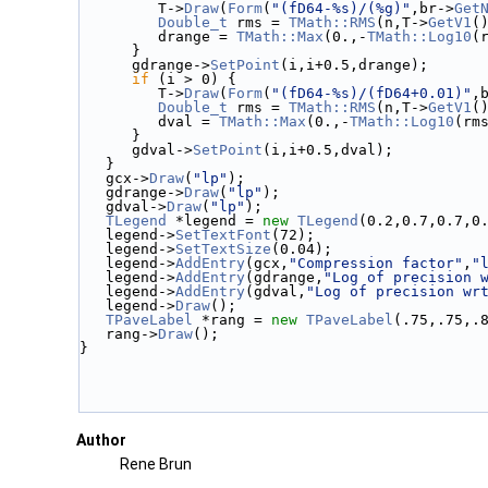
         T->
Draw
(
Form
(
"(fD64-%s)/(%g)"
,br->
Get
Double_t
 rms = 
TMath::RMS
(n,T->
GetV1
(
         drange = 
TMath::Max
(0.,-
TMath::Log10
(
      }
      gdrange->
SetPoint
(i,i+0.5,drange);
if
 (i > 0) {
         T->
Draw
(
Form
(
"(fD64-%s)/(fD64+0.01)"
,
Double_t
 rms = 
TMath::RMS
(n,T->
GetV1
(
         dval = 
TMath::Max
(0.,-
TMath::Log10
(rm
      }
      gdval->
SetPoint
(i,i+0.5,dval);
   }
   gcx->
Draw
(
"lp"
);
   gdrange->
Draw
(
"lp"
);
   gdval->
Draw
(
"lp"
);
TLegend
 *legend = 
new
TLegend
(0.2,0.7,0.7,0
   legend->
SetTextFont
(72);
   legend->
SetTextSize
(0.04);
   legend->
AddEntry
(gcx,
"Compression factor"
,
"
   legend->
AddEntry
(gdrange,
"Log of precision 
   legend->
AddEntry
(gdval,
"Log of precision wr
   legend->
Draw
();
TPaveLabel
 *rang = 
new
TPaveLabel
(.75,.75,.
   rang->
Draw
();
}
Author
Rene Brun