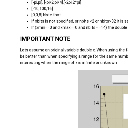
[-pi,pi], [-pi/2,pi/4],[-2pi,2*pi]
[-10,100,16]
[0,0,8] Note that:
If nbits is not specified, or nbits <2 or nbits>32 it is s
If (xmin==0 and xmax==0 and nbits <=14) the double wo
IMPORTANT NOTE
Lets assume an original variable double x. When using the
be better than when specifying a range for the same number 
interesting when the range of x is infinite or unknown.