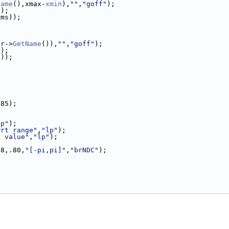
Name
(),xmax-
xmin
),
""
,
"goff"
);
));
rms));
br->
GetName
()),
""
,
"goff"
);
));
s));
.85);
lp"
);
wrt range"
,
"lp"
);
t value"
,
"lp"
);
88,.80,
"[-pi,pi]"
,
"brNDC"
);