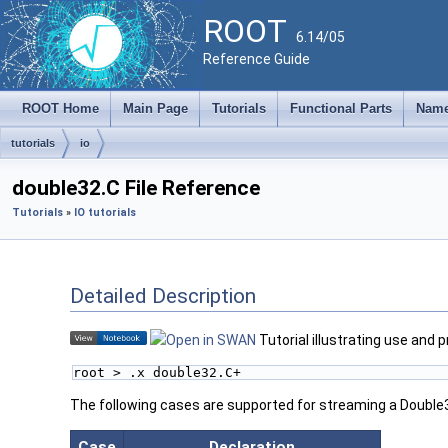
ROOT
6.14/05
Reference Guide
ROOT Home
Main Page
Tutorials
Functional Parts
Name
tutorials
io
double32.C File Reference
Tutorials
»
IO tutorials
Detailed Description
Tutorial illustrating use and 
root > .x double32.C+
The following cases are supported for streaming a Double
Case
Declaration