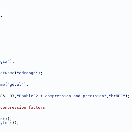
);
"gcx"
);
SetName
(
"gdrange"
);
ame
(
"gdval"
);
.85,.97,
"Double32_t compression and precision"
,
"brNDC"
);
 compression factors
me
());
Bytes
());