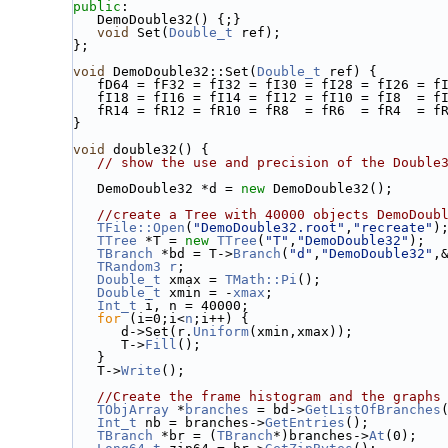
public
:
   DemoDouble32() {;}
void
 Set(
Double_t
 ref);
};
void
 DemoDouble32::Set(
Double_t
 ref) {
   fD64 = fF32 = fI32 = fI30 = fI28 = fI26 = 
   fI18 = fI16 = fI14 = fI12 = fI10 = fI8  = 
   fR14 = fR12 = fR10 = fR8  = fR6  = fR4  = f
}
void
 double32() {
// show the use and precision of the Double
   DemoDouble32 *d = 
new
 DemoDouble32();
//create a Tree with 40000 objects DemoDoub
TFile::Open
(
"DemoDouble32.root"
,
"recreate"
)
TTree
 *T = 
new
TTree
(
"T"
,
"DemoDouble32"
);
TBranch
 *bd = T->
Branch
(
"d"
,
"DemoDouble32"
,
TRandom3
r
;
Double_t
 xmax = 
TMath::Pi
();
Double_t
 xmin = -
xmax
;
Int_t
 i, n = 40000;
for
 (i=0;i<
n
;i++) {
      d->Set(r.
Uniform
(xmin,xmax));
      T->
Fill
();
   }
   T->
Write
();
//Create the frame histogram and the graphs
TObjArray
 *
branches
 = bd->
GetListOfBranches
Int_t
 nb = branches->
GetEntries
();
TBranch
 *br = (
TBranch
*)branches->
At
(0);