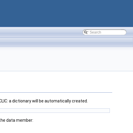
LIC: a dictionary will be automatically created.
 the data member: