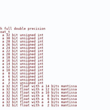
th full double precision
loat_t
s a 32 bit unsigned int
s a 30 bit unsigned int
s a 28 bit unsigned int
s a 26 bit unsigned int
s a 24 bit unsigned int
s a 22 bit unsigned int
s a 20 bit unsigned int
s a 18 bit unsigned int
s a 16 bit unsigned int
s a 14 bit unsigned int
s a 12 bit unsigned int
s a 10 bit unsigned int
s a  8 bit unsigned int
s a  6 bit unsigned int
s a  4 bit unsigned int
s a  2 bit unsigned int
s a 32 bit float with a 14 bits mantissa
s a 32 bit float with a 12 bits mantissa
s a 32 bit float with a 10 bits mantissa
s a 32 bit float with a  8 bits mantissa
s a 32 bit float with a  6 bits mantissa
s a 32 bit float with a  4 bits mantissa
s a 32 bit float with a  2 bits mantissa