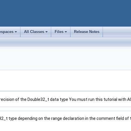
spaces
All Classes
Files
Release Notes
+
+
+
precision of the Double32_t data type You must run this tutorial with AC
32_t type depending on the range declaration in the comment field of