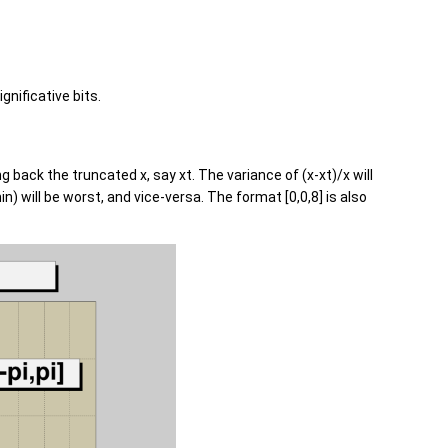
nificative bits.
 back the truncated x, say xt. The variance of (x-xt)/x will
 will be worst, and vice-versa. The format [0,0,8] is also