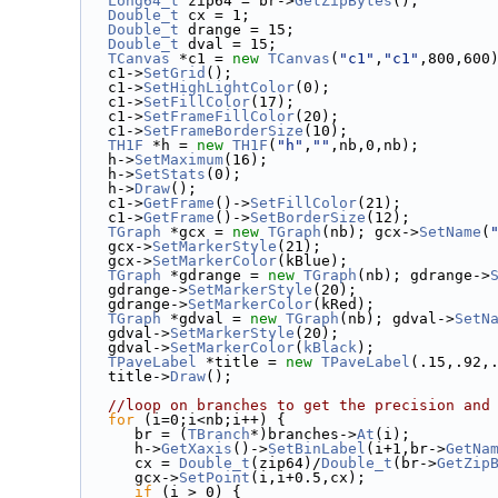
Long64_t
 zip64 = br->
GetZipBytes
();
Double_t
 cx = 1;
Double_t
 drange = 15;
Double_t
 dval = 15;
TCanvas
 *c1 = 
new
TCanvas
(
"c1"
,
"c1"
,800,600
   c1->
SetGrid
();
   c1->
SetHighLightColor
(0);
   c1->
SetFillColor
(17);
   c1->
SetFrameFillColor
(20);
   c1->
SetFrameBorderSize
(10);
TH1F
 *h = 
new
TH1F
(
"h"
,
""
,nb,0,nb);
   h->
SetMaximum
(16);
   h->
SetStats
(0);
   h->
Draw
();
   c1->
GetFrame
()->
SetFillColor
(21);
   c1->
GetFrame
()->
SetBorderSize
(12);
TGraph
 *gcx = 
new
TGraph
(nb); gcx->
SetName
(
   gcx->
SetMarkerStyle
(21);
   gcx->
SetMarkerColor
(kBlue);
TGraph
 *gdrange = 
new
TGraph
(nb); gdrange->
   gdrange->
SetMarkerStyle
(20);
   gdrange->
SetMarkerColor
(kRed);
TGraph
 *gdval = 
new
TGraph
(nb); gdval->
SetN
   gdval->
SetMarkerStyle
(20);
   gdval->
SetMarkerColor
(
kBlack
);
TPaveLabel
 *title = 
new
TPaveLabel
(.15,.92,
   title->
Draw
();
//loop on branches to get the precision and
for
 (i=0;i<nb;i++) {
      br = (
TBranch
*)branches->
At
(i);
      h->
GetXaxis
()->
SetBinLabel
(i+1,br->
GetNa
      cx = 
Double_t
(zip64)/
Double_t
(br->
GetZip
      gcx->
SetPoint
(i,i+0.5,cx);
if
 (i > 0) {