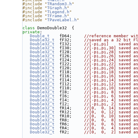
#include "
TRandom3.h
"
#include "
TGraph.h
"
#include "
TLegend.h
"
#include "
TFrame.h
"
#include "
TPaveLabel.h
"
class 
DemoDouble32  {
private
:
Double_t
    fD64;     
//reference member wi
Double32_t
  fF32;     
//saved as a 32 bit F
Double32_t
  fI32;     
//[-pi,pi]    saved a
Double32_t
  fI30;     
//[-pi,pi,30] saved a
Double32_t
  fI28;     
//[-pi,pi,28] saved a
Double32_t
  fI26;     
//[-pi,pi,26] saved a
Double32_t
  fI24;     
//[-pi,pi,24] saved a
Double32_t
  fI22;     
//[-pi,pi,22] saved a
Double32_t
  fI20;     
//[-pi,pi,20] saved a
Double32_t
  fI18;     
//[-pi,pi,18] saved a
Double32_t
  fI16;     
//[-pi,pi,16] saved a
Double32_t
  fI14;     
//[-pi,pi,14] saved a
Double32_t
  fI12;     
//[-pi,pi,12] saved a
Double32_t
  fI10;     
//[-pi,pi,10] saved a
Double32_t
  fI8;      
//[-pi,pi, 8] saved a
Double32_t
  fI6;      
//[-pi,pi, 6] saved a
Double32_t
  fI4;      
//[-pi,pi, 4] saved a
Double32_t
  fI2;      
//[-pi,pi, 2] saved a
Double32_t
  fR14;     
//[0,  0, 14] saved a
Double32_t
  fR12;     
//[0,  0, 12] saved a
Double32_t
  fR10;     
//[0,  0, 10] saved a
Double32_t
  fR8;      
//[0,  0,  8] saved a
Double32_t
  fR6;      
//[0,  0,  6] saved a
Double32_t
  fR4;      
//[0,  0,  4] saved a
Double32_t
  fR2;      
//[0,  0,  2] saved a