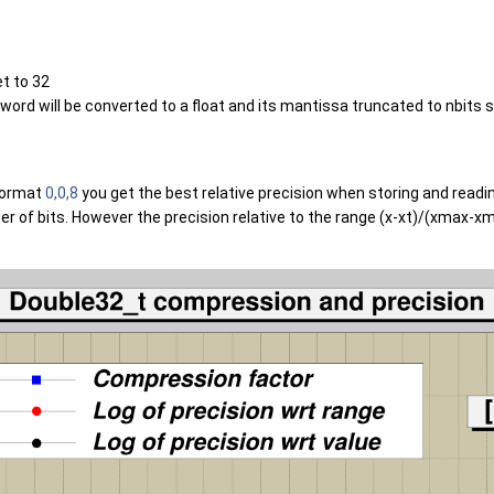
et to 32
rd will be converted to a float and its mantissa truncated to nbits sig
 format
0,0,8
you get the best relative precision when storing and reading
of bits. However the precision relative to the range (x-xt)/(xmax-xmin)