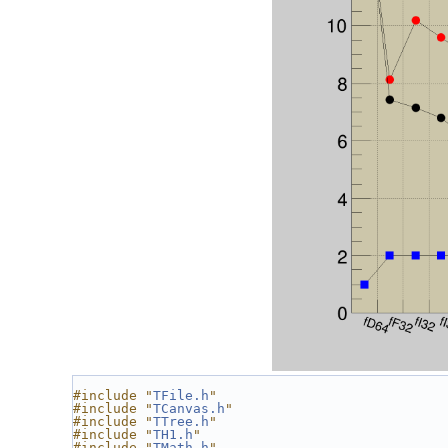
#include "
TFile.h
"
#include "
TCanvas.h
"
#include "
TTree.h
"
#include "
TH1.h
"
#include "
TMath.h
"