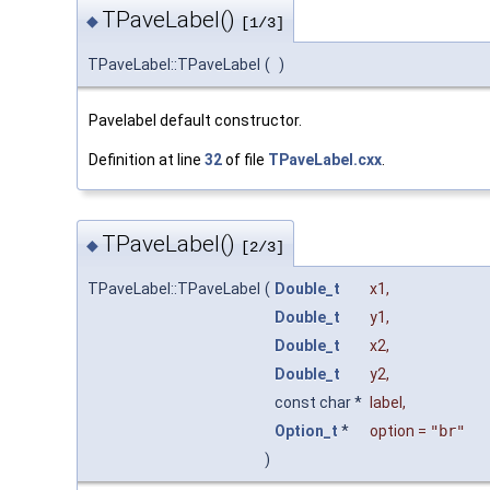
TPaveLabel()
◆
[1/3]
TPaveLabel::TPaveLabel
(
)
Pavelabel default constructor.
Definition at line
32
of file
TPaveLabel.cxx
.
TPaveLabel()
◆
[2/3]
TPaveLabel::TPaveLabel
(
Double_t
x1
,
Double_t
y1
,
Double_t
x2
,
Double_t
y2
,
const char *
label
,
Option_t
*
option
=
"br"
)