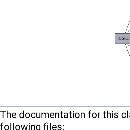
The documentation for this c
following files: