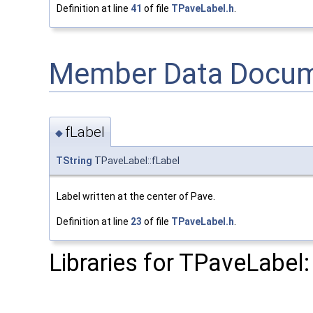
Definition at line
41
of file
TPaveLabel.h
.
Member Data Docum
fLabel
◆
TString
TPaveLabel::fLabel
Label written at the center of Pave.
Definition at line
23
of file
TPaveLabel.h
.
Libraries for TPaveLabel: