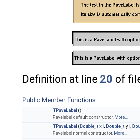
Definition at line
20
of fi
Public Member Functions
TPaveLabel
()
Pavelabel default constructor.
More...
TPaveLabel
(
Double_t
x1
,
Double_t
y1,
Dou
Pavelabel normal constructor.
More...