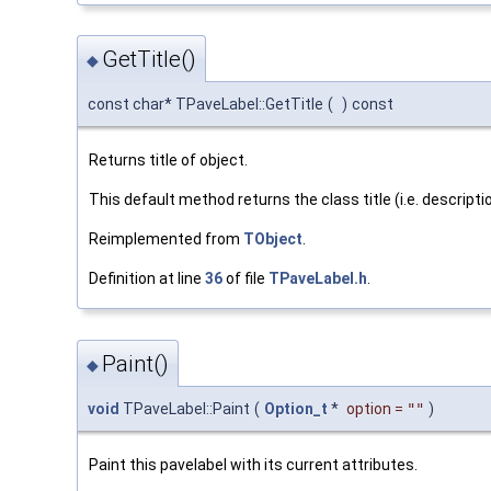
GetTitle()
◆
const char* TPaveLabel::GetTitle
(
)
const
Returns title of object.
This default method returns the class title (i.e. descripti
Reimplemented from
TObject
.
Definition at line
36
of file
TPaveLabel.h
.
Paint()
◆
void
TPaveLabel::Paint
(
Option_t
*
option
=
""
)
Paint this pavelabel with its current attributes.