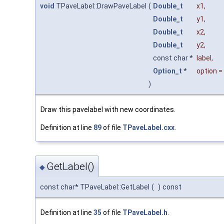
void
TPaveLabel::DrawPaveLabel
(
Double_t
x1
,
Double_t
y1
,
Double_t
x2
,
Double_t
y2
,
const char *
label
,
Option_t
*
option
=
)
Draw this pavelabel with new coordinates.
Definition at line
89
of file
TPaveLabel.cxx
.
GetLabel()
◆
const char* TPaveLabel::GetLabel
(
)
const
Definition at line
35
of file
TPaveLabel.h
.