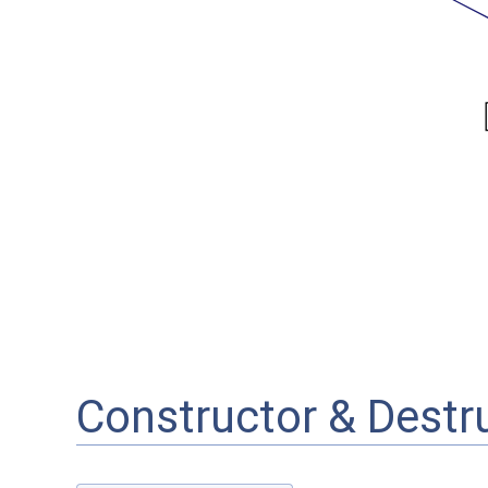
Constructor & Dest