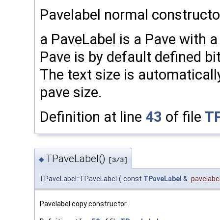
Pavelabel normal constructo
a PaveLabel is a Pave with a
Pave is by default defined bi
The text size is automatical
pave size.
Definition at line
43
of file
TP
TPaveLabel()
◆
[3/3]
TPaveLabel::TPaveLabel
(
const
TPaveLabel
&
pavelabe
Pavelabel copy constructor.