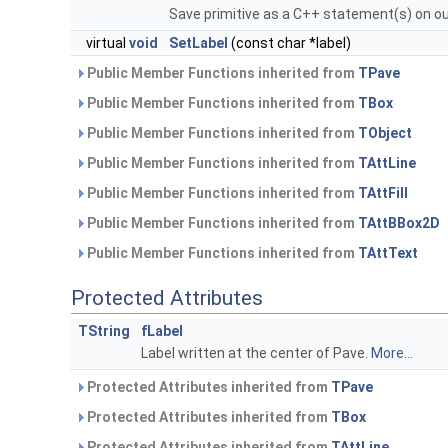
Save primitive as a C++ statement(s) on o
virtual
void
SetLabel
(const char *label)
Public Member Functions inherited from
TPave
Public Member Functions inherited from
TBox
Public Member Functions inherited from
TObject
Public Member Functions inherited from
TAttLine
Public Member Functions inherited from
TAttFill
Public Member Functions inherited from
TAttBBox2D
Public Member Functions inherited from
TAttText
Protected Attributes
TString
fLabel
Label written at the center of Pave.
More...
Protected Attributes inherited from
TPave
Protected Attributes inherited from
TBox
Protected Attributes inherited from
TAttLine