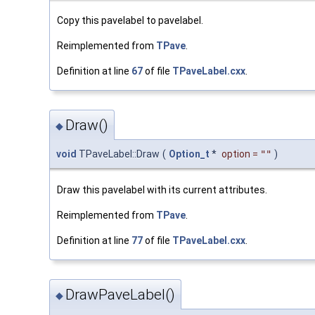
Copy this pavelabel to pavelabel.
Reimplemented from
TPave
.
Definition at line
67
of file
TPaveLabel.cxx
.
Draw()
◆
void
TPaveLabel::Draw
(
Option_t
*
option
=
""
)
Draw this pavelabel with its current attributes.
Reimplemented from
TPave
.
Definition at line
77
of file
TPaveLabel.cxx
.
DrawPaveLabel()
◆