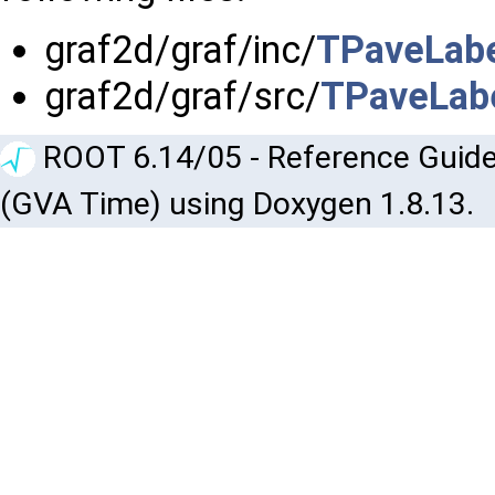
graf2d/graf/inc/
TPaveLabe
graf2d/graf/src/
TPaveLabe
ROOT 6.14/05 - Reference Guide
(GVA Time) using Doxygen 1.8.13.