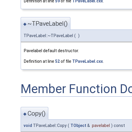
Definition at line
59
of file
TPaveLabel.cxx
.
~TPaveLabel()
◆
TPaveLabel::~TPaveLabel
(
)
Pavelabel default destructor.
Definition at line
52
of file
TPaveLabel.cxx
.
Member Function D
Copy()
◆
void
TPaveLabel::Copy
(
TObject
&
pavelabel
)
const