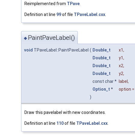
Reimplemented from
TPave
.
Definition at line
99
of file
TPaveLabel.cxx
.
PaintPaveLabel()
◆
void
TPaveLabel::PaintPaveLabel
(
Double_t
x1
,
Double_t
y1
,
Double_t
x2
,
Double_t
y2
,
const char *
label
,
Option_t
*
option
)
Draw this pavelabel with new coordinates.
Definition at line
110
of file
TPaveLabel.cxx
.