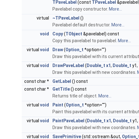
TPaveLabel
(const
TPaveLabel
&pavelabel
Pavelabel copy constructor.
More...
virtual
~TPaveLabel
()
Pavelabel default destructor.
More...
void
Copy
(
TObject
&pavelabel) const
Copy this pavelabel to pavelabel.
More...
virtual
void
Draw
(
Option_t
*option="")
Draw this pavelabel with its current attribu
virtual
void
DrawPaveLabel
(
Double_t
x1
,
Double_t
y1,
Draw this pavelabel with new coordinates.
M
const char *
GetLabel
() const
const char *
GetTitle
() const
Returns title of object.
More...
virtual
void
Paint
(
Option_t
*option="")
Paint this pavelabel with its current attribu
virtual
void
PaintPaveLabel
(
Double_t
x1
,
Double_t
y1,
Draw this pavelabel with new coordinates.
M
virtual
void
SavePrimitive
(std::ostream &out,
Option_