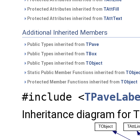
Protected Attributes inherited from
TAttFill
Protected Attributes inherited from
TAttText
Additional Inherited Members
Public Types inherited from
TPave
Public Types inherited from
TBox
Public Types inherited from
TObject
Static Public Member Functions inherited from
TObje
Protected Member Functions inherited from
TObject
#include <
TPaveLab
Inheritance diagram for 