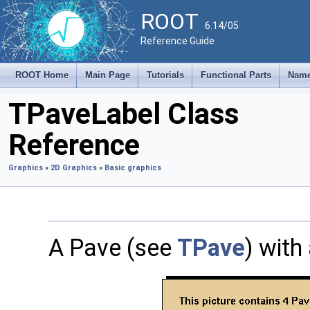
ROOT
6.14/05
Reference Guide
ROOT Home
Main Page
Tutorials
Functional Parts
Name
TPaveLabel Class
Reference
Graphics
»
2D Graphics
»
Basic graphics
A Pave (see
TPave
) with