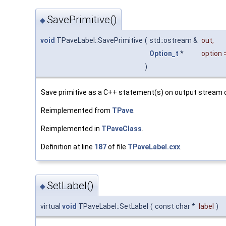
SavePrimitive()
◆
void
TPaveLabel::SavePrimitive
(
std::ostream &
out
,
Option_t
*
option
)
Save primitive as a C++ statement(s) on output stream 
Reimplemented from
TPave
.
Reimplemented in
TPaveClass
.
Definition at line
187
of file
TPaveLabel.cxx
.
SetLabel()
◆
virtual
void
TPaveLabel::SetLabel
(
const char *
label
)