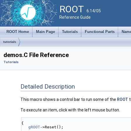
ROOT
6.14/05
Reference Guide
ROOT Home
Main Page
Tutorials
Functional Parts
Name
tutorials
demos.C File Reference
Tutorials
Detailed Description
This macro shows a control bar to run some of the
ROOT
t
To execute an item, click with the left mouse button.
{
gROOT
->Reset();