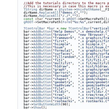
//Add the tutorials directory to the macro 
//This is necessary in case this macro is e
TString
 dirName = 
gSystem
->
UnixPathName
(__F
   dirName.
ReplaceAll
(
"demos.C"
,
""
);
   dirName.
ReplaceAll
(
"/./"
,
""
);
const
char
 *current = 
gROOT
->GetMacroPath()
gROOT
->SetMacroPath(
Form
(
"%s:%s"
,current,di
TControlBar
 *
bar
 = 
new
TControlBar
(
"vertica
   bar->
AddButton
(
"Help Demos"
,
".x demoshelp.C
   bar->
AddButton
(
"browser"
,   
"new TBrowser;"
   bar->
AddButton
(
"framework"
, 
".x graphics/fr
   bar->
AddButton
(
"first"
,     
".x graphics/fi
   bar->
AddButton
(
"hsimple"
,   
".x hsimple.C"
,
   bar->
AddButton
(
"hsum"
,      
".x hist/hsum.C
   bar->
AddButton
(
"formula1"
,  
".x graphics/fo
   bar->
AddButton
(
"surfaces"
,  
".x graphs/surf
   bar->
AddButton
(
"fillrandom"
,
".x hist/fillra
   bar->
AddButton
(
"fit1"
,      
".x fit/fit1.C"
   bar->
AddButton
(
"multifit"
,  
".x fit/multifi
   bar->
AddButton
(
"h1draw"
,    
".x hist/h1draw
   bar->
AddButton
(
"graph"
,     
".x graphs/grap
   bar->
AddButton
(
"gerrors"
,   
".x graphs/gerr
   bar->
AddButton
(
"tornado"
,   
".x graphics/to
   bar->
AddButton
(
"shapes"
,    
".x geom/shapes
   bar->
AddButton
(
"geometry"
,  
".x geom/geomet
   bar->
AddButton
(
"na49view"
,  
".x geom/na49vi
   bar->
AddButton
(
"file"
,      
".x io/file.C"
,
   bar->
AddButton
(
"fildir"
,    
".x io/fildir.C
   bar->
AddButton
(
"tree"
,      
".x tree/tree.C
   bar->
AddButton
(
"ntuple1"
,   
".x tree/ntuple
   bar->
AddButton
(
"rootmarks"
, 
".x rootmarks.C
   bar->
SetButtonWidth
(90);
   bar->
Show
();