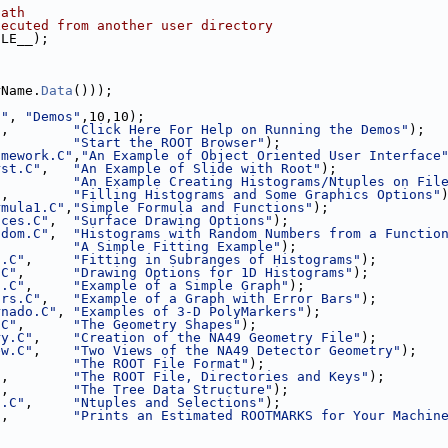
path
xecuted from another user directory
ILE__);
;
rName.
Data
()));
l"
, 
"Demos"
,10,10);
"
,        
"Click Here For Help on Running the Demos"
);
,         
"Start the ROOT Browser"
);
amework.C"
,
"An Example of Object Oriented User Interface
rst.C"
,   
"An Example of Slide with Root"
);
          
"An Example Creating Histograms/Ntuples on Fil
"
,        
"Filling Histograms and Some Graphics Options"
rmula1.C"
,
"Simple Formula and Functions"
);
aces.C"
,  
"Surface Drawing Options"
);
ndom.C"
,  
"Histograms with Random Numbers from a Functio
,         
"A Simple Fitting Example"
);
t.C"
,     
"Fitting in Subranges of Histograms"
);
.C"
,      
"Drawing Options for 1D Histograms"
);
h.C"
,     
"Example of a Simple Graph"
);
ors.C"
,   
"Example of a Graph with Error Bars"
);
rnado.C"
, 
"Examples of 3-D PolyMarkers"
);
.C"
,      
"The Geometry Shapes"
);
ry.C"
,    
"Creation of the NA49 Geometry File"
);
ew.C"
,    
"Two Views of the NA49 Detector Geometry"
);
          
"The ROOT File Format"
);
"
,        
"The ROOT File, Directories and Keys"
);
"
,        
"The Tree Data Structure"
);
1.C"
,     
"Ntuples and Selections"
);
"
,        
"Prints an Estimated ROOTMARKS for Your Machin