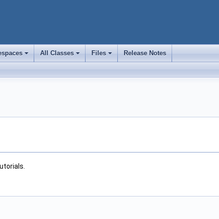
spaces
All Classes
Files
Release Notes
+
+
+
utorials.