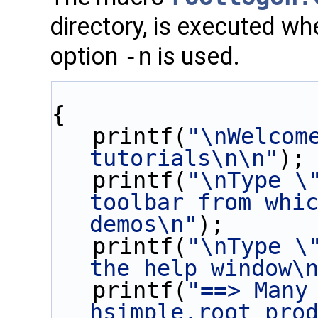
directory, is executed w
option
-n
is used.
{
   printf(
"\nWelcome
tutorials\n\n"
);
   printf(
"\nType \"
toolbar from whic
demos\n"
);
   printf(
"\nType \"
the help window\
   printf(
"==> Many 
hsimple.root pro