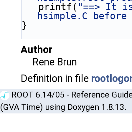
   printf(
"==> It is
hsimple.C before
}
Author
Rene Brun
Definition in file
rootlogo
ROOT 6.14/05 - Reference Guide
(GVA Time) using Doxygen 1.8.13.