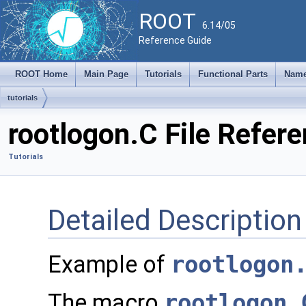
ROOT
6.14/05
Reference Guide
ROOT Home
Main Page
Tutorials
Functional Parts
Name
tutorials
rootlogon.C File Refer
Tutorials
Detailed Description
Example of
rootlogon
The macro
rootlogon.