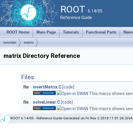
ROOT
6.14/05
Reference Guide
ROOT Home
Main Page
Tutorials
Functional Parts
Name
tutorials
matrix
matrix Directory Reference
Files
file
invertMatrix.C
[code]
This macro shows sever
file
solveLinear.C
[code]
This macro shows sever
ROOT 6.14/05 - Reference Guide Generated on Fri Nov 2 2018 11:01:26 (GVA