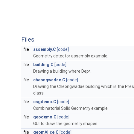
Files
file
assembly.C
[code]
Geometry detector assembly example.
file
building.C
[code]
Drawing a building where Dept.
file
cheongwadae.C
[code]
Drawing the Cheongwadae building which is the Presi
class.
file
csgdemo.C
[code]
Combinatorial Solid Geometry example.
file
geodemo.C
[code]
GUI to draw the geometry shapes.
file
geomAlice.C
[code]