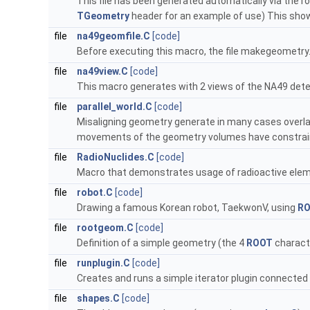
This file has been generated automatically via the ro
TGeometry
header for an example of use) This sho
file
na49geomfile.C
[code]
Before executing this macro, the file makegeometr
file
na49view.C
[code]
This macro generates with 2 views of the NA49 dete
file
parallel_world.C
[code]
Misaligning geometry generate in many cases overlaps,
movements of the geometry volumes have constrain
file
RadioNuclides.C
[code]
Macro that demonstrates usage of radioactive ele
file
robot.C
[code]
Drawing a famous Korean robot, TaekwonV, using
R
file
rootgeom.C
[code]
Definition of a simple geometry (the 4
ROOT
charact
file
runplugin.C
[code]
Creates and runs a simple iterator plugin connected
file
shapes.C
[code]