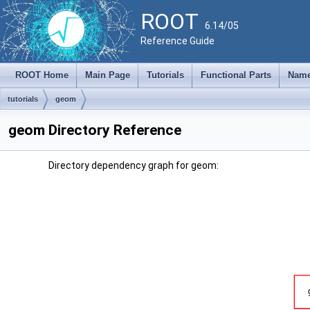
ROOT
6.14/05
Reference Guide
ROOT Home
Main Page
Tutorials
Functional Parts
Name
tutorials
geom
geom Directory Reference
Directory dependency graph for geom: