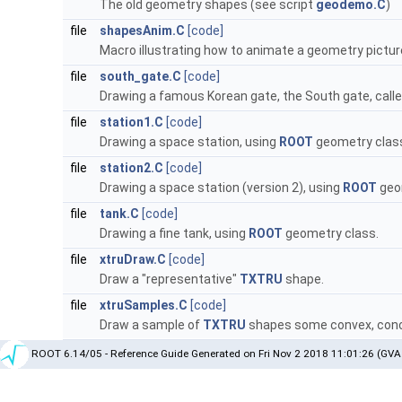
The old geometry shapes (see script
geodemo.C
)
file
shapesAnim.C
[code]
Macro illustrating how to animate a geometry pictur
file
south_gate.C
[code]
Drawing a famous Korean gate, the South gate, cal
file
station1.C
[code]
Drawing a space station, using
ROOT
geometry clas
file
station2.C
[code]
Drawing a space station (version 2), using
ROOT
geo
file
tank.C
[code]
Drawing a fine tank, using
ROOT
geometry class.
file
xtruDraw.C
[code]
Draw a "representative"
TXTRU
shape.
file
xtruSamples.C
[code]
Draw a sample of
TXTRU
shapes some convex, conc
ROOT 6.14/05 - Reference Guide Generated on Fri Nov 2 2018 11:01:26 (GVA