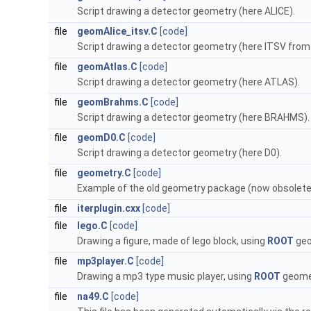
Script drawing a detector geometry (here ALICE).
file
geomAlice_itsv.C
[code]
Script drawing a detector geometry (here ITSV from 
file
geomAtlas.C
[code]
Script drawing a detector geometry (here ATLAS).
file
geomBrahms.C
[code]
Script drawing a detector geometry (here BRAHMS).
file
geomD0.C
[code]
Script drawing a detector geometry (here D0).
file
geometry.C
[code]
Example of the old geometry package (now obsolete
file
iterplugin.cxx
[code]
file
lego.C
[code]
Drawing a figure, made of lego block, using
ROOT
geo
file
mp3player.C
[code]
Drawing a mp3 type music player, using
ROOT
geomet
file
na49.C
[code]