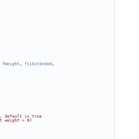
 
fWeight
, 
fIsExtended
,
, default is true
t weight = 0)