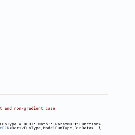
_____________________________________________
t and non-gradient case
FunType = ROOT::Math::IParamMultiFunction>
cFCN
<DerivFunType,ModelFunType,BinData>  {