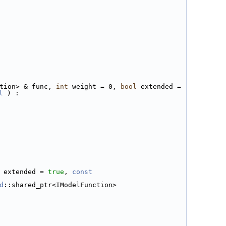
tion> & func, 
int
 weight = 0, 
bool
 extended = 
l
 ) :
 extended = 
true
, 
const 
d
::shared_ptr<IModelFunction>