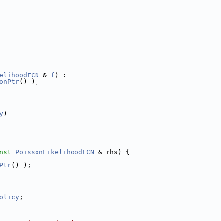
elihoodFCN
 & 
f
) :
onPtr
() ),
y
)
nst
PoissonLikelihoodFCN
 & rhs) {
Ptr
() );
olicy
;