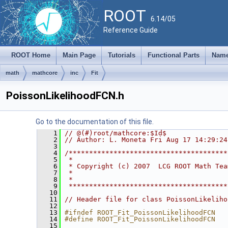
ROOT
6.14/05
Reference Guide
ROOT Home
Main Page
Tutorials
Functional Parts
Name
math
mathcore
inc
Fit
PoissonLikelihoodFCN.h
Go to the documentation of this file.
    1
// @(#)root/mathcore:$Id$
    2
// Author: L. Moneta Fri Aug 17 14:29:24
    3
    4
/***************************************
    5
 *                                      
    6
 * Copyright (c) 2007  LCG ROOT Math Tea
    7
 *                                      
    8
 *                                      
    9
 ***************************************
   10
   11
// Header file for class PoissonLikeliho
   12
   13
#ifndef ROOT_Fit_PoissonLikelihoodFCN
   14
#define ROOT_Fit_PoissonLikelihoodFCN
   15