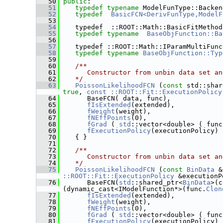
   50
public
:
   51
typedef
typename
 ModelFunType::Backen
   52
typedef
BasicFCN<DerivFunType,ModelF
   53
   54
    typedef  ::ROOT::Math::BasicFitMethod
   55
typedef
typename
BaseObjFunction::Ba
   56
   57
    typedef ::ROOT::Math::IParamMultiFunc
   58
typedef
typename
BaseObjFunction::Typ
   59
   60
   /**
   61
      Constructor from unbin data set an
   62
   */
   63
PoissonLikelihoodFCN
 (
const
 std::shar
true
, 
const ::ROOT::Fit::ExecutionPolicy
   64
       BaseFCN( data, func),
   65
fIsExtended
(extended),
   66
fWeight
(weight),
   67
fNEffPoints
(0),
   68
fGrad
 ( 
std
::vector<double> ( func
   69
fExecutionPolicy
(executionPolicy)
   70
    { }
   71
   72
   /**
   73
      Constructor from unbin data set an
   74
   */
   75
PoissonLikelihoodFCN
 (
const
BinData
 &
::ROOT::Fit::ExecutionPolicy
 &executionP
   76
       BaseFCN(
std
::shared_ptr<
BinData
>(c
(dynamic_cast<IModelFunction*>(func.
Clon
   77
fIsExtended
(extended),
   78
fWeight
(weight),
   79
fNEffPoints
(0),
   80
fGrad
 ( 
std
::vector<double> ( func
   81
fExecutionPolicy
(executionPolicy)