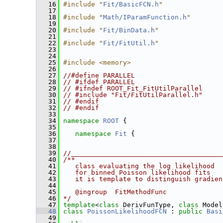
   16
#include "
Fit/BasicFCN.h
"
   17
   18
#include "
Math/IParamFunction.h
"
   19
   20
#include "
Fit/BinData.h
"
   21
   22
#include "
Fit/FitUtil.h
"
   23
   24
   25
#include <memory>
   26
   27
//#define PARALLEL
   28
// #ifdef PARALLEL
   29
// #ifndef ROOT_Fit_FitUtilParallel
   30
// #include "Fit/FitUtilParallel.h"
   31
// #endif
   32
// #endif
   33
   34
namespace 
ROOT
 {
   35
   36
namespace 
Fit
 {
   37
   38
   39
//______________________________________
   40
/**
   41
   class evaluating the log likelihood
   42
   for binned Poisson likelihood fits
   43
   it is template to distinguish gradien
   44
   45
   @ingroup  FitMethodFunc
   46
*/
   47
template
<
class
 DerivFunType, 
class
 Model
   48
class 
PoissonLikelihoodFCN
 : 
public
Basi
   49