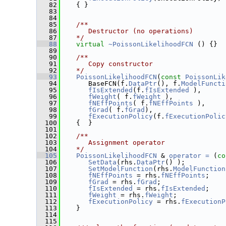
   82
    { }
   83
   84
   85
   /**
   86
      Destructor (no operations)
   87
   */
   88
virtual
~PoissonLikelihoodFCN
 () {}
   89
   90
   /**
   91
      Copy constructor
   92
   */
   93
PoissonLikelihoodFCN
(
const
PoissonLik
   94
       BaseFCN(f.
DataPtr
(), f.
ModelFuncti
   95
fIsExtended
(f.
fIsExtended
 ),
   96
fWeight
( f.
fWeight
 ),
   97
fNEffPoints
( f.
fNEffPoints
 ),
   98
fGrad
( f.
fGrad
),
   99
fExecutionPolicy
(f.
fExecutionPolic
  100
    {  }
  101
  102
   /**
  103
      Assignment operator
  104
   */
  105
PoissonLikelihoodFCN
 & 
operator = 
(
co
  106
SetData
(rhs.
DataPtr
() );
  107
SetModelFunction
(rhs.
ModelFunction
  108
fNEffPoints
 = rhs.
fNEffPoints
;
  109
fGrad
 = rhs.
fGrad
;
  110
fIsExtended
 = rhs.
fIsExtended
;
  111
fWeight
 = rhs.
fWeight
;
  112
fExecutionPolicy
 = rhs.
fExecutionP
  113
    }
  114
  115