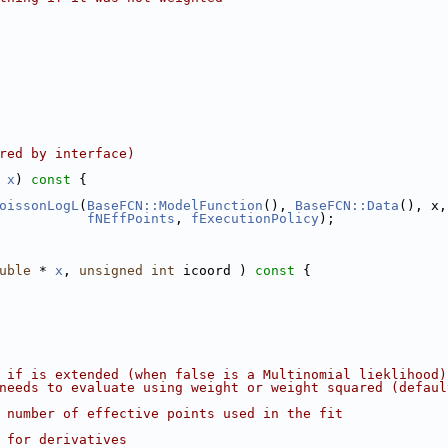
red by interface)
 
x
)
 const 
{
oissonLogL
(
BaseFCN::ModelFunction
(), 
BaseFCN::Data
(), x,
fNEffPoints
, 
fExecutionPolicy
);
uble
 * 
x
, 
unsigned
int
 icoord )
 const 
{
 if is extended (when false is a Multinomial lieklihood)
needs to evaluate using weight or weight squared (defaul
 number of effective points used in the fit
 for derivatives