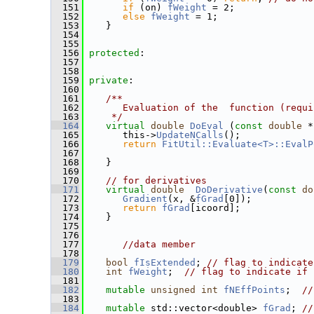
  151
if
 (on) 
fWeight
 = 2;
  152
else
fWeight
 = 1;
  153
    }
  154
  155
  156
protected
:
  157
  158
  159
private
:
  160
  161
   /**
  162
      Evaluation of the  function (requi
  163
    */
  164
virtual
double
DoEval
 (
const
double
 *
  165
       this->
UpdateNCalls
();
  166
return
FitUtil::Evaluate<T>::EvalP
  167
  168
    }
  169
  170
// for derivatives
  171
virtual
double
DoDerivative
(
const
do
  172
Gradient
(x, &
fGrad
[0]);
  173
return
fGrad
[icoord];
  174
    }
  175
  176
  177
//data member
  178
  179
bool
fIsExtended
; 
// flag to indicate
  180
int
fWeight
;  
// flag to indicate if 
  181
  182
mutable
unsigned
int
fNEffPoints
;  
//
  183
  184
mutable
 std::vector<double> 
fGrad
; 
//