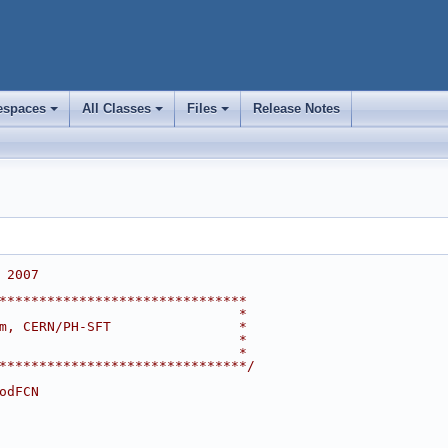
spaces
All Classes
Files
Release Notes
+
+
+
 2007
*******************************
                              *
m, CERN/PH-SFT                *
                              *
                              *
*******************************/
odFCN