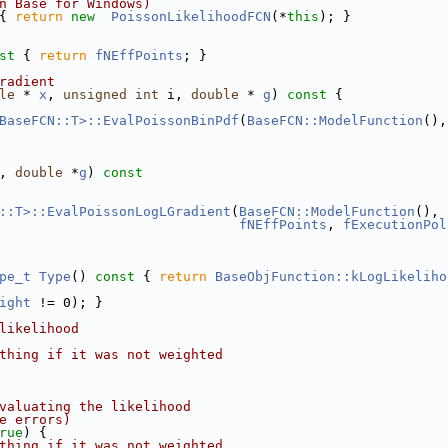
n Base for Windows)
{ 
return
new
PoissonLikelihoodFCN
(*
this
); }
st 
{ 
return
fNEffPoints
; }
radient
le
 * 
x
, 
unsigned
int
 i, 
double
 * 
g
)
 const 
{
BaseFCN::T>::EvalPoissonBinPdf
(
BaseFCN::ModelFunction
(),
, 
double
 *
g
)
 const
::T>::EvalPoissonLogLGradient
(
BaseFCN::ModelFunction
(), 
fNEffPoints
, 
fExecutionPol
pe_t
Type
()
 const 
{ 
return
BaseObjFunction::kLogLikeliho
ight
 != 0); }
likelihood
thing if it was not weighted
valuating the likelihood
e errors)
rue
) {
thing if it was not weighted