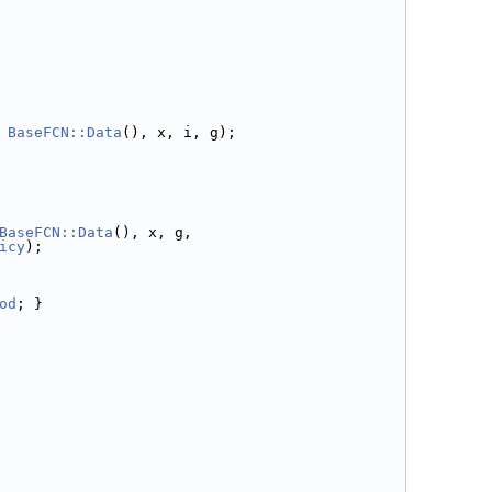
 
BaseFCN::Data
(), x, i, g);
BaseFCN::Data
(), x, g,
icy
);
od
; }