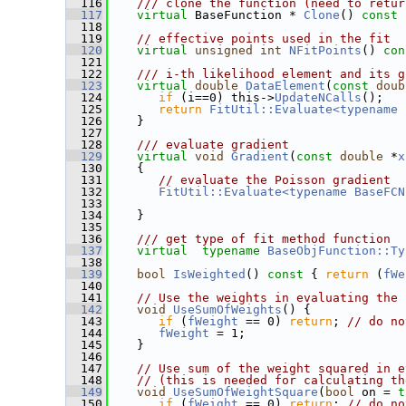
  116
   /// clone the function (need to retur
  117
virtual
 BaseFunction * 
Clone
()
 const 
  118
  119
// effective points used in the fit
  120
virtual
unsigned
int
NFitPoints
()
 con
  121
  122
   /// i-th likelihood element and its g
  123
virtual
double
DataElement
(
const
doub
  124
if
 (i==0) this->
UpdateNCalls
();
  125
return
FitUtil::Evaluate<typename 
  126
    }
  127
  128
   /// evaluate gradient
  129
virtual
void
Gradient
(
const
double
 *
x
  130
{
  131
// evaluate the Poisson gradient
  132
FitUtil::Evaluate<typename BaseFCN
  133
  134
    }
  135
  136
   /// get type of fit method function
  137
virtual
typename
BaseObjFunction::Ty
  138
  139
bool
IsWeighted
()
 const 
{ 
return
 (
fWe
  140
  141
// Use the weights in evaluating the 
  142
void
UseSumOfWeights
() {
  143
if
 (
fWeight
 == 0) 
return
; 
// do no
  144
fWeight
 = 1;
  145
    }
  146
  147
// Use sum of the weight squared in e
  148
// (this is needed for calculating th
  149
void
UseSumOfWeightSquare
(
bool
 on = 
t
  150
if
 (
fWeight
 == 0) 
return
; 
// do no