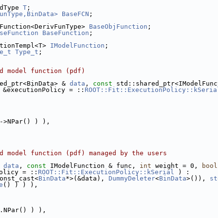
dType 
T
;
unType,BinData>
BaseFCN
;
Function<DerivFunType> 
BaseObjFunction
;
seFunction
BaseFunction
;
tionTempl<T> 
IModelFunction
;
e_t
Type_t
;
d model function (pdf)
ed_ptr<BinData> & 
data
, 
const
 std::shared_ptr<IModelFunc
 &executionPolicy = ::
ROOT::Fit::ExecutionPolicy::kSeria
->NPar() ) ),
d model function (pdf) managed by the users
 
data
, 
const
 IModelFunction & func, 
int
 weight = 0, 
bool
olicy = ::
ROOT::Fit::ExecutionPolicy::kSerial
 ) :
onst_cast<
BinData
*>(&data), 
DummyDeleter
<
BinData
>()), 
st
e
() ) ) ),
.NPar() ) ),