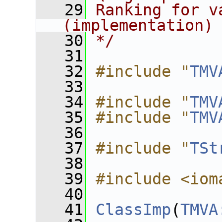
   29
Ranking for v
(implementation)
   30
*/
   31
   32
#include "
TMV
   33
   34
#include "
TMV
   35
#include "
TMV
   36
   37
#include "
TSt
   38
   39
#include <iom
   40
   41
ClassImp
(
TMVA