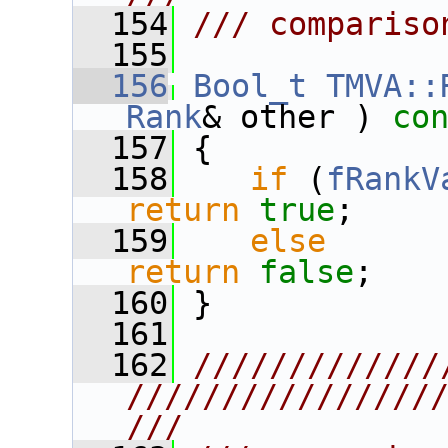
  154
/// compariso
  155
  156
Bool_t
TMVA::
Rank
& other )
 co
  157
{
  158
if
 (
fRankV
return
true
;
  159
else
return
false
;
  160
 }
  161
  162
/////////////
////////////////
///