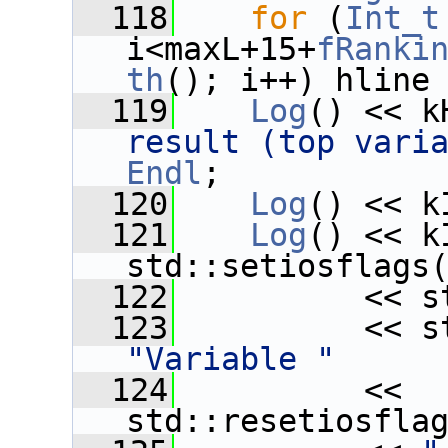
  118
for
 (
Int_t
i<maxL+15+
fRanki
th
(); i++) hline
  119
Log
() << k
result (top vari
Endl
;
  120
Log
() << k
  121
Log
() << k
std::setiosflags
  122
          << s
  123
"Variable "
  124
          << 
std::resetiosfla