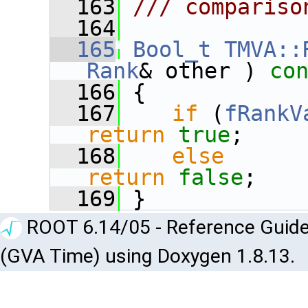
  163
/// compariso
  164
  165
Bool_t
TMVA::
Rank
& other )
 co
  166
{
  167
if
 (
fRankV
return
true
;
  168
else
return
false
;
  169
 }
ROOT 6.14/05 - Reference Guide
(GVA Time) using Doxygen 1.8.13.