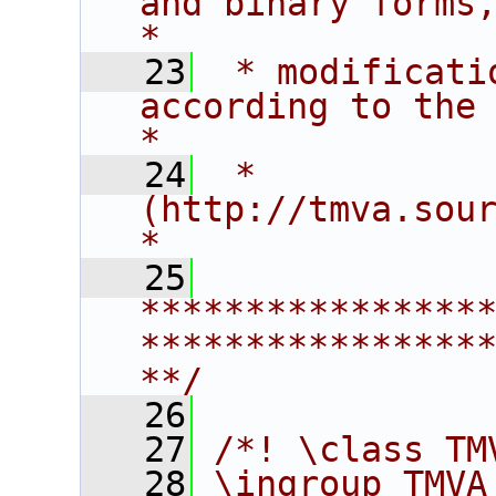
and binary forms, with 
*
   23
 * modificati
according to the term
*
   24
 * 
(http://tmva.sourceforge.net/LICENSE
*
   25
****************
****************
**/
   26
   27
/*! \class TM
   28
\ingroup TMVA