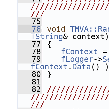
////////////////
///
   75
   76
void
TMVA::Ra
TString
& context
   77
 {
   78
fContext
 =
   79
fLogger
->
S
fContext
.
Data
() 
   80
 }
   81
   82
/////////////
////////////////
///