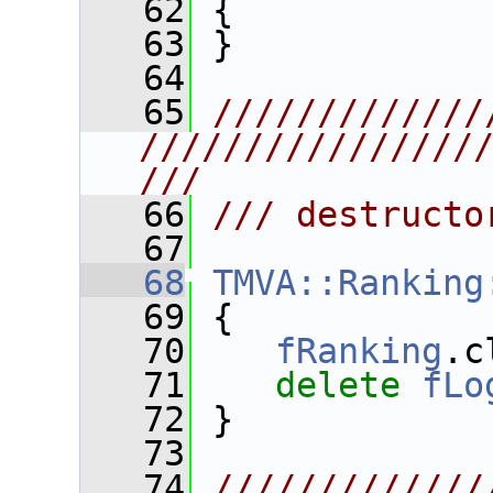
   62
 {
   63
 }
   64
   65
/////////////
////////////////
///
   66
/// destructo
   67
   68
TMVA::Ranking
   69
 {
   70
fRanking
.c
   71
delete
fLo
   72
 }
   73
   74
/////////////