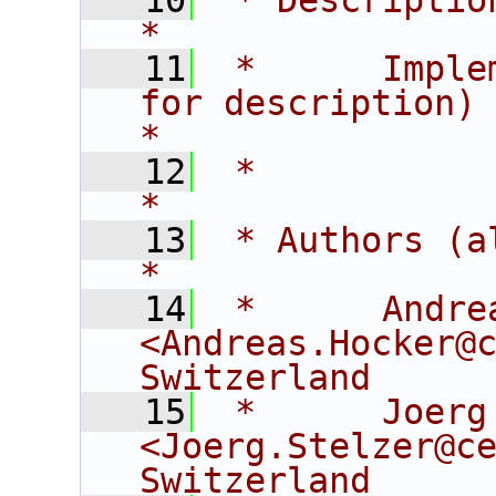
   10
 * Description:                                                          
*
   11
 *      Imple
for description)                               
*
   12
 *                                                                                
*
   13
 * Authors (alphabetical):                
*
   14
 *      Andrea
<Andreas.Hocker@c
Switzerland     
   15
 *      Joerg S
<Joerg.Stelzer@ce
Switzerland     