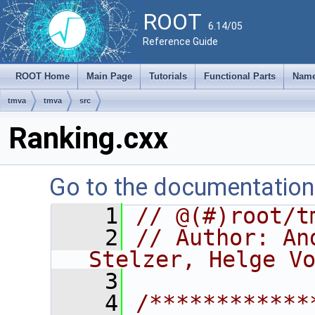
ROOT
6.14/05
Reference Guide
ROOT Home
Main Page
Tutorials
Functional Parts
Name
tmva
tmva
src
Ranking.cxx
Go to the documentation o
    1
// @(#)root/t
    2
// Author: An
Stelzer, Helge V
    3
    4
/************