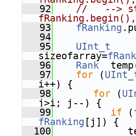
   92
//   --> s
fRanking.begin()
   93
fRanking
.p
   94
   95
UInt_t
sizeofarray=
fRan
   96
Rank
  temp
   97
for
 (
UInt_
i++) {
   98
for
 (
UI
j>i; j--) {
   99
if
 (
fRanking
[j]) {
  100
             t