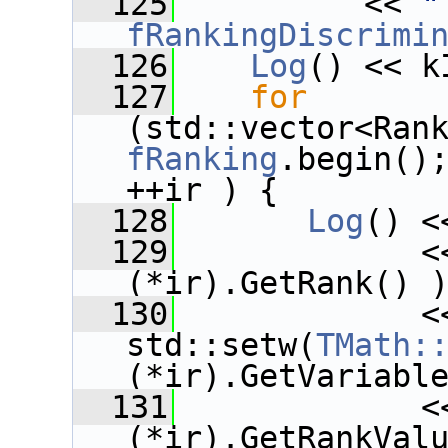
  125
          << 
"
fRankingDiscrimi
  126
Log
() << k
  127
for
fRanking
.begin()
++ir ) {
  128
Log
() <
  129
             <
(*ir).GetRank() 
  130
             <<
std::setw(
TMath:
(*ir).GetVariabl
  131
             <
(*ir).GetRankVal