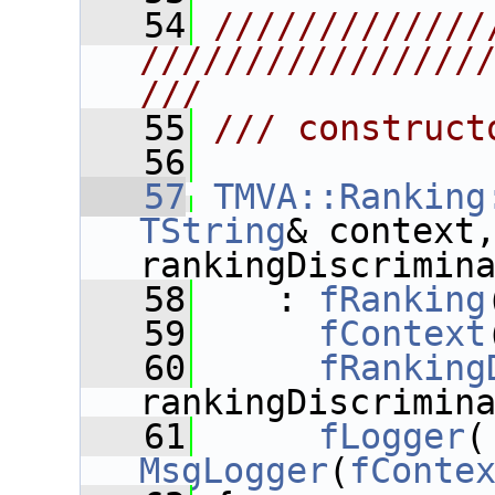
   54
/////////////
////////////////
///
   55
/// construct
   56
   57
TMVA::Ranking
TString
& context
rankingDiscrimin
   58
    : 
fRanking
   59
fContext
   60
fRanking
rankingDiscrimin
   61
fLogger
MsgLogger
(
fConte