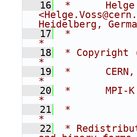
   16
 *      Helge Vos
<Helge.Voss@cern.
Heidelberg, Germ
   17
 *                                                                                
*
   18
 * Copyright (c) 2005:                            
*
   19
 *      CERN, Switzerland                   
*
   20
 *      MPI-K Heidelberg, Germany
*
   21
 *                                                                                
*
   22
 * Redistribu