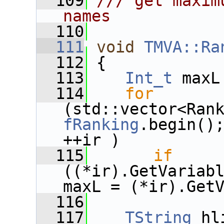
  109
/// get maxim
names
  110
  111
void
TMVA::Ra
  112
{
  113
Int_t
 maxL
  114
for
fRanking
.begin()
++ir )
  115
if
((*ir).GetVariabl
maxL = (*ir).Get
  116
  117
TString
 hl