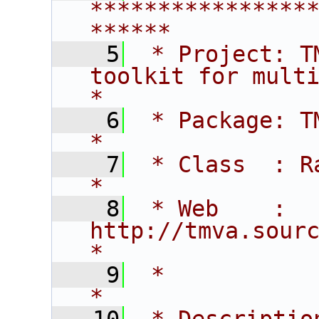
****************
******
    5
 * Project: T
toolkit for multivar
*
    6
 * Package: TMVA                                                    
*
    7
 * Class  : Ranking                                      
*
    8
 * Web    : 
http://tmva.sourceforge.net                
*
    9
 *                                                                                
*