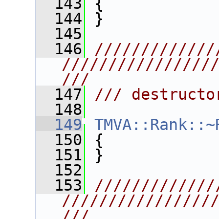
  143
 {
  144
 }
  145
  146
/////////////
////////////////
///
  147
/// destructo
  148
  149
TMVA::Rank::~
  150
 {
  151
 }
  152
  153
/////////////
////////////////
///