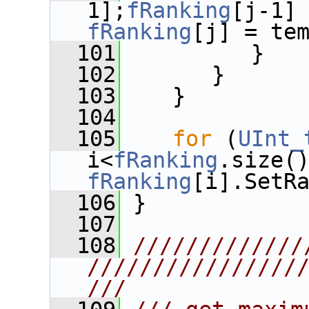
1];
fRanking
[j-1]
fRanking
[j] = te
  101
          }
  102
       }
  103
    }
  104
  105
for
 (
UInt_
i<
fRanking
fRanking
[i].SetR
  106
 }
  107
  108
/////////////
////////////////
///