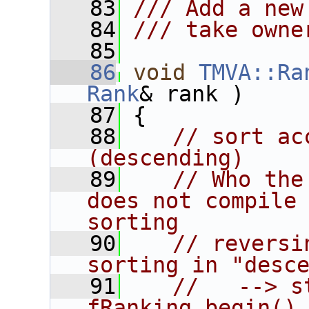
   83
/// Add a new
   84
/// take owne
   85
   86
void
TMVA::Ra
Rank
& rank )
   87
 {
   88
// sort ac
(descending)
   89
// Who the
does not compile 
sorting
   90
// reversi
sorting in "desc
   91
//   --> s
fRanking.begin()