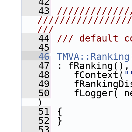
   42
   43
/////////////
////////////////
///
   44
/// default c
   45
   46
TMVA::Ranking
   47
 : fRanking(),
   48
    fContext(
"
   49
    fRankingDi
   50
    fLogger( n
)
   51
 {
   52
 }
   53