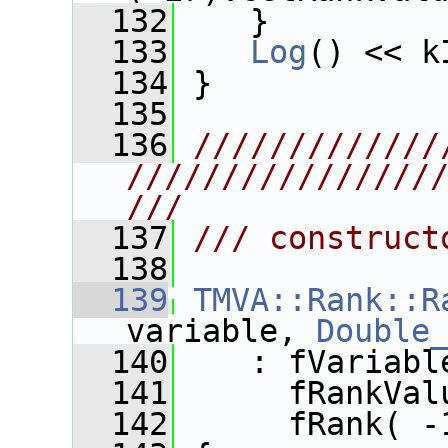
  132
    }
  133
Log
() << k
  134
 }
  135
  136
/////////////
////////////////
///
  137
/// construct
  138
  139
TMVA::Rank::R
variable, 
Double
  140
    : fVariabl
  141
      fRankVal
  142
      fRank( -