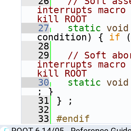
   26
// Soft ass
interrupts macro 
kill ROOT
   27
static
void
condition) { 
if
 
   28
   29
// Soft abo
interrupts macro 
kill ROOT
   30
static
void
; }
   31
 } ;
   32
   33
#endif
ROOT 6.14/05 - Reference Guide