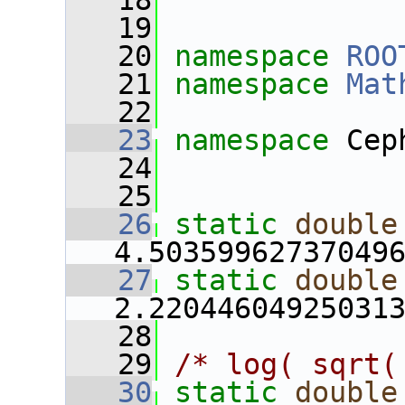
   18
   19
   20
namespace 
ROO
   21
namespace 
Mat
   22
   23
namespace 
Cep
   24
   25
   26
static
double
4.50359962737049
   27
static
double
2.22044604925031
   28
   29
/* log( sqrt(
   30
static
double