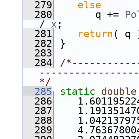
  279
else
  280
       q += 
Po
/ 
x
;
  281
return
( q 
  282
 }
  283
  284
/*-----------
----------------
*/
  285
static
double
  286
    1.60119522
  287
    1.19135147
  288
    1.04213797
  289
    4.76367800