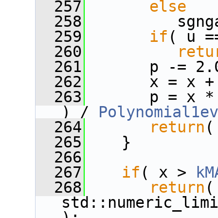
  257
else
  258
          sgng
  259
if
( u =
  260
retu
  261
       p -= 2.
  262
       x = x +
  263
       p = x *
) / 
Polynomial1e
  264
return
(
  265
    }
  266
  267
if
( x > 
kM
  268
return
(
std::numeric_limi
);