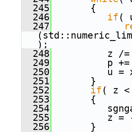
  245
       {
  246
if
( 
  247
r
(std::numeric_li
);
  248
          z /=
  249
          p +=
  250
          u = 
  251
       }
  252
if
( z <
  253
       {
  254
          sgng
  255
          z = 
  256
       }