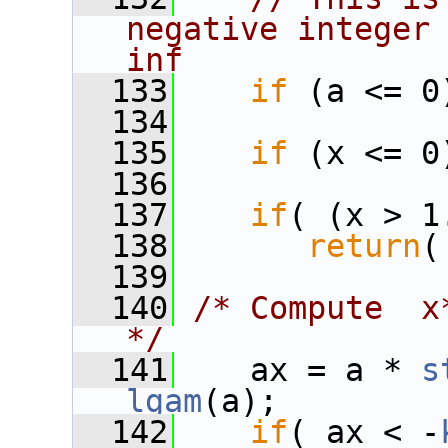
negative integer 
inf
  133
if
 (a <= 0
  134
  135
if
 (x <= 0
  136
  137
if
( (x > 1
  138
return
(
  139
  140
/* Compute  x*
*/
  141
    ax = a * 
s
lgam
(a);
  142
if
( ax < -