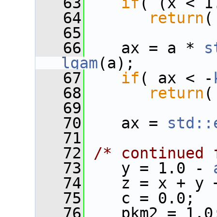
   63
if
( (x < 1
   64
return
(
   65
   66
    ax = a * 
s
lgam
(a);
   67
if
( ax < -
   68
return
(
   69
   70
    ax = 
std::
   71
   72
/* continued 
   73
    y = 1.0 - 
   74
    z = x + y 
   75
    c = 0.0;
   76
    pkm2 = 1.0