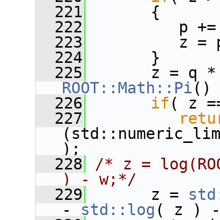
  221
       {
  222
          p +=
  223
          z = 
  224
       }
  225
       z = q *
ROOT::Math::Pi
()
  226
if
( z =
  227
retu
(std::numeric_li
);
  228
/* z = log(RO
) - w;*/
  229
       z = 
std
- 
std::log
( z ) 