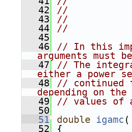
   41
//           
   42
//           
   43
//
   44
//
   45
   46
// In this im
arguments must b
   47
// The integr
either a power s
   48
// continued 
depending on the
   49
// values of 
   50
   51
double
igamc
(
   52
 {