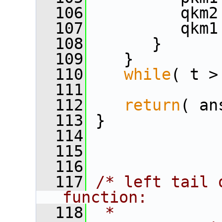
  106
          qkm2
  107
          qkm1
  108
       }
  109
    }
  110
while
( t >
  111
  112
return
( an
  113
 }
  114
  115
  116
  117
/* left tail 
function:
  118
 *