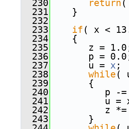
  230
return
(
  231
    }
  232
  233
if
( x < 13
  234
    {
  235
       z = 1.0
  236
       p = 0.0
  237
       u = 
x
;
  238
while
( 
  239
       {
  240
          p -=
  241
          u = 
  242
          z *=
  243
       }
  244
while
( 