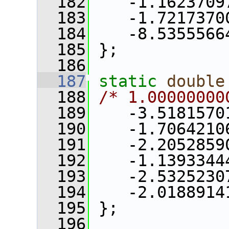
  182
    -1.1623709
  183
    -1.7217370
  184
    -8.5355566
  185
 };
  186
  187
static
double
  188
/* 1.00000000
  189
    -3.5181570
  190
    -1.7064210
  191
    -2.2052859
  192
    -1.1393344
  193
    -2.5325230
  194
    -2.0188914
  195
 };
  196