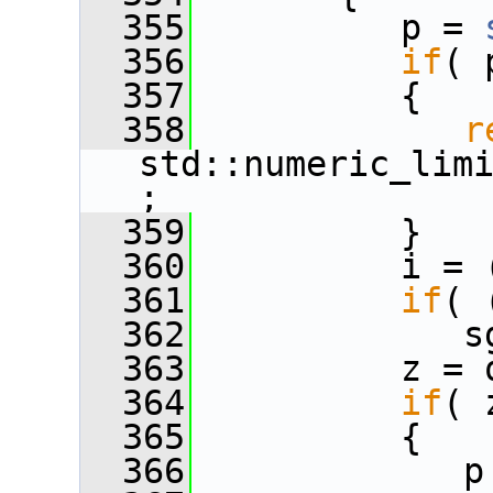
  355
          p = 
  356
if
( 
  357
          {
  358
r
std::numeric_lim
;
  359
          }
  360
          i = 
  361
if
( 
  362
             s
  363
          z = 
  364
if
( 
  365
          {
  366
             p