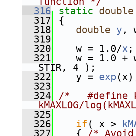
function */
  316
static
double
  317
 {
  318
double
y
, 
  319
  320
    w = 1.0/
x
;
  321
    w = 1.0 + 
STIR, 4 );
  322
    y = 
exp
(x)
  323
  324
/*   #define k
kMAXLOG/log(kMAX
  325
  326
if
( x > 
kM
  327
    { 
/* Avoid