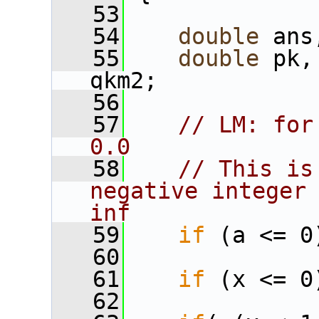
   53
   54
double
 ans
   55
double
 pk,
qkm2;
   56
   57
// LM: for
0.0
   58
// This is
negative integer 
inf
   59
if
 (a <= 0
   60
   61
if
 (x <= 0
   62