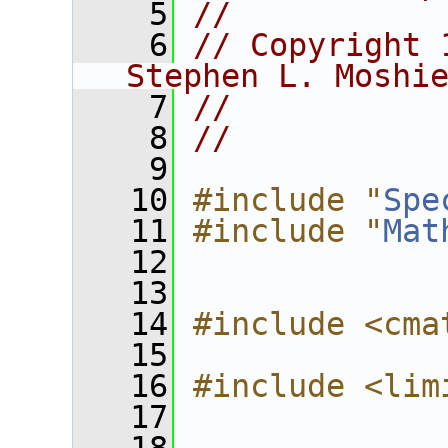
    5
//
    6
// Copyright 
Stephen L. Moshi
    7
//
    8
//
    9
   10
#include "
Spe
   11
#include "
Mat
   12
   13
   14
#include <cma
   15
   16
#include <lim
   17