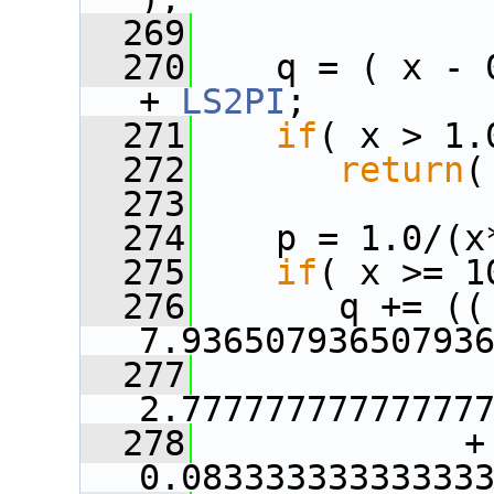
  269
  270
    q = ( x - 
+ 
LS2PI
;
  271
if
( x > 1.
  272
return
(
  273
  274
    p = 1.0/(x
  275
if
( x >= 1
  276
       q += ((   
7.93650793650793
  277
               
2.77777777777777
  278
             + 
0.08333333333333