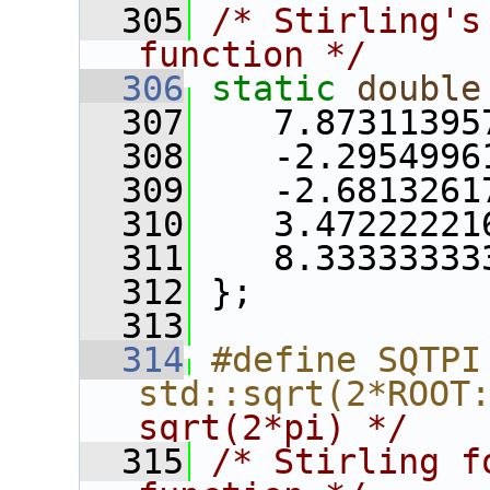
  305
/* Stirling's
function */
  306
static
double
  307
    7.87311395
  308
    -2.2954996
  309
    -2.6813261
  310
    3.47222221
  311
    8.33333333
  312
 };
  313
  314
#define SQTPI   
std::sqrt(2*ROOT
sqrt(2*pi) */
  315
/* Stirling f