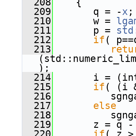
  208
    {
  209
       q = -
x
;
  210
       w = 
lga
  211
       p = 
std
  212
if
( p==
  213
retu
(std::numeric_li
);
  214
       i = (in
  215
if
( (i 
  216
          sgng
  217
else
  218
          sgng
  219
       z = q -
  220
if
( z >