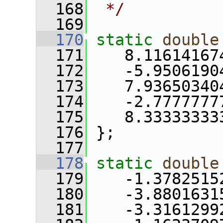
  168
 */
  169
  170
static
double
  171
    8.11614167
  172
    -5.9506190
  173
    7.93650340
  174
    -2.7777777
  175
    8.33333333
  176
 };
  177
  178
static
double
  179
    -1.3782515
  180
    -3.8801631
  181
    -3.3161299