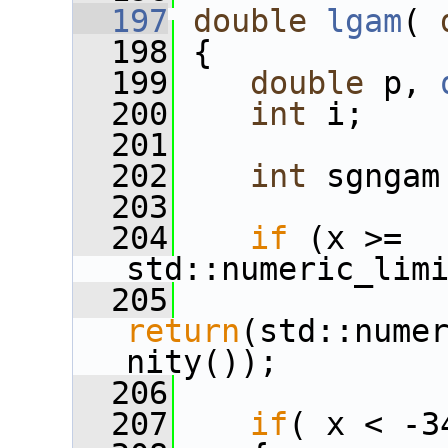
  197
double
lgam
( 
  198
 {
  199
double
 p, 
  200
int
 i;
  201
  202
int
 sgngam
  203
  204
if
 (x >= 
std::numeric_lim
  205
return
(std::nume
nity());
  206
  207
if
( x < -3