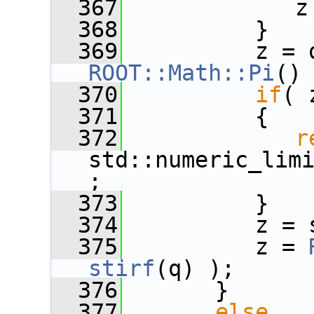
  367
             z
  368
          }
  369
          z = 
ROOT::Math::Pi
()
  370
if
( 
  371
          {
  372
r
std::numeric_lim
;
  373
          }
  374
          z = 
  375
          z = 
stirf
(q) );
  376
       }
  377
else