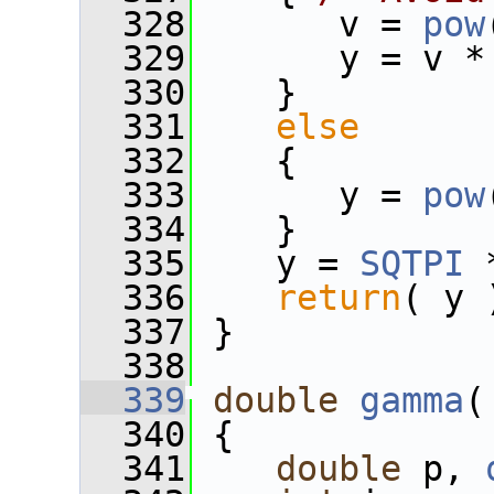
  328
       v = 
pow
  329
       y = v *
  330
    }
  331
else
  332
    {
  333
       y = 
pow
  334
    }
  335
    y = 
SQTPI
 
  336
return
( y 
  337
 }
  338
  339
double
gamma
(
  340
 {
  341
double
 p, 