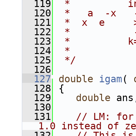
  119
 *          i
  120
 *   a  -x   
  121
 *  x  e     
  122
 *           
  123
 *          k
  124
 *
  125
 */
  126
  127
double
igam
( 
  128
 {
  129
double
 ans
  130
  131
// LM: for
1.0 instead of z
  132
// This is