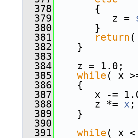
  378
       {
  379
          z = 
  380
       }
  381
return
(
  382
    }
  383
  384
    z = 1.0;
  385
while
( x >
  386
    {
  387
       x -= 1.
  388
       z *= 
x
;
  389
    }
  390
  391
while
( x <