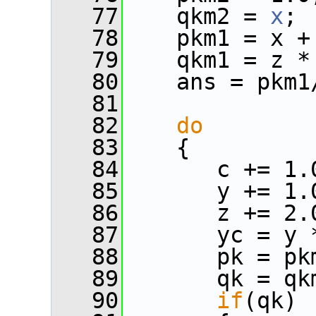
   77
    qkm2 = 
x
;
   78
    pkm1 = x +
   79
    qkm1 = z *
   80
    ans = pkm1
   81
   82
do
   83
    {
   84
       c += 1.
   85
       y += 1.
   86
       z += 2.
   87
       yc = y 
   88
       pk = pk
   89
       qk = qk
   90
if
(qk)