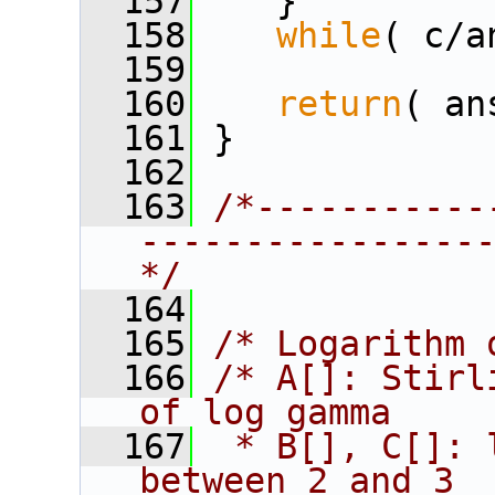
  157
    }
  158
while
( c/a
  159
  160
return
( an
  161
 }
  162
  163
/*-----------
----------------
*/
  164
  165
/* Logarithm 
  166
/* A[]: Stirl
of log gamma
  167
 * B[], C[]: 
between 2 and 3