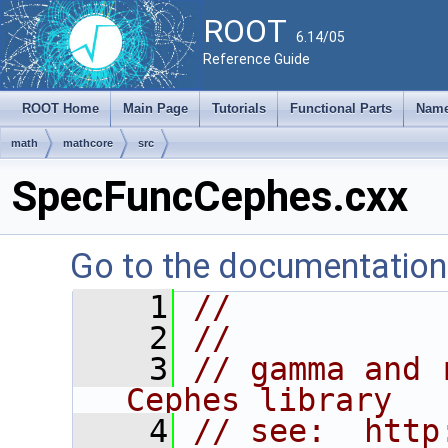
ROOT
6.14/05
Reference Guide
ROOT Home
Main Page
Tutorials
Functional Parts
Name
math
mathcore
src
SpecFuncCephes.cxx
Go to the documentation o
    1
//
    2
//
    3
// gamma and 
Cephes library
    4
// see:  http