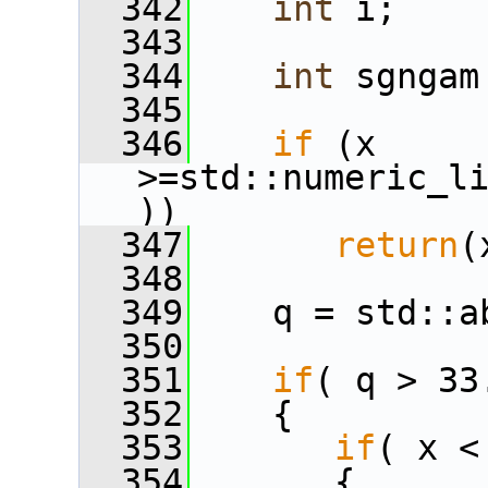
  342
int
 i;
  343
  344
int
 sgngam
  345
  346
if
 (x 
>=std::numeric_l
))
  347
return
(
  348
  349
    q = std::a
  350
  351
if
( q > 33
  352
    {
  353
if
( x <
  354
       {