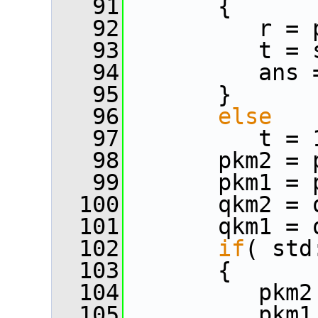
   91
       {
   92
          r = 
   93
          t = 
   94
          ans 
   95
       }
   96
else
   97
          t = 
   98
       pkm2 = 
   99
       pkm1 = 
  100
       qkm2 = 
  101
       qkm1 = 
  102
if
( std
  103
       {
  104
          pkm2
  105
          pkm1