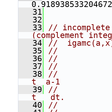
0.91893853320467
   31
   32
   33
// incomplete
(complement inte
   34
//  igamc(a,x
   35
//
   36
//           
   37
//           
   38
//           
t  a-1
   39
//            
t   dt.
   40
//           