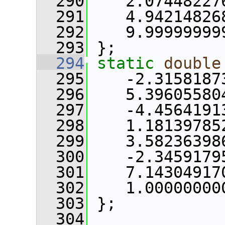
  290
    2.07448227
  291
    4.94214826
  292
    9.99999999
  293
 };
  294
static
double
  295
    -2.3158187
  296
    5.39605580
  297
    -4.4564191
  298
    1.18139785
  299
    3.58236398
  300
    -2.3459179
  301
    7.14304917
  302
    1.00000000
  303
 };
  304