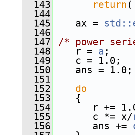
  143
return
(
  144
  145
    ax = 
std::
  146
  147
/* power seri
  148
    r = 
a
;
  149
    c = 1.0;
  150
    ans = 1.0;
  151
  152
do
  153
    {
  154
       r += 1.
  155
       c *= x/
  156
       ans += 