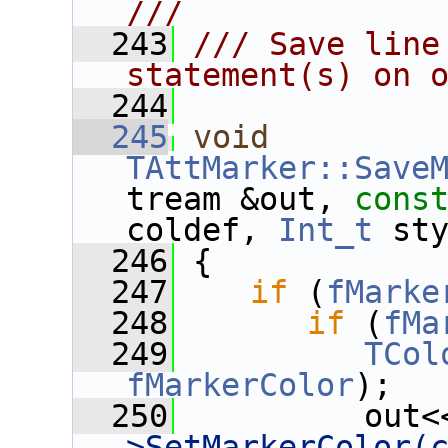
///
  243
/// Save line
statement(s) on 
  244
  245
void
TAttMarker::Save
tream &out, 
cons
coldef, 
Int_t
 st
  246
 {
  247
if
 (
fMarke
  248
if
 (
fMa
  249
TCol
fMarkerColor
);
  250
          out<
>SetMarkerColor(