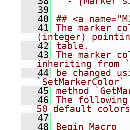
   38
  - [Marker s
   39
   40
## <a name="M
   41
The marker co
(integer) pointi
   42
table.
   43
The marker co
inheriting from 
   44
be changed us
`SetMarkerColor`
   45
method `GetMa
   46
The following
50 default color
   47
   48
Begin_Macro