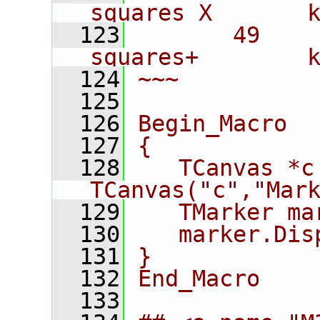
squares X       
  123
       49    
squares+        
  124
~~~
  125
  126
Begin_Macro
  127
{
  128
   TCanvas *c 
TCanvas("c","Mar
  129
   TMarker ma
  130
   marker.Dis
  131
}
  132
End_Macro
  133