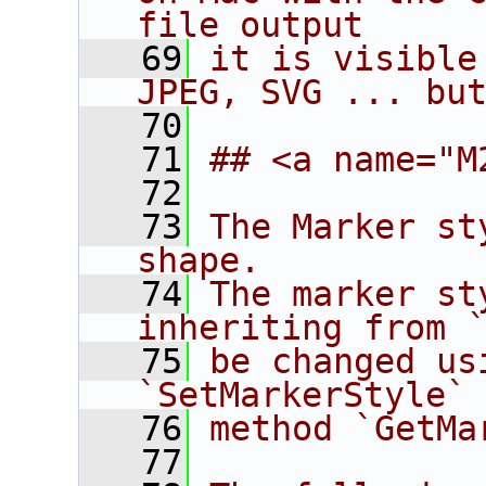
file output
   69
it is visible
JPEG, SVG ... bu
   70
   71
## <a name="M
   72
   73
The Marker st
shape.
   74
The marker st
inheriting from 
   75
be changed us
`SetMarkerStyle`
   76
method `GetMa
   77