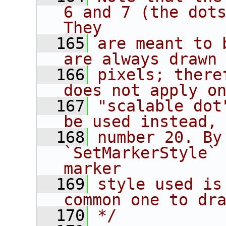
6 and 7 (the dots
They
  165
are meant to 
are always drawn
  166
pixels; there
does not apply o
  167
"scalable dot
be used instead,
  168
number 20. By
`SetMarkerStyle` 
marker
  169
style used is
common one to dr
  170
*/