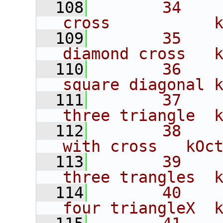
  108
       34    
cross           
  109
       35    
diamond cross   
  110
       36    
square diagonal 
  111
       37    
three triangle  
  112
       38    
with cross   kOc
  113
       39    
three trangles  
  114
       40    
four triangleX  