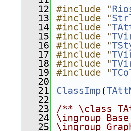
   11
   12
#include "
Rio
   13
#include "
Str
   14
#include "
TAt
   15
#include "
TVi
   16
#include "
TSt
   17
#include "
TVi
   18
#include "
TVi
   19
#include "
TCo
   20
   21
ClassImp
(
TAtt
   22
   23
/** \class TA
   24
\ingroup Base
   25
\ingroup Grap