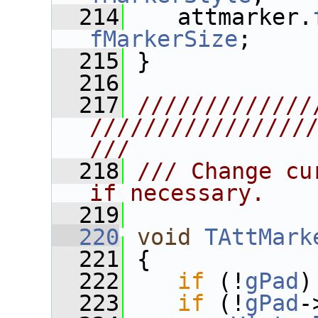
  214
    attmarker.
fMarkerSize
;
  215
 }
  216
  217
/////////////
////////////////
///
  218
/// Change cu
if necessary.
  219
  220
void
TAttMark
  221
 {
  222
if
 (!
gPad
)
  223
if
 (!
gPad
-