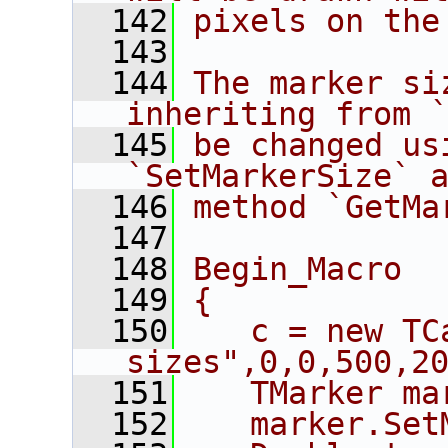
  142
pixels on the
  143
  144
The marker si
inheriting from 
  145
be changed us
`SetMarkerSize` 
  146
method `GetMa
  147
  148
Begin_Macro
  149
{
  150
   c = new TC
sizes",0,0,500,2
  151
   TMarker ma
  152
   marker.Set