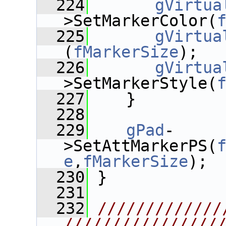
  224
gVirtua
>SetMarkerColor(
  225
gVirtua
(
fMarkerSize
);
  226
gVirtua
>SetMarkerStyle(
  227
    }
  228
  229
gPad
-
>SetAttMarkerPS(
e
,
fMarkerSize
);
  230
 }
  231
  232
/////////////
////////////////