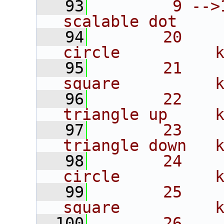
   93
        9 -->
scalable dot
   94
       20    
circle          
   95
       21    
square          
   96
       22    
triangle up     
   97
       23    
triangle down   
   98
       24    
circle          
   99
       25    
square          
  100
       26    