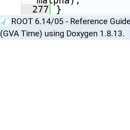
malpha);
  277
 }
ROOT 6.14/05 - Reference Guide
(GVA Time) using Doxygen 1.8.13.