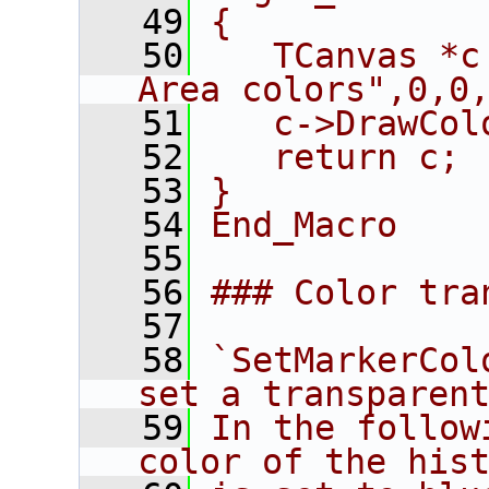
   49
{
   50
   TCanvas *c
Area colors",0,0
   51
   c->DrawCol
   52
   return c;
   53
}
   54
End_Macro
   55
   56
### Color tra
   57
   58
`SetMarkerCol
set a transparen
   59
In the follow
color of the his