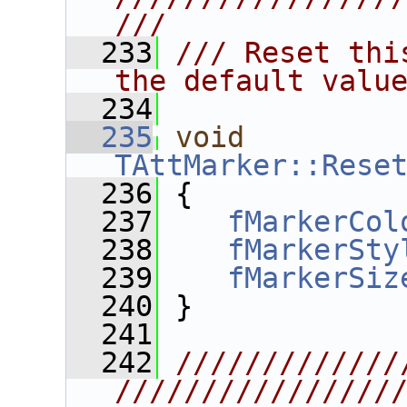
///
  233
/// Reset thi
the default valu
  234
  235
void
TAttMarker::Rese
  236
 {
  237
fMarkerCol
  238
fMarkerSty
  239
fMarkerSiz
  240
 }
  241
  242
/////////////
////////////////