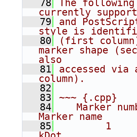
   78
The following
currently suppor
   79
and PostScrip
style is identif
   80
(first column
marker shape (sec
also
   81
accessed via 
column).
   82
   83
~~~ {.cpp}
   84
   Marker number 
Marker name
   85
        1           
kDot