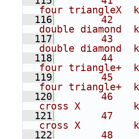
  115
       41    
four triangleX  
  116
       42    
double diamond  
  117
       43    
double diamond  
  118
       44    
four triangle+  
  119
       45    
four triangle+  
  120
       46    
cross X         
  121
       47    
cross X         
  122
       48    