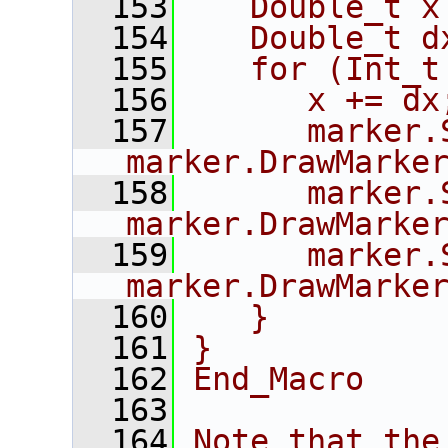
  153
   Double_t x
  154
   Double_t d
  155
   for (Int_t
  156
      x += dx
  157
      marker.
marker.DrawMarke
  158
      marker.
marker.DrawMarke
  159
      marker.
marker.DrawMarke
  160
   }
  161
}
  162
End_Macro
  163
  164
Note that the