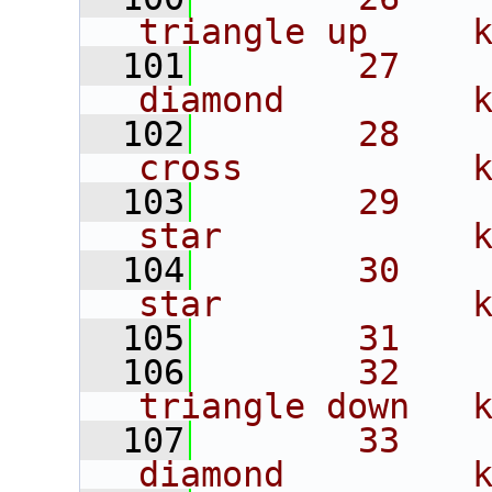
triangle up     
  101
       27    
diamond         
  102
       28    
cross           
  103
       29    
star            
  104
       30    
star            
  105
       31    
  106
       32    
triangle down   
  107
       33    
diamond         