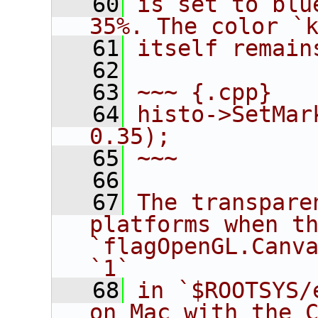
   60
is set to blu
35%. The color `
   61
itself remain
   62
   63
~~~ {.cpp}
   64
histo->SetMar
0.35);
   65
~~~
   66
   67
The transpare
platforms when th
`flagOpenGL.Canva
`1`
   68
in `$ROOTSYS/
on Mac with the C