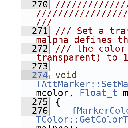
  270
/////////////
////////////////
///
  271
/// Set a tra
malpha defines t
  272
/// the color
transparent) to 
  273
  274
void
TAttMarker::SetM
mcolor, 
Float_t
 
  275
 {
  276
fMarkerCol
TColor::GetColor