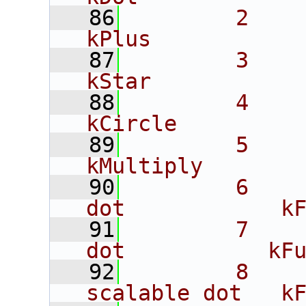
   86
        2             
kPlus
   87
        3             
kStar
   88
        4             
kCircle
   89
        5             
kMultiply
   90
        6    
dot            k
   91
        7    
dot           kF
   92
        8    
scalable dot   k