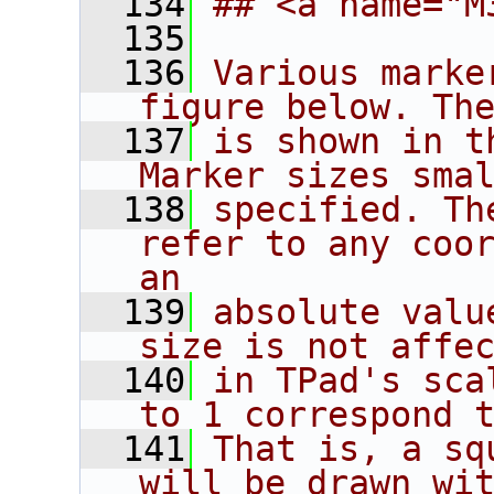
  134
## <a name="M
  135
  136
Various marke
figure below. Th
  137
is shown in t
Marker sizes sma
  138
specified. Th
refer to any coor
an
  139
absolute valu
size is not affe
  140
in TPad's sca
to 1 correspond 
  141
That is, a sq
will be drawn wi