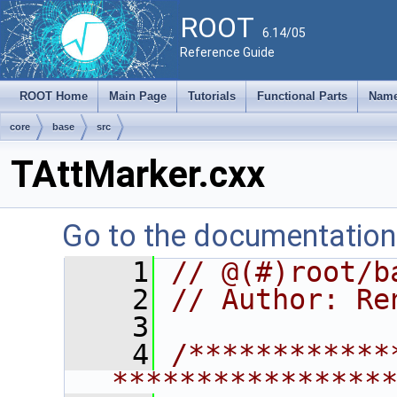
ROOT
6.14/05
Reference Guide
ROOT Home
Main Page
Tutorials
Functional Parts
Name
core
base
src
TAttMarker.cxx
Go to the documentation o
    1
// @(#)root/b
    2
// Author: Re
    3
    4
/************
****************