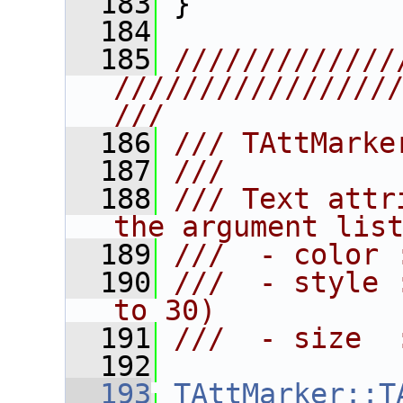
  183
 }
  184
  185
/////////////
////////////////
///
  186
/// TAttMarke
  187
///
  188
/// Text attr
the argument lis
  189
///  - color 
  190
///  - style 
to 30)
  191
///  - size  
  192
  193
TAttMarker::T