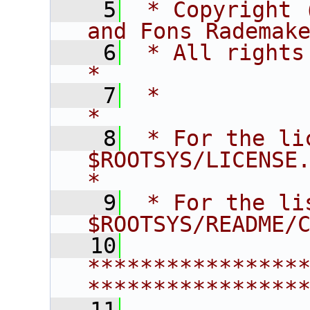
    5
 * Copyright 
and Fons Rademak
    6
 * All rights reserved.                   
*
    7
 *                                                                       
*
    8
 * For the li
$ROOTSYS/LICENSE.                        
*
    9
 * For the li
$ROOTSYS/README/
   10
****************
****************