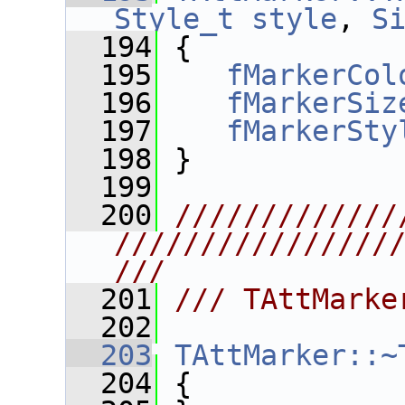
Style_t
style
, 
S
  194
 {
  195
fMarkerCol
  196
fMarkerSiz
  197
fMarkerSty
  198
 }
  199
  200
/////////////
////////////////
///
  201
/// TAttMarke
  202
  203
TAttMarker::~
  204
 {