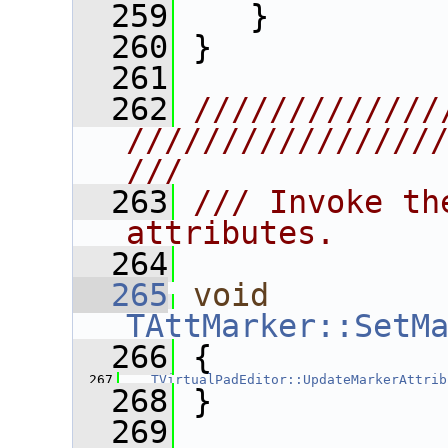
  259
    }
  260
 }
  261
  262
/////////////
////////////////
///
  263
/// Invoke th
attributes.
  264
  265
void
TAttMarker::SetM
  266
 {
  267
TVirtualPadEditor::UpdateMarkerAttrib
  268
 }
  269