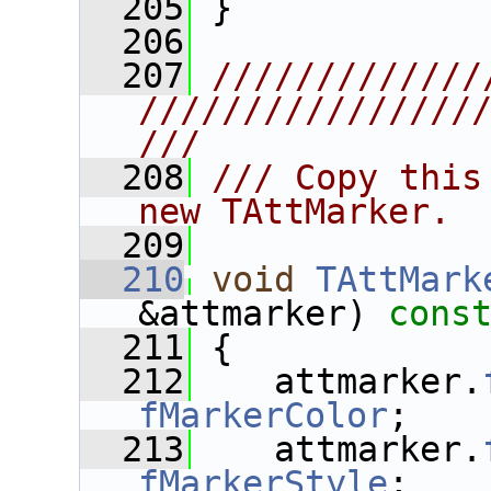
  205
 }
  206
  207
/////////////
////////////////
///
  208
/// Copy this
new TAttMarker.
  209
  210
void
TAttMark
&attmarker)
 cons
  211
{
  212
    attmarker.
fMarkerColor
;
  213
    attmarker.
fMarkerStyle
;