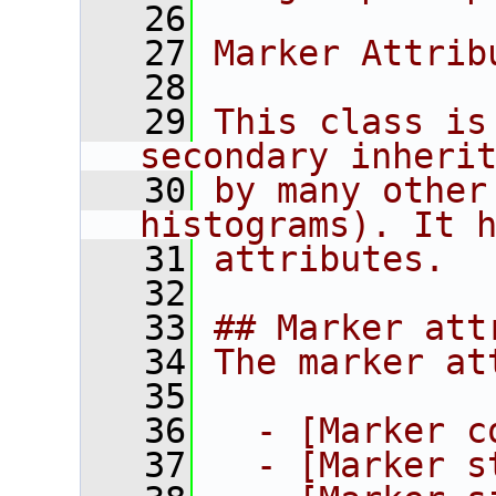
   26
   27
Marker Attrib
   28
   29
This class is
secondary inheri
   30
by many other
histograms). It 
   31
attributes.
   32
   33
## Marker att
   34
The marker at
   35
   36
  - [Marker c
   37
  - [Marker s