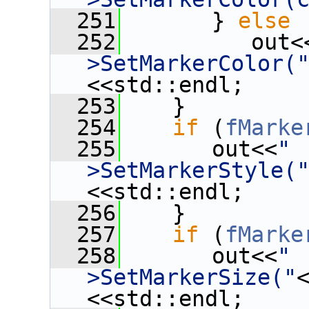
  251
       } 
else
  252
          out<
>SetMarkerColor(
<<std::endl;
  253
    }
  254
if
 (
fMarke
  255
       out<<
" 
>SetMarkerStyle(
<<std::endl;
  256
    }
  257
if
 (
fMarke
  258
       out<<
" 
>SetMarkerSize("
<<std::endl;