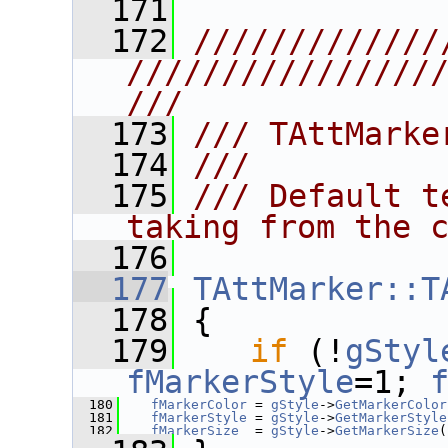
  171
  172
/////////////
////////////////
///
  173
/// TAttMarke
  174
///
  175
/// Default t
taking from the 
  176
  177
TAttMarker::T
  178
 {
  179
if
 (!
gStyl
fMarkerStyle
=1; 
  180
fMarkerColor
 = 
gStyle
->
GetMarkerColor
  181
fMarkerStyle
 = 
gStyle
->
GetMarkerStyle
  182
fMarkerSize
  = 
gStyle
->
GetMarkerSize
(