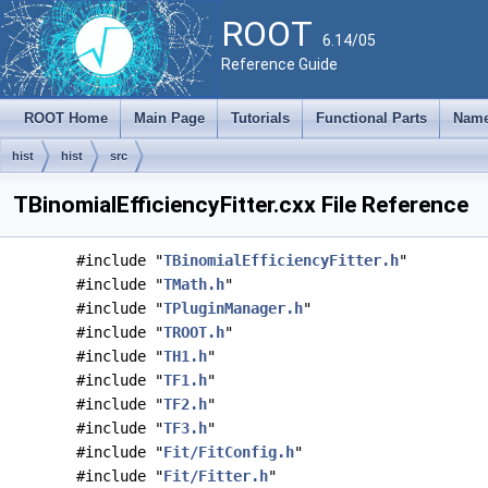
ROOT
6.14/05
Reference Guide
ROOT Home
Main Page
Tutorials
Functional Parts
Name
hist
hist
src
TBinomialEfficiencyFitter.cxx File Reference
#include "
TBinomialEfficiencyFitter.h
"
#include "
TMath.h
"
#include "
TPluginManager.h
"
#include "
TROOT.h
"
#include "
TH1.h
"
#include "
TF1.h
"
#include "
TF2.h
"
#include "
TF3.h
"
#include "
Fit/FitConfig.h
"
#include "
Fit/Fitter.h
"