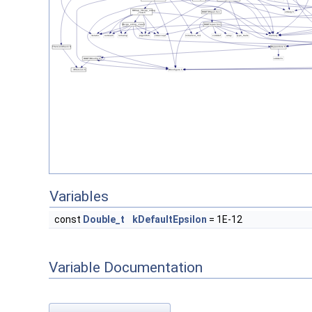
Variables
const
Double_t
kDefaultEpsilon
= 1E-12
Variable Documentation