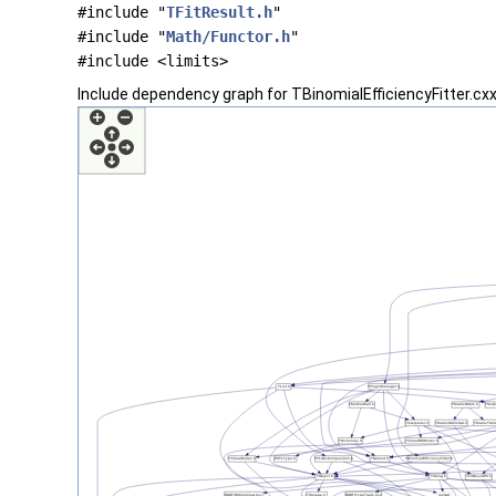
#include "
TFitResult.h
"
#include "
Math/Functor.h
"
#include <limits>
Include dependency graph for TBinomialEfficiencyFitter.cxx