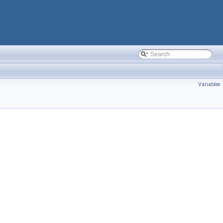
Variables