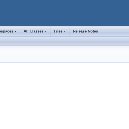
spaces
All Classes
Files
Release Notes
+
+
+