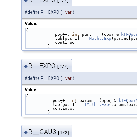
[1/2]
#define R__EXPO
(
var
)
Value:
{                                            
            pos++; 
int
 param = (oper & 
kTFOpe
            tab[pos-1] = 
TMath::Exp
(params[pa
            continue;                  
         }
R__EXPO
◆
[2/2]
#define R__EXPO
(
var
)
Value:
{                                            
           pos++; 
int
 param = (oper & 
kTFOper
           tab[pos-1] = 
TMath::Exp
(params[par
           continue;                    
         }
R__GAUS
◆
[1/2]