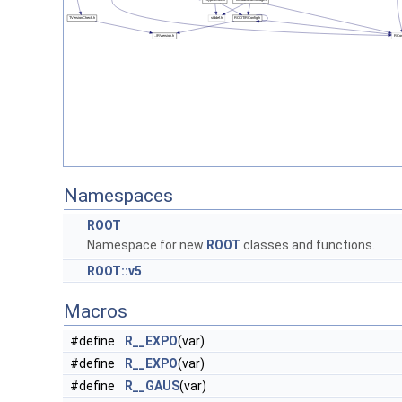
Namespaces
ROOT
Namespace for new
ROOT
classes and functions.
ROOT::v5
Macros
#define
R__EXPO
(var)
#define
R__EXPO
(var)
#define
R__GAUS
(var)