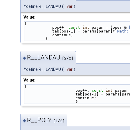
#define R__LANDAU
(
var
)
Value:
{                                            
            pos++; 
const
int
 param = (oper & 
            tab[pos-1] = params[param]*
TMath:
            continue;                 
         }
R__LANDAU
◆
[2/2]
#define R__LANDAU
(
var
)
Value:
{                                            
                      pos++; 
const
int
 param 
                      tab[pos-1] = params[
                      continu
                      }
R__POLY
◆
[1/2]