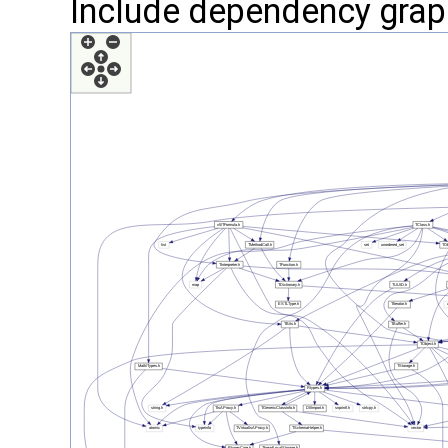
Include dependency grap