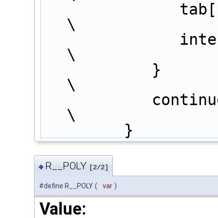
               tab[pos-1] += intermede*params[j+int1];                        
\
        
\
            }                                                                  
\
            continue;                                                          
\
         }
R__POLY
◆
[2/2]
#define R__POLY
(
var
)
Value: