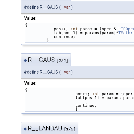
#define R__GAUS
(
var
)
Value:
{                                            
            pos++; 
int
 param = (oper & 
kTFOpe
            tab[pos-1] = params[param]*
TMath:
            continue;                  
         }
R__GAUS
◆
[2/2]
#define R__GAUS
(
var
)
Value:
{                                            
                     pos++; 
int
 param = (oper
                     tab[pos-1] = params[pa
                     continue; 
                     }
R__LANDAU
◆
[1/2]