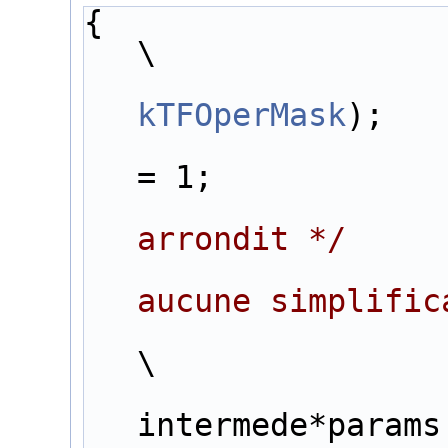
{                                                                  
\
kTFOperMask
);   
= 1;            
arrondit */
     
aucune simplific
                        for (j=0 ;j<inter+1;j++) {                      
\
                        tab[po
intermede*params