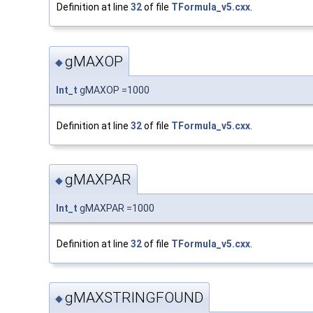
Definition at line
32
of file
TFormula_v5.cxx
.
gMAXOP
◆
Int_t
gMAXOP =1000
Definition at line
32
of file
TFormula_v5.cxx
.
gMAXPAR
◆
Int_t
gMAXPAR =1000
Definition at line
32
of file
TFormula_v5.cxx
.
gMAXSTRINGFOUND
◆