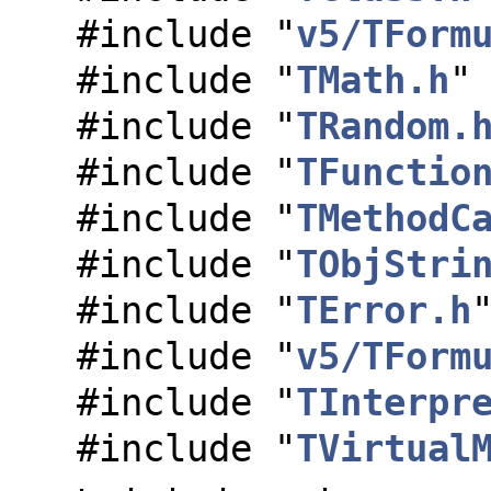
#include "
v5/TForm
#include "
TMath.h
"
#include "
TRandom.
#include "
TFunctio
#include "
TMethodC
#include "
TObjStri
#include "
TError.h
#include "
v5/TForm
#include "
TInterpr
#include "
TVirtual