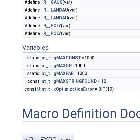
#define
R__GAUS
(var)
#define
R__LANDAU
(var)
#define
R__LANDAU
(var)
#define
R__POLY
(var)
#define
R__POLY
(var)
Variables
static
Int_t
gMAXCONST
=1000
static
Int_t
gMAXOP
=1000
static
Int_t
gMAXPAR
=1000
const
Int_t
gMAXSTRINGFOUND
= 10
const
UInt_t
kOptimizationError
=
BIT
(19)
Macro Definition D
R__EXPO
◆