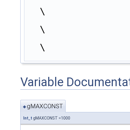
\
                        }                                               
\
                        continue;                                       
\
Variable Documenta
gMAXCONST
◆
Int_t
gMAXCONST =1000