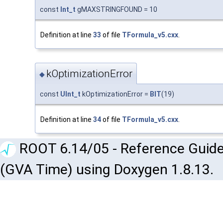
const
Int_t
gMAXSTRINGFOUND = 10
Definition at line
33
of file
TFormula_v5.cxx
.
kOptimizationError
◆
const
UInt_t
kOptimizationError =
BIT
(19)
Definition at line
34
of file
TFormula_v5.cxx
.
ROOT 6.14/05 - Reference Guide
(GVA Time) using Doxygen 1.8.13.