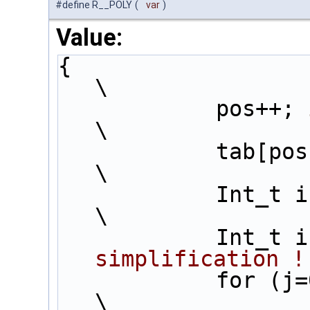
#define R__POLY
(
var
)
Value:
{                                                                     
\
            pos++; 
\
            
\
          
\
         
simplification !
            for (j=0 ;j<inter+1;j++) {                                         
\