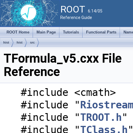
ROOT
6.14/05
Reference Guide
ROOT Home
Main Page
Tutorials
Functional Parts
Name
hist
hist
src
TFormula_v5.cxx File
Reference
#include <cmath>
#include "
Riostrea
#include "
TROOT.h
"
#include "
TClass.h