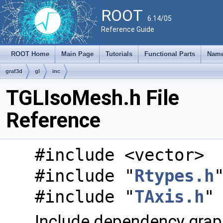
ROOT
6.14/05
Reference Guide
ROOT Home
Main Page
Tutorials
Functional Parts
Name
graf3d
gl
inc
TGLIsoMesh.h File
Reference
#include <vector>
#include "
Rtypes.h
#include "
TAxis.h
"
Include dependency grap