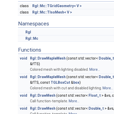
class
Rgl::Mc::TGridGeometry< V >
class
Rgl::Mc::TIsoMesh< V >
Namespaces
Rgl
Rgl::Mc
Functions
void
Rgl::DrawMapleMesh
(const std::vector<
Double_t
&fTS)
Colored mesh with lighting disabled.
More...
void
Rgl::DrawMapleMesh
(const std::vector<
Double_t
&fTS, const
TGLBoxCut
&
box
)
Colored mesh with cut and disabled lighting.
More...
void
Rgl::DrawMesh
(const std::vector<
Float_t
> &vs, 
Call function-template.
More...
void
Rgl::DrawMesh
(const std::vector<
Double_t
> &vs,