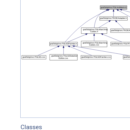
Classes