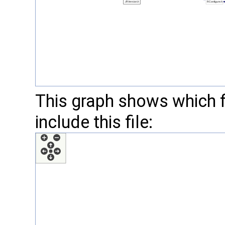
This graph shows which fil
include this file: