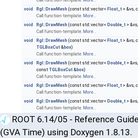
Call function-template.
More...
void
Rgl::DrawMesh
(const std::vector<
Float_t
> &vs, 
Call function-template.
More...
void
Rgl::DrawMesh
(const std::vector<
Double_t
> &vs,
Call function-template.
More...
void
Rgl::DrawMesh
(const std::vector<
Float_t
> &vs, 
TGLBoxCut
&
box
)
Call function-template.
More...
void
Rgl::DrawMesh
(const std::vector<
Double_t
> &vs,
const
TGLBoxCut
&
box
)
Call function-template.
More...
void
Rgl::DrawMesh
(const std::vector<
Float_t
> &vs, 
Call function-template.
More...
void
Rgl::DrawMesh
(const std::vector<
Double_t
> &vs,
Call function-template.
More...
ROOT 6.14/05 - Reference Guide
(GVA Time) using Doxygen 1.8.13.