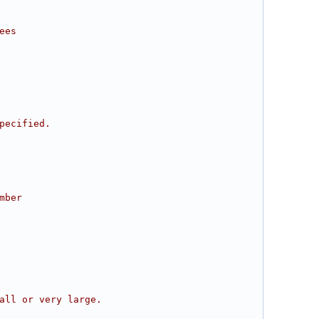
ees
pecified.
mber
all or very large.