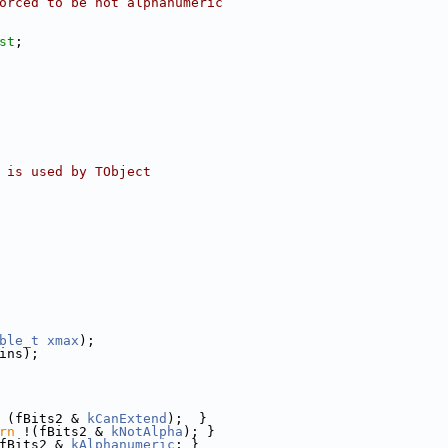
orced to be not alphanumeric
st
;
 is used by TObject
ble_t
xmax
);
ins);
 (fBits2 & 
kCanExtend
);  }
rn
 !(fBits2 & 
kNotAlpha
); }
fBits2 & 
kAlphanumeric
; }