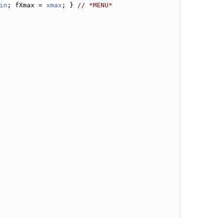
in
; fXmax = 
xmax
; } 
// *MENU*