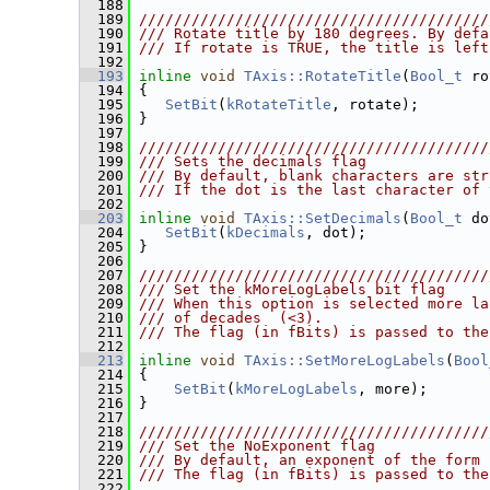
  188
  189
////////////////////////////////////////
  190
/// Rotate title by 180 degrees. By defa
  191
/// If rotate is TRUE, the title is left
  192
  193
inline
void
TAxis::RotateTitle
(
Bool_t
 ro
  194
 {
  195
SetBit
(
kRotateTitle
, rotate);
  196
 }
  197
  198
////////////////////////////////////////
  199
/// Sets the decimals flag
  200
/// By default, blank characters are str
  201
/// If the dot is the last character of 
  202
  203
inline
void
TAxis::SetDecimals
(
Bool_t
 do
  204
SetBit
(
kDecimals
, dot);
  205
 }
  206
  207
////////////////////////////////////////
  208
/// Set the kMoreLogLabels bit flag
  209
/// When this option is selected more la
  210
/// of decades  (<3).
  211
/// The flag (in fBits) is passed to the
  212
  213
inline
void
TAxis::SetMoreLogLabels
(
Bool
  214
 {
  215
SetBit
(
kMoreLogLabels
, more);
  216
 }
  217
  218
////////////////////////////////////////
  219
/// Set the NoExponent flag
  220
/// By default, an exponent of the form 
  221
/// The flag (in fBits) is passed to the
  222