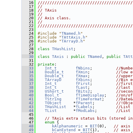
   16
////////////////////////////////////////
   17
//                                      
   18
// TAxis                                
   19
//                                      
   20
// Axis class.                          
   21
//                                      
   22
////////////////////////////////////////
   23
   24
#include "
TNamed.h
"
   25
#include "
TAttAxis.h
"
   26
#include "
TArrayD.h
"
   27
   28
class 
THashList
;
   29
   30
class 
TAxis
 : 
public
TNamed
, 
public
TAtt
   31
   32
private
:
   33
Int_t
fNbins
;          
//Numbe
   34
Double_t
fXmin
;           
//low e
   35
Double_t
fXmax
;           
//upper
   36
TArrayD
fXbins
;          
//Bin e
   37
Int_t
fFirst
;          
//first
   38
Int_t
fLast
;           
//last 
   39
UShort_t
fBits2
;          
//secon
   40
Bool_t
fTimeDisplay
;    
//on/of
   41
TString
fTimeFormat
;     
//Date&
   42
TObject
     *
fParent
;         
//!Obje
   43
THashList
   *
fLabels
;         
//List 
   44
TList
       *
fModLabs
;        
//List 
   45
   46
// TAxis extra status bits (stored in
   47
enum
 {
   48
kAlphanumeric
 = 
BIT
(0),   
// axis 
   49
kCanExtend
 = 
BIT
(1),      
// axis 