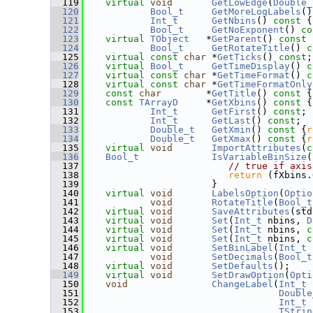
  119
virtual
void
GetLowEdge
(
Double_
  120
Bool_t
GetMoreLogLabels
()
  121
Int_t
GetNbins
()
 const 
{
  122
Bool_t
GetNoExponent
()
 co
  123
virtual
TObject
   *
GetParent
()
 const 
  124
Bool_t
GetRotateTitle
()
 c
  125
virtual
const
char
 *
GetTicks
() 
const
;
  126
virtual
Bool_t
GetTimeDisplay
()
 c
  127
virtual
const
char
 *
GetTimeFormat
()
 c
  128
virtual
const
char
 *
GetTimeFormatOnly
  129
const
char
        *
GetTitle
()
 const 
{
  130
const
TArrayD
     *
GetXbins
()
 const 
{
  131
Int_t
GetFirst
() 
const
;
  132
Int_t
GetLast
() 
const
;
  133
Double_t
GetXmin
()
 const 
{
r
  134
Double_t
GetXmax
()
 const 
{
r
  135
virtual
void
ImportAttributes
(
c
  136
Bool_t
IsVariableBinSize
(
  137
// true if axis
  138
return
 (fXbins.
  139
                       }
  140
virtual
void
LabelsOption
(
Optio
  141
void
RotateTitle
(
Bool_t
  142
virtual
void
SaveAttributes
(std
  143
virtual
void
Set
(
Int_t
 nbins, 
D
  144
virtual
void
Set
(
Int_t
 nbins, 
c
  145
virtual
void
Set
(
Int_t
 nbins, 
c
  146
virtual
void
SetBinLabel
(
Int_t
 
  147
void
SetDecimals
(
Bool_t
  148
virtual
void
SetDefaults
();
  149
virtual
void
SetDrawOption
(
Opti
  150
void
ChangeLabel
(
Int_t
 
  151
Double
  152
Int_t
 
  153
TStrin