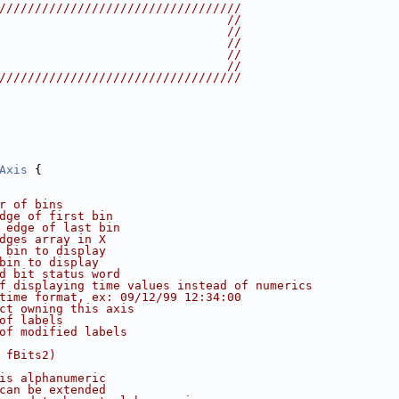
//////////////////////////////////
                                //
                                //
                                //
                                //
                                //
//////////////////////////////////
Axis
 {
r of bins
dge of first bin
 edge of last bin
dges array in X
 bin to display
bin to display
d bit status word
f displaying time values instead of numerics
time format, ex: 09/12/99 12:34:00
ct owning this axis
of labels
of modified labels
 fBits2)
is alphanumeric
can be extended