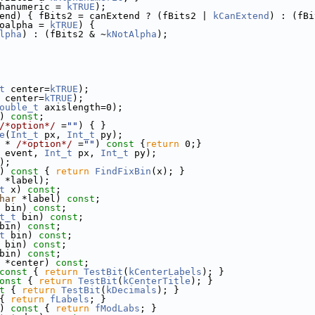
hanumeric = 
kTRUE
);
end) { fBits2 = canExtend ? (fBits2 | 
kCanExtend
) : (fBi
oalpha = 
kTRUE
) {
lpha
) : (fBits2 & ~
kNotAlpha
);
t
 center=
kTRUE
);
 center=
kTRUE
);
ouble_t
 axislength=0);
) 
const
;
/*option*/
 =
""
) { }
e
(
Int_t
 px, 
Int_t
 py);
 * 
/*option*/
 =
""
)
 const 
{
return
 0;}
 event, 
Int_t
 px, 
Int_t
 py);
);
)
 const 
{ 
return
FindFixBin
(x); }
 *label);
t
 x) 
const
;
har
 *label) 
const
;
 bin) 
const
;
t_t
 bin) 
const
;
bin) 
const
;
t
 bin) 
const
;
 bin) 
const
;
bin) 
const
;
 *center) 
const
;
const 
{ 
return
TestBit
(
kCenterLabels
); }
onst 
{ 
return
TestBit
(
kCenterTitle
); }
t 
{ 
return
TestBit
(
kDecimals
); }
{ 
return
fLabels
; }
)
 const 
{ 
return
fModLabs
; }