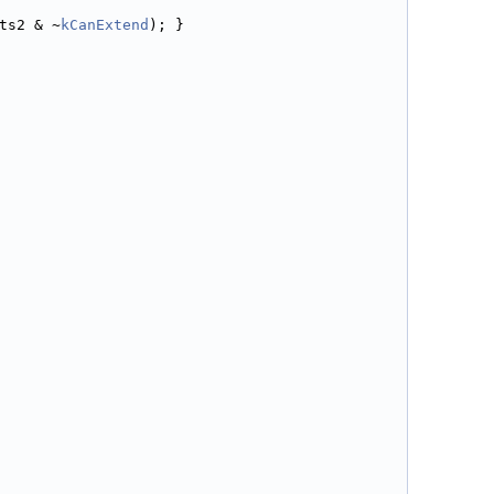
ts2 & ~
kCanExtend
); }