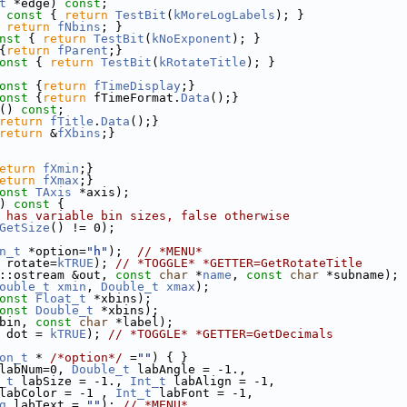
t
 *edge) 
const
;
 const 
{ 
return
TestBit
(
kMoreLogLabels
); }
 
return
fNbins
; }
nst 
{ 
return
TestBit
(
kNoExponent
); }
{
return
fParent
;}
onst 
{ 
return
TestBit
(
kRotateTitle
); }
onst 
{
return
fTimeDisplay
;}
onst 
{
return
 fTimeFormat.
Data
();}
() 
const
;
return
fTitle
.
Data
();}
return
 &
fXbins
;}
eturn
fXmin
;}
eturn
fXmax
;}
onst
TAxis
 *axis);
)
 const 
{
 has variable bin sizes, false otherwise
GetSize
() != 0);
n_t
 *option=
"h"
);  
// *MENU*
 rotate=
kTRUE
); 
// *TOGGLE* *GETTER=GetRotateTitle
::ostream &out, 
const
char
 *
name
, 
const
char
 *subname);
ouble_t
xmin
, 
Double_t
xmax
);
onst
Float_t
 *xbins);
onst
Double_t
 *xbins);
bin, 
const
char
 *label);
 dot = 
kTRUE
); 
// *TOGGLE* *GETTER=GetDecimals
on_t
 * 
/*option*/
 =
""
) { }
labNum=0, 
Double_t
 labAngle = -1.,
_t
 labSize = -1., 
Int_t
 labAlign = -1,
labColor = -1 , 
Int_t
 labFont = -1,
g
 labText = 
""
); 
// *MENU*