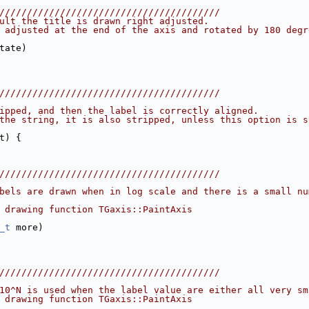
////////////////////////////////////////
ult the title is drawn right adjusted.
 adjusted at the end of the axis and rotated by 180 degr
tate)
////////////////////////////////////////
ipped, and then the label is correctly aligned.
the string, it is also stripped, unless this option is s
t) {
////////////////////////////////////////
bels are drawn when in log scale and there is a small nu
 drawing function TGaxis::PaintAxis
_t
 more)
////////////////////////////////////////
10^N is used when the label value are either all very sm
 drawing function TGaxis::PaintAxis