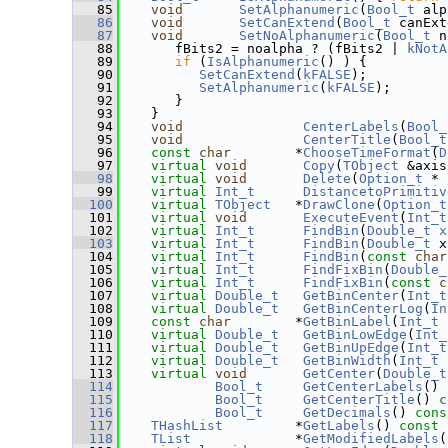
   85
void
SetAlphanumeric
(
Bool_t
 alp
   86
void
SetCanExtend
(
Bool_t
 canExt
   87
void
SetNoAlphanumeric
(
Bool_t
 n
   88
       fBits2 = noalpha ? (fBits2 | 
kNotA
   89
if
 (
IsAlphanumeric
() ) {
   90
SetCanExtend
(
kFALSE
);
   91
SetAlphanumeric
(
kFALSE
);
   92
       }
   93
    }
   94
void
CenterLabels
(
Bool_
   95
void
CenterTitle
(
Bool_t
   96
const
char
        *
ChooseTimeFormat
(
D
   97
virtual
void
Copy
(
TObject
 &axis
   98
virtual
void
Delete
(
Option_t
 * 
   99
virtual
Int_t
DistancetoPrimitiv
  100
virtual
TObject
   *
DrawClone
(
Option_t
  101
virtual
void
ExecuteEvent
(
Int_t
  102
virtual
Int_t
FindBin
(
Double_t
x
  103
virtual
Int_t
FindBin
(
Double_t
 x
  104
virtual
Int_t
FindBin
(
const
char
  105
virtual
Int_t
FindFixBin
(
Double_
  106
virtual
Int_t
FindFixBin
(
const
c
  107
virtual
Double_t
GetBinCenter
(
Int_t
  108
virtual
Double_t
GetBinCenterLog
(
In
  109
const
char
        *
GetBinLabel
(
Int_t
 
  110
virtual
Double_t
GetBinLowEdge
(
Int_
  111
virtual
Double_t
GetBinUpEdge
(
Int_t
  112
virtual
Double_t
GetBinWidth
(
Int_t
 
  113
virtual
void
GetCenter
(
Double_t
  114
Bool_t
GetCenterLabels
()
 
  115
Bool_t
GetCenterTitle
()
 c
  116
Bool_t
GetDecimals
()
 cons
  117
THashList
         *
GetLabels
()
 const 
  118
TList
             *
GetModifiedLabels
(