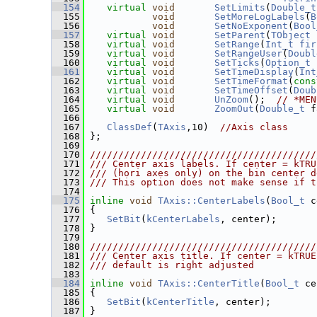
  154
virtual
void
SetLimits
(
Double_t
  155
void
SetMoreLogLabels
(
B
  156
void
SetNoExponent
(
Bool
  157
virtual
void
SetParent
(
TObject
 
  158
virtual
void
SetRange
(
Int_t
fir
  159
virtual
void
SetRangeUser
(
Doubl
  160
virtual
void
SetTicks
(
Option_t
 
  161
virtual
void
SetTimeDisplay
(
Int
  162
virtual
void
SetTimeFormat
(
cons
  163
virtual
void
SetTimeOffset
(
Doub
  164
virtual
void
UnZoom
();  
// *MEN
  165
virtual
void
ZoomOut
(
Double_t
 f
  166
  167
ClassDef
(
TAxis
,10)  
//Axis class
  168
 };
  169
  170
////////////////////////////////////////
  171
/// Center axis labels. If center = kTRU
  172
/// (hori axes only) on the bin center d
  173
/// This option does not make sense if t
  174
  175
inline
void
TAxis::CenterLabels
(
Bool_t
 c
  176
 {
  177
SetBit
(
kCenterLabels
, center);
  178
 }
  179
  180
////////////////////////////////////////
  181
/// Center axis title. If center = kTRUE
  182
/// default is right adjusted
  183
  184
inline
void
TAxis::CenterTitle
(
Bool_t
 ce
  185
 {
  186
SetBit
(
kCenterTitle
, center);
  187
 }