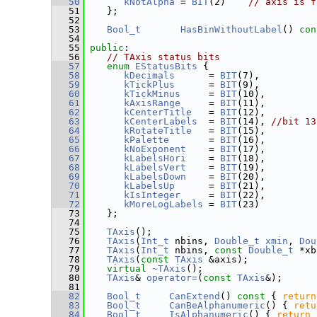
   50
kNotAlpha
 = 
BIT
(2)    
// axis is f
   51
    };
   52
   53
Bool_t
HasBinWithoutLabel
() 
con
   54
   55
public
:
   56
// TAxis status bits
   57
enum
EStatusBits
 {
   58
kDecimals
      = 
BIT
(7),
   59
kTickPlus
      = 
BIT
(9),
   60
kTickMinus
     = 
BIT
(10),
   61
kAxisRange
     = 
BIT
(11),
   62
kCenterTitle
   = 
BIT
(12),
   63
kCenterLabels
  = 
BIT
(14), 
//bit 13
   64
kRotateTitle
   = 
BIT
(15),
   65
kPalette
       = 
BIT
(16),
   66
kNoExponent
    = 
BIT
(17),
   67
kLabelsHori
    = 
BIT
(18),
   68
kLabelsVert
    = 
BIT
(19),
   69
kLabelsDown
    = 
BIT
(20),
   70
kLabelsUp
      = 
BIT
(21),
   71
kIsInteger
     = 
BIT
(22),
   72
kMoreLogLabels
 = 
BIT
(23)
   73
    };
   74
   75
TAxis
();
   76
TAxis
(
Int_t
 nbins, 
Double_t
xmin
, 
Dou
   77
TAxis
(
Int_t
 nbins, 
const
Double_t
 *xb
   78
TAxis
(
const
TAxis
 &axis);
   79
virtual
~TAxis
();
   80
TAxis
& 
operator=
(
const
TAxis
&);
   81
   82
Bool_t
CanExtend
()
 const 
{ 
return
   83
Bool_t
CanBeAlphanumeric
() { 
retu
   84
Bool_t
IsAlphanumeric
() { 
return
 