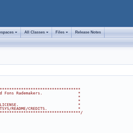
spaces
All Classes
Files
Release Notes
+
+
+
**********************************
d Fons Rademakers.               *
                                 *
                                 *
LICENSE.                         *
TSYS/README/CREDITS.             *
**********************************/