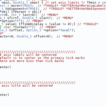
 xmin, 
Double_t
 xmax) { 
/* set axis limits */
 fXmin = 
xm
ool_t
 more=
kTRUE
);  
// *TOGGLE* *GETTER=GetMoreLogLabels
_t
 noExponent=
kTRUE
);  
// *TOGGLE* *GETTER=GetNoExponent
*obj) {fParent = obj;}
st
=0, 
Int_t
 last=0);  
// *MENU*
e_t
 ufirst, 
Double_t
 ulast);  
// *MENU*
*option=
"+"
); 
// *MENU*
_t
 value) {fTimeDisplay = (value != 0);} 
// *TOGGLE*
t
char
 *format=
""
);  
// *MENU*
le_t
 toffset, 
Option_t
 *option=
"local"
);
U*
actor=0, 
Double_t
 offset=0);  
// *MENU*
////////////////////////////////////////
E axis labels will be centered
efault is to center on the primary tick marks
here are more bins than tick marks
enter)
////////////////////////////////////////
 axis title will be centered
nter)