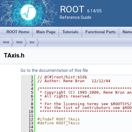
ROOT
6.14/05
Reference Guide
ROOT Home
Main Page
Tutorials
Functional Parts
Name
hist
hist
inc
TAxis.h
Go to the documentation of this file.
    1
// @(#)root/hist:$Id$
    2
// Author: Rene Brun   12/12/94
    3
    4
/***************************************
    5
 * Copyright (C) 1995-2000, Rene Brun an
    6
 * All rights reserved.                 
    7
 *                                      
    8
 * For the licensing terms see $ROOTSYS/
    9
 * For the list of contributors see $ROO
   10
 ***************************************
   11
   12
#ifndef ROOT_TAxis
   13
#define ROOT_TAxis
   14
   15