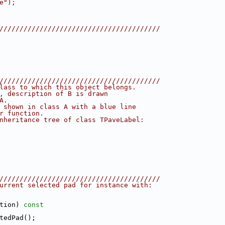
e");
////////////////////////////////////////
////////////////////////////////////////
lass to which this object belongs.
, description of B is drawn
A.
 shown in class A with a blue line
r function.
nheritance tree of class TPaveLabel:
////////////////////////////////////////
urrent selected pad for instance with:
tion)
 const
tedPad();