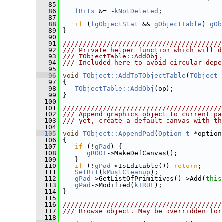
   85
   86
fBits
 &= ~
kNotDeleted
;
   87
   88
if
 (
fgObjectStat
 && 
gObjectTable
) 
gOb
   89
 }
   90
   91
////////////////////////////////////////
   92
/// Private helper function which will d
   93
/// TObjectTable::AddObj.
   94
/// Included here to avoid circular depe
   95
   96
void
TObject::AddToTObjectTable
(
TObject
 
   97
 {
   98
TObjectTable::AddObj
(op);
   99
 }
  100
  101
////////////////////////////////////////
  102
/// Append graphics object to current pa
  103
/// yet, create a default canvas with th
  104
  105
void
TObject::AppendPad
(
Option_t
 *option
  106
 {
  107
if
 (!
gPad
) {
  108
gROOT
->MakeDefCanvas();
  109
    }
  110
if
 (!
gPad
->IsEditable()) 
return
;
  111
SetBit
(
kMustCleanup
);
  112
gPad
->GetListOfPrimitives()->Add(
this
  113
gPad
->Modified(
kTRUE
);
  114
 }
  115
  116
////////////////////////////////////////
  117
/// Browse object. May be overridden for
  118