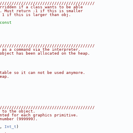
////////////////////////////////////////
rridden if a class wants to be able
. Must return -1 if this is smaller
 1 if this is larger than obj.
const
////////////////////////////////////////
 as a command via the interpreter.
object has been allocated on the heap.
table so it can not be used anymore.
eap.
////////////////////////////////////////
 to the object.
nted for each graphics primitive.
number (999999).
, 
Int_t
)