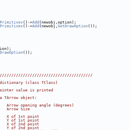
Primitives
()->
Add
(newobj,option);
Primitives
()->
Add
(newobj,
GetDrawOption
());
ion);
DrawOption
());
////////////////////////////////////////
dictionary (class TClass)
ointer value is printed
a TArrow object:
   Arrow opening angle (degrees)
   Arrow Size
   X of 1st point
   Y of 1st point
   X of 2nd point
   Y of 2nd point