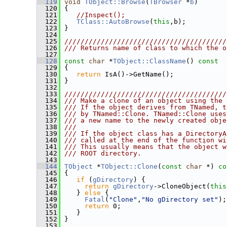
  119
void
TObject::Browse
(
TBrowser
 *
b
)
  120
 {
  121
//Inspect();
  122
TClass::AutoBrowse
(
this
,b);
  123
 }
  124
  125
////////////////////////////////////////
  126
/// Returns name of class to which the o
  127
  128
const
char
 *
TObject::ClassName
()
 const
  129
{
  130
return
 IsA()->GetName();
  131
 }
  132
  133
////////////////////////////////////////
  134
/// Make a clone of an object using the 
  135
/// If the object derives from TNamed, t
  136
/// by TNamed::Clone. TNamed::Clone uses
  137
/// a new name to the newly created obje
  138
///
  139
/// If the object class has a DirectoryA
  140
/// called at the end of the function wi
  141
/// This usually means that the object w
  142
/// ROOT directory.
  143
  144
TObject
 *
TObject::Clone
(
const
char
 *)
 co
  145
{
  146
if
 (
gDirectory
) {
  147
return
gDirectory
->CloneObject(
this
  148
    } 
else
 {
  149
Fatal
(
"Clone"
,
"No gDirectory set"
);
  150
return
 0;
  151
    }
  152
 }
  153