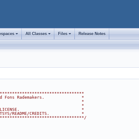
spaces
All Classes
Files
Release Notes
+
+
+
**********************************
d Fons Rademakers.               *
                                 *
                                 *
LICENSE.                         *
TSYS/README/CREDITS.             *
**********************************/