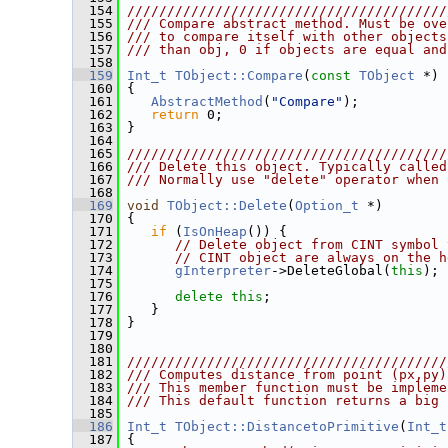
  154
////////////////////////////////////////
  155
/// Compare abstract method. Must be ove
  156
/// to compare itself with other objects
  157
/// than obj, 0 if objects are equal and
  158
  159
Int_t
TObject::Compare
(
const
TObject
 *)
 
  160
{
  161
AbstractMethod
(
"Compare"
);
  162
return
 0;
  163
 }
  164
  165
////////////////////////////////////////
  166
/// Delete this object. Typically called
  167
/// Normally use "delete" operator when 
  168
  169
void
TObject::Delete
(
Option_t
 *)
  170
 {
  171
if
 (
IsOnHeap
()) {
  172
// Delete object from CINT symbol 
  173
// CINT object are always on the h
  174
gInterpreter
->DeleteGlobal(
this
);
  175
  176
delete
this
;
  177
    }
  178
 }
  179
  180
  181
////////////////////////////////////////
  182
/// Computes distance from point (px,py)
  183
/// This member function must be impleme
  184
/// This default function returns a big 
  185
  186
Int_t
TObject::DistancetoPrimitive
(
Int_t
  187
 {