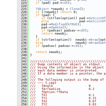
  223
if
 (pad) pad->
cd
();
  224
  225
TObject
 *newobj = 
Clone
();
  226
if
 (!newobj) 
return
 0;
  227
if
 (pad) {
  228
if
 (strlen(option)) pad->
GetListOf
  229
else
                pad->
GetListOf
  230
       pad->
Modified
(
kTRUE
);
  231
       pad->
Update
();
  232
if
 (padsav) padsav->
cd
();
  233
return
 newobj;
  234
    }
  235
if
 (strlen(option))  newobj->
Draw
(opt
  236
else
                 newobj->
Draw
(
Get
  237
if
 (padsav) padsav->
cd
();
  238
  239
return
 newobj;
  240
 }
  241
  242
////////////////////////////////////////
  243
/// Dump contents of object on stdout.
  244
/// Using the information in the object 
  245
/// each data member is interpreted.
  246
/// If a data member is a pointer, the p
  247
///
  248
/// The following output is the Dump of 
  249
/// ~~~ {.cpp}
  250
///   fAngle                   0        
  251
///   fArrowSize               0.2      
  252
///   fOption.*fData
  253
///   fX1                      0.1      
  254
///   fY1                      0.15     
  255
///   fX2                      0.67     
  256
///   fY2                      0.83     