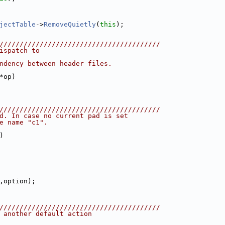
jectTable
->
RemoveQuietly
(
this
);
////////////////////////////////////////
ispatch to
ndency between header files.
*op)
////////////////////////////////////////
d. In case no current pad is set
e name "c1".
)
,option);
////////////////////////////////////////
 another default action