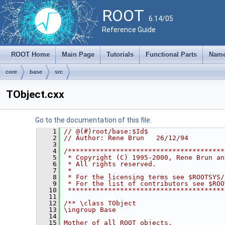
ROOT
6.14/05
Reference Guide
ROOT Home
Main Page
Tutorials
Functional Parts
Name
core
base
src
TObject.cxx
Go to the documentation of this file.
    1
// @(#)root/base:$Id$
    2
// Author: Rene Brun   26/12/94
    3
    4
/***************************************
    5
 * Copyright (C) 1995-2000, Rene Brun an
    6
 * All rights reserved.                 
    7
 *                                      
    8
 * For the licensing terms see $ROOTSYS/
    9
 * For the list of contributors see $ROO
   10
 ***************************************
   11
   12
/** \class TObject
   13
\ingroup Base
   14
   15
Mother of all ROOT objects.