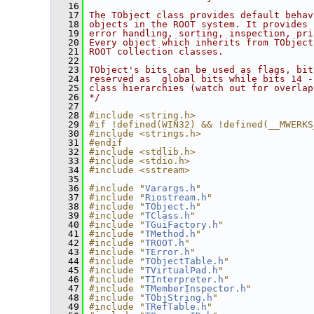
   16
   17
The TObject class provides default behav
   18
objects in the ROOT system. It provides 
   19
error handling, sorting, inspection, pri
   20
Every object which inherits from TObject
   21
ROOT collection classes.
   22
   23
TObject's bits can be used as flags, bit
   24
reserved as  global bits while bits 14 -
   25
class hierarchies (watch out for overlap
   26
*/
   27
   28
#include <string.h>
   29
#if !defined(WIN32) && !defined(__MWERKS
   30
#include <strings.h>
   31
#endif
   32
#include <stdlib.h>
   33
#include <stdio.h>
   34
#include <sstream>
   35
   36
#include "
Varargs.h
"
   37
#include "
Riostream.h
"
   38
#include "
TObject.h
"
   39
#include "
TClass.h
"
   40
#include "
TGuiFactory.h
"
   41
#include "
TMethod.h
"
   42
#include "
TROOT.h
"
   43
#include "
TError.h
"
   44
#include "
TObjectTable.h
"
   45
#include "
TVirtualPad.h
"
   46
#include "
TInterpreter.h
"
   47
#include "
TMemberInspector.h
"
   48
#include "
TObjString.h
"
   49
#include "
TRefTable.h
"