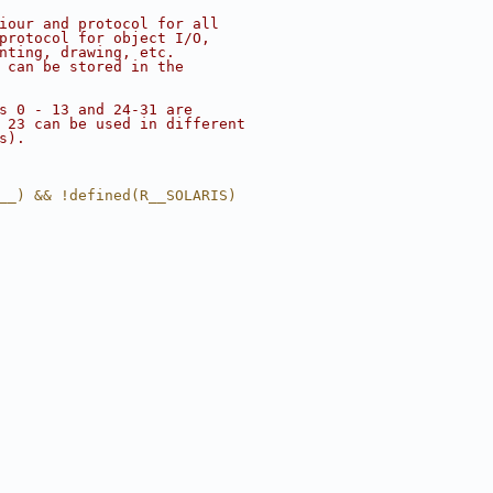
iour and protocol for all
protocol for object I/O,
nting, drawing, etc.
 can be stored in the
s 0 - 13 and 24-31 are
 23 can be used in different
s).
__) && !defined(R__SOLARIS)