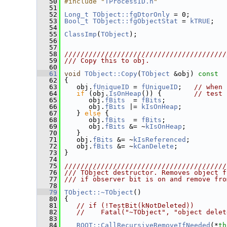
   50
#include "
TProcessID.h
"
   51
   52
Long_t
TObject::fgDtorOnly
 = 0;
   53
Bool_t
TObject::fgObjectStat
 = 
kTRUE
;
   54
   55
ClassImp
(
TObject
);
   56
   57
   58
////////////////////////////////////////
   59
/// Copy this to obj.
   60
   61
void
TObject::Copy
(
TObject
 &obj)
 const
   62
{
   63
    obj.
fUniqueID
 = 
fUniqueID
;   
// when 
   64
if
 (obj.
IsOnHeap
()) {        
// test 
   65
       obj.
fBits
  = 
fBits
;
   66
       obj.
fBits
 |= 
kIsOnHeap
;
   67
    } 
else
 {
   68
       obj.
fBits
  = 
fBits
;
   69
       obj.
fBits
 &= ~
kIsOnHeap
;
   70
    }
   71
    obj.
fBits
 &= ~
kIsReferenced
;
   72
    obj.
fBits
 &= ~
kCanDelete
;
   73
 }
   74
   75
////////////////////////////////////////
   76
/// TObject destructor. Removes object f
   77
/// if observer bit is on and remove fro
   78
   79
TObject::~TObject
()
   80
 {
   81
// if (!TestBit(kNotDeleted))
   82
//    Fatal("~TObject", "object delet
   83
   84
ROOT::CallRecursiveRemoveIfNeeded
(*
th