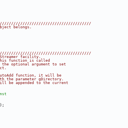
////////////////////////////////////////
bject belongs.
////////////////////////////////////////
Streamer facility.
his function is called
 the optional argument to set
ct.
utoAdd function, it will be
th the parameter gDirectory.
ill be appended to the current
nst
);