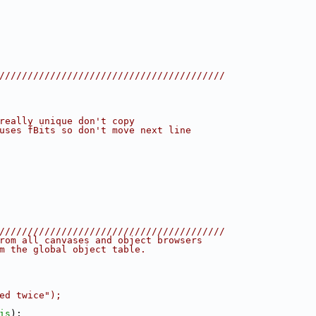
////////////////////////////////////////
really unique don't copy
uses fBits so don't move next line
////////////////////////////////////////
rom all canvases and object browsers
m the global object table.
ed twice");
is
);