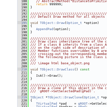
  188
// AbstractMethod("DistancetoPrimitiv
  189
return
 999999;
  190
 }
  191
  192
////////////////////////////////////////
  193
/// Default Draw method for all objects
  194
  195
void
TObject::Draw
(
Option_t
 *option)
  196
 {
  197
AppendPad
(option);
  198
 }
  199
  200
////////////////////////////////////////
  201
/// Draw class inheritance tree of the c
  202
/// If a class B inherits from a class A
  203
/// on the right side of description of 
  204
/// Member functions overridden by B are
  205
/// crossing-out the corresponding membe
  206
/// The following picture is the class i
  207
///
  208
/// \image html base_object.png
  209
  210
void
TObject::DrawClass
()
 const
  211
{
  212
    IsA()->Draw();
  213
 }
  214
  215
////////////////////////////////////////
  216
/// Draw a clone of this object in the c
  217
/// `gROOT->SetSelectedPad(gPad)`.
  218
  219
TObject
 *
TObject::DrawClone
(
Option_t
 *op
  220
{
  221
TVirtualPad
 *pad    = 
gROOT
->GetSelec
  222
TVirtualPad
 *padsav = 
gPad
;