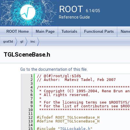
ROOT
6.14/05
Reference Guide
ROOT Home
Main Page
Tutorials
Functional Parts
Name
graf3d
gl
inc
TGLSceneBase.h
Go to the documentation of this file.
    1
// @(#)root/gl:$Id$
    2
// Author:  Matevz Tadel, Feb 2007
    3
    4
/***************************************
    5
 * Copyright (C) 1995-2004, Rene Brun an
    6
 * All rights reserved.                 
    7
 *                                      
    8
 * For the licensing terms see $ROOTSYS/
    9
 * For the list of contributors see $ROO
   10
 ***************************************
   11
   12
#ifndef ROOT_TGLSceneBase_H
   13
#define ROOT_TGLSceneBase_H
   14
   15
#include "
TGLLockable.h
"