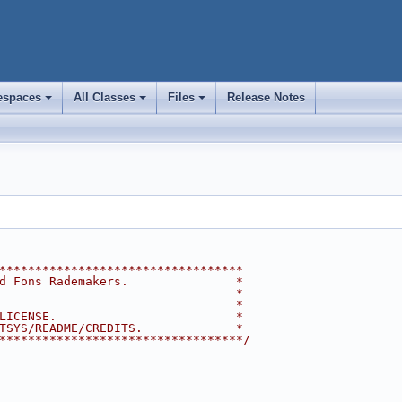
spaces
All Classes
Files
Release Notes
+
+
+
**********************************
d Fons Rademakers.               *
                                 *
                                 *
LICENSE.                         *
TSYS/README/CREDITS.             *
**********************************/