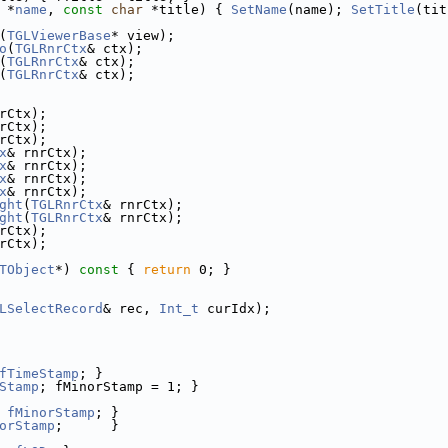
 *
name
, 
const
char
 *title) { 
SetName
(name); 
SetTitle
(tit
(
TGLViewerBase
* view);
o
(
TGLRnrCtx
& ctx);
(
TGLRnrCtx
& ctx);
(
TGLRnrCtx
& ctx);
rCtx);
rCtx);
rCtx);
x
& rnrCtx);
x
& rnrCtx);
x
& rnrCtx);
x
& rnrCtx);
ght
(
TGLRnrCtx
& rnrCtx);
ght
(
TGLRnrCtx
& rnrCtx);
rCtx);
rCtx);
TObject
*)
 const 
{ 
return
 0; }
LSelectRecord
& rec, 
Int_t
 curIdx);
fTimeStamp
; }
Stamp
; fMinorStamp = 1; }
fMinorStamp
; }
orStamp
;      }