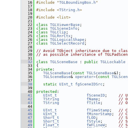
   16
#include "
TGLBoundingBox.h
"
   17
   18
#include <
TString.h
>
   19
   20
#include <list>
   21
   22
class 
TGLViewerBase
;
   23
class 
TGLSceneInfo
;
   24
class 
TGLClip
;
   25
class 
TGLRnrCtx
;
   26
class 
TGLLogicalShape
;
   27
class 
TGLSelectRecord
;
   28
   29
// Avoid TObject inheritance due to clas
   30
// as possible inheritance of TGLPadScen
   31
   32
class 
TGLSceneBase
 : 
public
TGLLockable
   33
 {
   34
private
:
   35
TGLSceneBase
(
const
TGLSceneBase
&);   
   36
TGLSceneBase
& 
operator=
(
const
TGLScen
   37
   38
static
UInt_t
fgSceneIDSrc
;
   39
   40
protected
:
   41
UInt_t
fSceneID
;     
// U
   42
TString
fName
;        
// O
   43
TString
fTitle
;       
// O
   44
   45
UInt_t
fTimeStamp
;   
// C
   46
UInt_t
fMinorStamp
;  
// C
   47
Short_t
fLOD
;         
// S
   48
Short_t
fStyle
;       
// S
   49
Float_t
fWFLineW
;     
// S