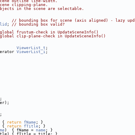
cene outline line-width.
cene clipping-plane.
bjects in the scene are selectable.
     
// bounding box for scene (axis aligned) - lazy upd
lid
; 
// bounding box valid?
global frustum-check in UpdateSceneInfo()
global clip-plane-check in UpdateSceneInfo()
       
ViewerList_t
;
erator 
ViewerList_i
;
;
er);
;
 
{ 
return
fName
; }
 
{ 
return
fTitle
; }
me
)  { fName = 
name
; }
tle) { fTitle = title; }