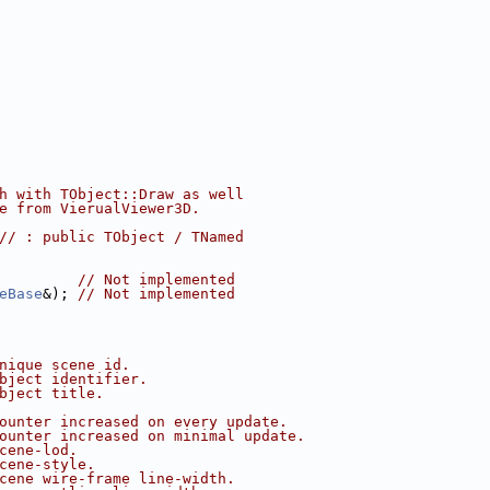
h with TObject::Draw as well
e from VierualViewer3D.
// : public TObject / TNamed
         
// Not implemented
eBase
&); 
// Not implemented
nique scene id.
bject identifier.
bject title.
ounter increased on every update.
ounter increased on minimal update.
cene-lod.
cene-style.
cene wire-frame line-width.