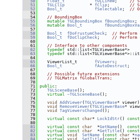
   50
Float_t
fOLLineW
;     
// S
   51
TGLClip
          * 
fClip
;        
// S
   52
Bool_t
fSelectable
;  
// O
   53
   54
// BoundingBox
   55
mutable
TGLBoundingBox
fBoundingBox
; 
   56
mutable
Bool_t
fBoundingBoxVa
   57
   58
Bool_t
fDoFrustumCheck
;  
// Perform 
   59
Bool_t
fDoClipCheck
;     
// Perform 
   60
   61
// Interface to other components
   62
typedef
 std::list<TGLViewerBase*>    
   63
typedef
 std::list<TGLViewerBase*>::it
   64
   65
    ViewerList_t       
fViewers
;
   66
Bool_t
fAutoDestruct
;
   67
   68
// Possible future extensions
   69
// TGLMatrix fGlobalTrans;
   70
   71
public
:
   72
TGLSceneBase
();
   73
virtual
~TGLSceneBase
();
   74
   75
void
AddViewer
(
TGLViewerBase
* viewer)
   76
void
RemoveViewer
(
TGLViewerBase
* view
   77
void
TagViewersChanged
();
   78
   79
virtual
const
char
* 
LockIdStr
() 
const
   80
   81
virtual
const
char
  *
GetName
()
  const
   82
virtual
const
char
  *
GetTitle
()
 const
   83
virtual
void
SetName
 (
const
char
 *
na
   84
virtual
void
SetTitle
(
const
char
 *ti