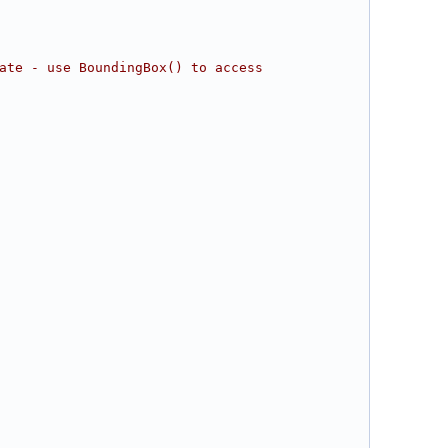
ate - use BoundingBox() to access