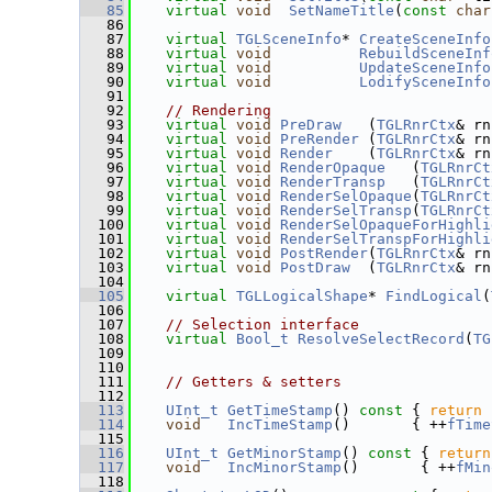
   85
virtual
void
SetNameTitle
(
const
char
   86
   87
virtual
TGLSceneInfo
* 
CreateSceneInfo
   88
virtual
void
RebuildSceneInf
   89
virtual
void
UpdateSceneInfo
   90
virtual
void
LodifySceneInfo
   91
   92
// Rendering
   93
virtual
void
PreDraw
   (
TGLRnrCtx
& rn
   94
virtual
void
PreRender
 (
TGLRnrCtx
& rn
   95
virtual
void
Render
    (
TGLRnrCtx
& rn
   96
virtual
void
RenderOpaque
   (
TGLRnrCt
   97
virtual
void
RenderTransp
   (
TGLRnrCt
   98
virtual
void
RenderSelOpaque
(
TGLRnrCt
   99
virtual
void
RenderSelTransp
(
TGLRnrCt
  100
virtual
void
RenderSelOpaqueForHighli
  101
virtual
void
RenderSelTranspForHighli
  102
virtual
void
PostRender
(
TGLRnrCtx
& rn
  103
virtual
void
PostDraw
  (
TGLRnrCtx
& rn
  104
  105
virtual
TGLLogicalShape
* 
FindLogical
(
  106
  107
// Selection interface
  108
virtual
Bool_t
ResolveSelectRecord
(
TG
  109
  110
  111
// Getters & setters
  112
  113
UInt_t
GetTimeStamp
()
 const 
{ 
return
  114
void
IncTimeStamp
()       { ++
fTime
  115
  116
UInt_t
GetMinorStamp
()
 const 
{ 
return
  117
void
IncMinorStamp
()       { ++
fMin
  118