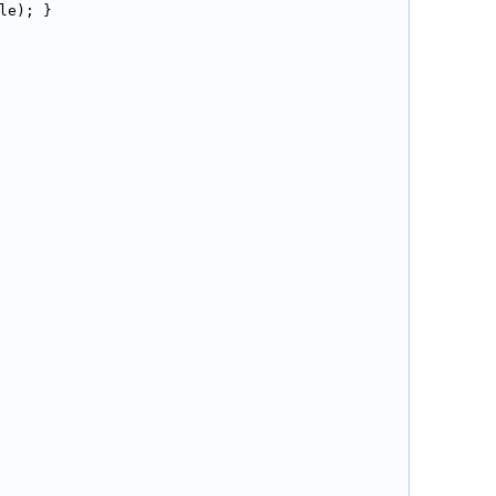
le); }