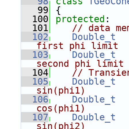
   98
class 
TGeoCon
   99
 {
  100
protected
:
  101
// data me
  102
Double_t
first phi limit
  103
Double_t
second phi limit
  104
// Transie
  105
Double_t
sin(phi1)
  106
Double_t
cos(phi1)
  107
Double_t
sin(phi2)