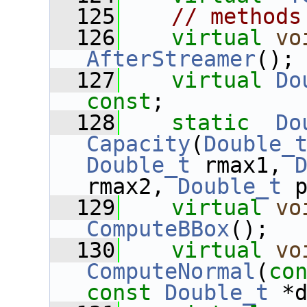
  125
// methods
  126
virtual
vo
AfterStreamer
();
  127
virtual
Do
const
;
  128
static
Do
Capacity
(
Double_
Double_t
 rmax1, 
rmax2, 
Double_t
 
  129
virtual
vo
ComputeBBox
();
  130
virtual
vo
ComputeNormal
(
co
const
Double_t
 *