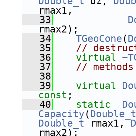
Double_t
 dz, 
Dou
rmax1,
   33
D
rmax2);
   34
TGeoCone
(
D
   35
// destruc
   36
virtual
~T
   37
// methods
   38
   39
virtual
Do
const
;
   40
static
Do
Capacity
(
Double_
Double_t
 rmax1, 
rmax2);