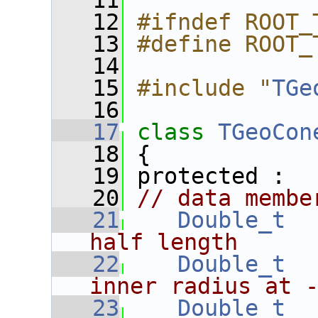
   11
   12
#ifndef ROOT_
   13
#define ROOT_
   14
   15
#include "
TGe
   16
   17
class 
TGeoCon
   18
 {
   19
 protected :
   20
// data membe
   21
Double_t
half length
   22
Double_t
inner radius at 
   23
Double_t