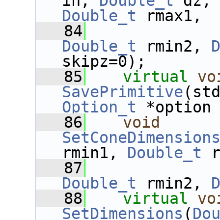
in, 
Double_t
 dz,
Double_t
 rmax1,
   84
Double_t
 rmin2, 
skipz=0);
   85
virtual
vo
SavePrimitive
Option_t
 *option
   86
void
SetConeDimension
rmin1, 
Double_t
 
   87
Double_t
 rmin2, 
   88
virtual
vo
SetDimensions
(
Do