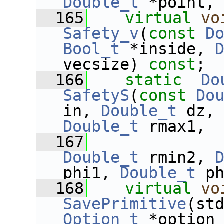
Double_t
 *point,
  165
virtual
vo
Safety_v
(
const
D
Bool_t
 *inside, 
vecsize) 
const
;
  166
static
Do
SafetyS
(
const
Do
in, 
Double_t
 dz,
Double_t
 rmax1,
  167
Double_t
 rmin2, 
phi1, 
Double_t
 p
  168
virtual
vo
SavePrimitive
Option_t
 *option