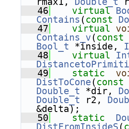
rmax1, 
Double_t
 
   46
virtual
Bo
Contains
(
const
D
   47
virtual
vo
Contains_v
(
const
Bool_t
 *inside, 
   48
virtual
In
DistancetoPrimit
   49
static
vo
DistToCone
(
const
Double_t
 *dir, 
D
Double_t
 r2, 
Dou
&delta);
   50
static
Do
DistFromInsideS
(