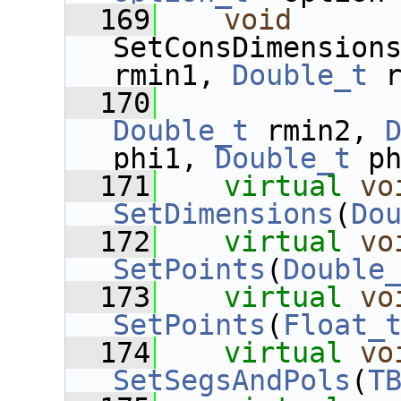
  169
void
SetConsDimension
rmin1, 
Double_t
 
  170
Double_t
 rmin2, 
phi1, 
Double_t
 p
  171
virtual
vo
SetDimensions
(
Do
  172
virtual
vo
SetPoints
(
Double
  173
virtual
vo
SetPoints
(
Float_
  174
virtual
vo
SetSegsAndPols
(
T