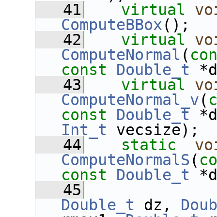
   41
virtual
vo
ComputeBBox
();
   42
virtual
vo
ComputeNormal
(
co
const
Double_t
 *
   43
virtual
vo
ComputeNormal_v
(
const
Double_t
 *
Int_t
 vecsize);
   44
static
vo
ComputeNormalS
(
c
const
Double_t
 *
   45
Double_t
 dz, 
Dou