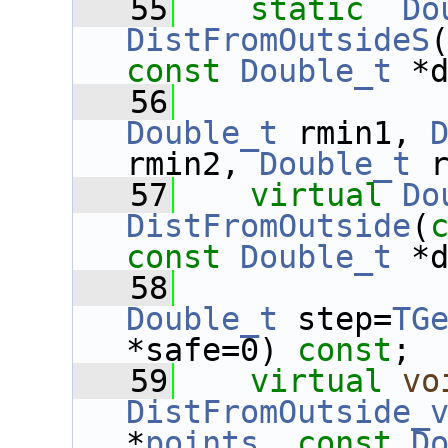
   55
static
Do
DistFromOutsideS
const
Double_t
 *
   56
Double_t
 rmin1, 
rmin2, 
Double_t
 
   57
virtual
Do
DistFromOutside
(
const
Double_t
 *
   58
Double_t
 step=
TG
*safe=0) 
const
;
   59
virtual
vo
DistFromOutside_
*
points
, 
const
D