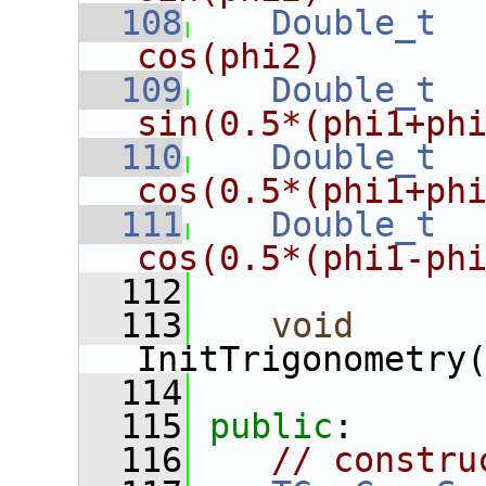
  108
Double_t
cos(phi2)
  109
Double_t
sin(0.5*(phi1+ph
  110
Double_t
cos(0.5*(phi1+ph
  111
Double_t
cos(0.5*(phi1-ph
  112
  113
void
InitTrigonometry
  114
  115
public
:
  116
// constru