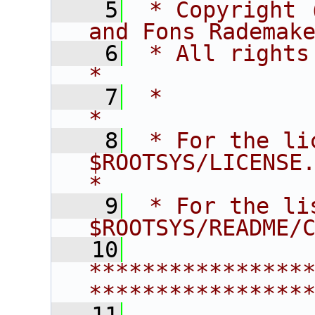
    5
 * Copyright 
and Fons Rademak
    6
 * All rights reserved.                   
*
    7
 *                                                                       
*
    8
 * For the li
$ROOTSYS/LICENSE.                        
*
    9
 * For the li
$ROOTSYS/README/
   10
****************
****************