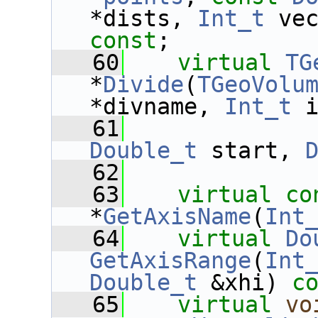
*dists, 
Int_t
 ve
const
;
   60
virtual
TG
*
Divide
(
TGeoVolu
*divname, 
Int_t
 
   61
Double_t
 start, 
   62
   63
virtual
co
*
GetAxisName
(
Int
   64
virtual
Do
GetAxisRange
(
Int
Double_t
 &xhi) 
c
   65
virtual
vo