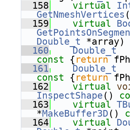
  158
virtual
In
GetNmeshVertices
  159
virtual
Bo
GetPointsOnSegme
Double_t
 *array)
  160
Double_t
const 
{
return
 fP
  161
Double_t
const 
{
return
 fP
  162
virtual
vo
InspectShape
() 
c
  163
virtual
TB
*
MakeBuffer3D
() 
  164
virtual
Do