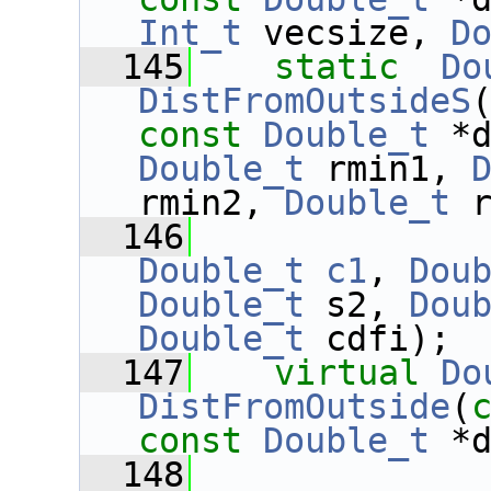
Int_t
 vecsize, 
D
  145
static
Do
DistFromOutsideS
const
Double_t
 *
Double_t
 rmin1, 
rmin2, 
Double_t
 
  146
Double_t
c1
, 
Dou
Double_t
 s2, 
Dou
Double_t
 cdfi);
  147
virtual
Do
DistFromOutside
(
const
Double_t
 *
  148