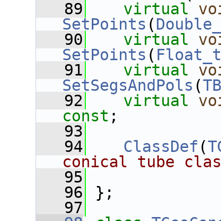
   89
virtual
vo
SetPoints
(
Double
   90
virtual
vo
SetPoints
(
Float_
   91
virtual
vo
SetSegsAndPols
(
T
   92
virtual
vo
const
;
   93
   94
ClassDef
(
T
conical tube cla
   95
   96
 };
   97