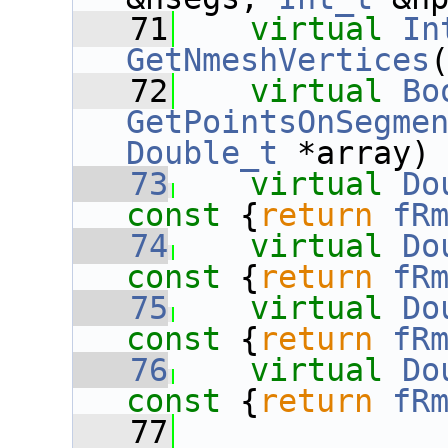
   71
virtual
In
GetNmeshVertices
   72
virtual
Bo
GetPointsOnSegme
Double_t
 *array)
   73
virtual
Do
const 
{
return
fR
   74
virtual
Do
const 
{
return
fR
   75
virtual
Do
const 
{
return
fR
   76
virtual
Do
const 
{
return
fR
   77