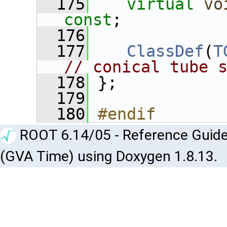
  175
virtual
vo
const
;
  176
  177
ClassDef
(
T
// conical tube 
  178
 };
  179
  180
#endif
ROOT 6.14/05 - Reference Guide
(GVA Time) using Doxygen 1.8.13.