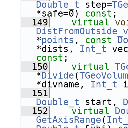
Double_t
 step=
TG
*safe=0) 
const
;
  149
virtual
vo
DistFromOutside_
*
points
, 
const
D
*dists, 
Int_t
 ve
const
;
  150
virtual
TG
*
Divide
(
TGeoVolu
*divname, 
Int_t
 
  151
Double_t
 start, 
  152
virtual
Do
GetAxisRange
(
Int