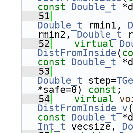
const
Double_t
 *
   51
Double_t
 rmin1, 
rmin2, 
Double_t
 
   52
virtual
Do
DistFromInside
(
c
const
Double_t
 *
   53
Double_t
 step=
TG
*safe=0) 
const
;
   54
virtual
vo
DistFromInside_v
const
Double_t
 *
Int_t
 vecsize, 
D