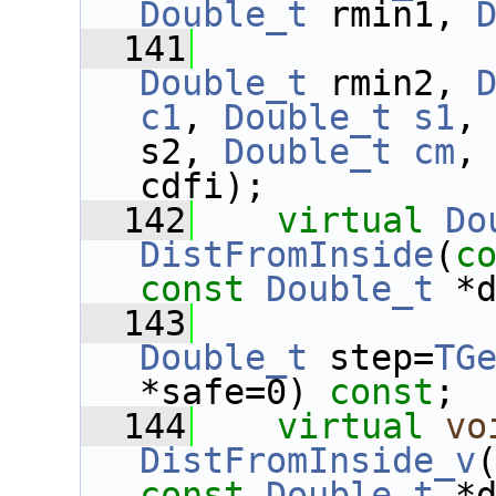
Double_t
 rmin1, 
  141
Double_t
 rmin2, 
c1
, 
Double_t
s1
,
s2, 
Double_t
cm
,
cdfi);
  142
virtual
Do
DistFromInside
(
c
const
Double_t
 *
  143
Double_t
 step=
TG
*safe=0) 
const
;
  144
virtual
vo
DistFromInside_v
const
Double_t
 *