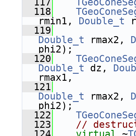
  117
TGeoConeSe
  118
TGeoConeSe
rmin1, 
Double_t
 
  119
Double_t
 rmax2, 
phi2);
  120
TGeoConeSe
Double_t
 dz, 
Dou
rmax1,
  121
Double_t
 rmax2, 
phi2);
  122
TGeoConeSe
  123
// destruc
  124
virtual
 ~
T