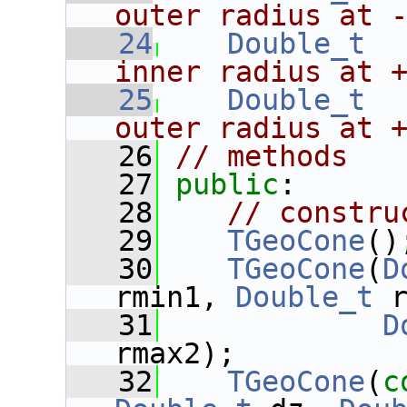
outer radius at 
   24
Double_t
inner radius at 
   25
Double_t
outer radius at 
   26
// methods
   27
public
:
   28
// constru
   29
TGeoCone
()
   30
TGeoCone
(
D
rmin1, 
Double_t
 
   31
D
rmax2);
   32
TGeoCone
(
c