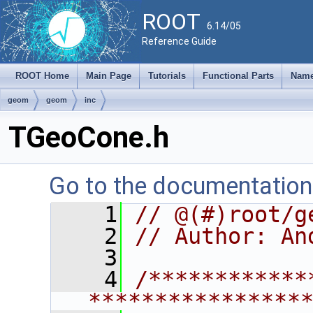
ROOT
6.14/05
Reference Guide
ROOT Home
Main Page
Tutorials
Functional Parts
Name
geom
geom
inc
TGeoCone.h
Go to the documentation o
    1
// @(#)root/g
    2
// Author: An
    3
    4
/************
****************