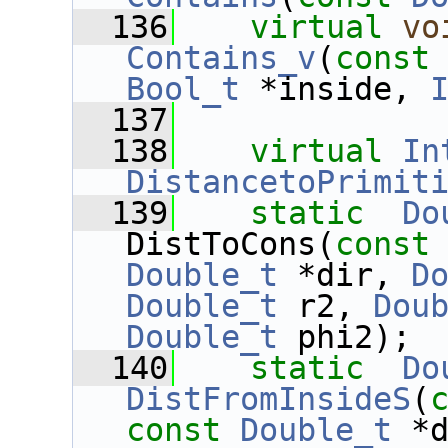
  136
virtual
vo
Contains_v
(
const
Bool_t
 *inside, 
  137
  138
virtual
In
DistancetoPrimit
  139
static
Do
DistToCons(
const
Double_t
 *dir, 
D
Double_t
 r2, 
Dou
Double_t
 phi2);
  140
static
Do
DistFromInsideS
(
const
Double_t
 *