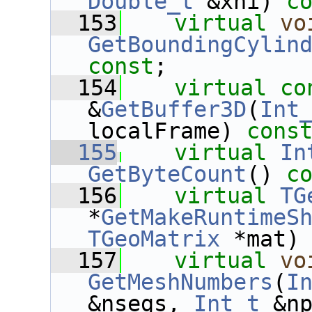
Double_t
 &xhi) 
c
  153
virtual
vo
GetBoundingCylin
const
;
  154
virtual
co
&
GetBuffer3D
(
Int
localFrame) 
cons
  155
virtual
In
GetByteCount
()
 c
  156
virtual
TG
*
GetMakeRuntimeS
TGeoMatrix
 *mat)
  157
virtual
vo
GetMeshNumbers
(
I
&nsegs, 
Int_t
 &n