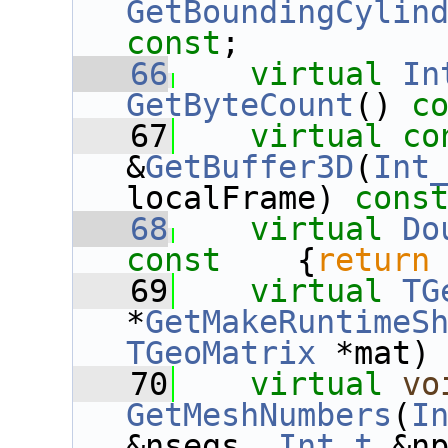
GetBoundingCylin
const
;
   66
virtual
In
GetByteCount
()
 c
   67
virtual
co
&
GetBuffer3D
(
Int
localFrame) 
cons
   68
virtual
Do
const    
{
return
   69
virtual
TG
*
GetMakeRuntimeS
TGeoMatrix
 *mat)
   70
virtual
vo
GetMeshNumbers
(
I
&nsegs, 
Int_t
 &n