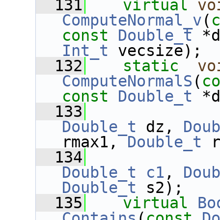
  131
virtual
vo
ComputeNormal_v
(
const
Double_t
 *
Int_t
 vecsize);
  132
static
vo
ComputeNormalS
(
c
const
Double_t
 *
  133
Double_t
 dz, 
Dou
rmax1, 
Double_t
 
  134
Double_t
c1
, 
Dou
Double_t
 s2);
  135
virtual
Bo
Contains
(
const
D