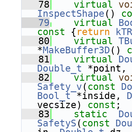
   78
virtual
vo
InspectShape
() 
c
   79
virtual
Bo
const 
{
return
kT
   80
virtual
TB
*
MakeBuffer3D
() 
   81
virtual
Do
Double_t
 *point,
   82
virtual
vo
Safety_v
(
const
D
Bool_t
 *inside, 
vecsize) 
const
;
   83
static
Do
SafetyS
(
const
Do