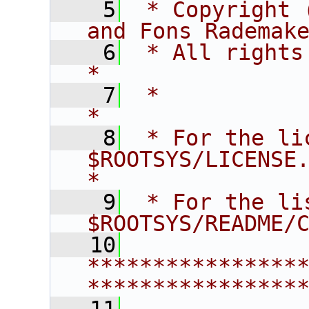
    5
 * Copyright 
and Fons Rademak
    6
 * All rights reserved.                   
*
    7
 *                                                                       
*
    8
 * For the li
$ROOTSYS/LICENSE.                        
*
    9
 * For the li
$ROOTSYS/README/
   10
****************
****************