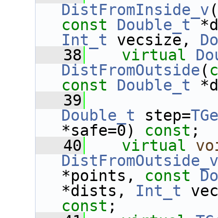
DistFromInside_v
const
Double_t
 *
Int_t
 vecsize, 
D
   38
virtual
Do
DistFromOutside
(
const
Double_t
 *
   39
Double_t
 step=
TG
*safe=0) 
const
;
   40
virtual
vo
DistFromOutside_
*points, 
const
D
*dists, 
Int_t
 ve
const
;