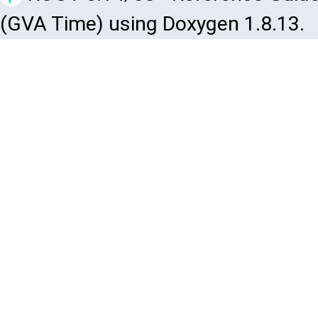
(GVA Time) using Doxygen 1.8.13.