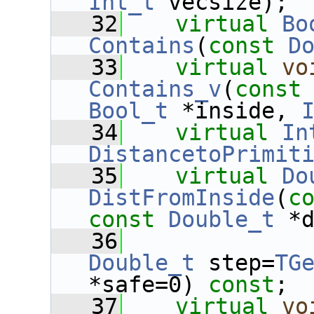
Int_t
 vecsize);
   32
virtual
Bo
Contains
(
const
D
   33
virtual
vo
Contains_v
(
const
Bool_t
 *inside, 
   34
virtual
In
DistancetoPrimit
   35
virtual
Do
DistFromInside
(
c
const
Double_t
 *
   36
Double_t
 step=
TG
*safe=0) 
const
;
   37
virtual
vo