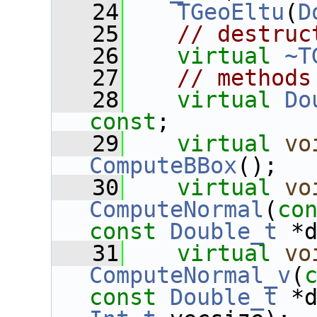
   24
TGeoEltu
(
D
   25
// destruc
   26
virtual
~T
   27
// methods
   28
virtual
Do
const
;
   29
virtual
vo
ComputeBBox
();
   30
virtual
vo
ComputeNormal
(
co
const
Double_t
 *
   31
virtual
vo
ComputeNormal_v
(
const
Double_t
 *