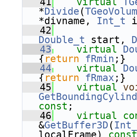
   41
virtual
TG
*
Divide
(
TGeoVolu
*divname, 
Int_t
 
   42
Double_t
 start, 
   43
virtual
Do
{
return
fRmin
;}
   44
virtual
Do
{
return
fRmax
;}
   45
virtual
vo
GetBoundingCylin
const
;
   46
virtual
co
&
GetBuffer3D
(
Int
localFrame) 
cons