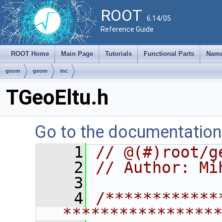
ROOT
6.14/05
Reference Guide
ROOT Home
Main Page
Tutorials
Functional Parts
Name
geom
geom
inc
TGeoEltu.h
Go to the documentation o
    1
// @(#)root/g
    2
// Author: Mi
    3
    4
/************
****************