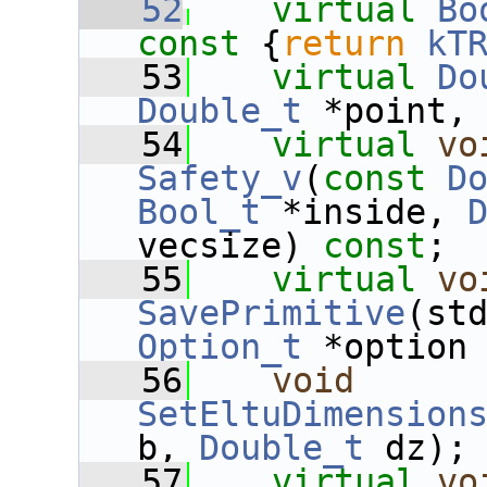
   52
virtual
Bo
const 
{
return
kT
   53
virtual
Do
Double_t
 *point,
   54
virtual
vo
Safety_v
(
const
D
Bool_t
 *inside, 
vecsize) 
const
;
   55
virtual
vo
SavePrimitive
Option_t
 *option
   56
void
SetEltuDimension
b, 
Double_t
 dz);
   57
virtual
vo