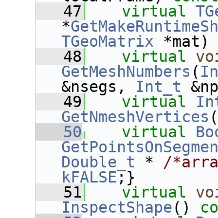
   47
virtual
TG
*
GetMakeRuntimeS
TGeoMatrix
 *mat)
   48
virtual
vo
GetMeshNumbers
(
I
&nsegs, 
Int_t
 &n
   49
virtual
In
GetNmeshVertices
   50
virtual
Bo
GetPointsOnSegme
Double_t
 * 
/*arr
kFALSE
;}
   51
virtual
vo
InspectShape
() 
c