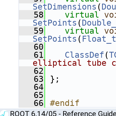
SetDimensions
(
Do
   58
virtual
vo
SetPoints
(
Double
   59
virtual
vo
SetPoints
(
Float_
   60
   61
ClassDef
(
T
elliptical tube 
   62
   63
 };
   64
   65
   66
#endif
ROOT 6.14/05 - Reference Guide