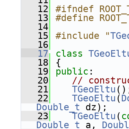
   11
   12
#ifndef ROOT_
   13
#define ROOT_
   14
   15
#include "
TGe
   16
   17
class 
TGeoElt
   18
 {
   19
public
:
   20
// constru
   21
TGeoEltu
()
   22
TGeoEltu
(
D
Double_t
 dz);
   23
TGeoEltu
(
c
Double_t
 a, 
Doub