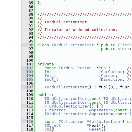
   85
 };
   86
   87
   88
////////////////////////////////////////
   89
//                                      
   90
// TOrdCollectionIter                   
   91
//                                      
   92
// Iterator of ordered collection.      
   93
//                                      
   94
////////////////////////////////////////
   95
   96
class 
TOrdCollectionIter
 : 
public
TItera
   97
public
 std::i
   98
                                         
   99
                                         
  100
  101
private
:
  102
const
TOrdCollection
  *
fCol
;       
//
  103
Int_t
fCurCursor
; 
//
  104
Int_t
fCursor
;    
//
  105
Bool_t
fDirection
; 
//
  106
  107
TOrdCollectionIter
() : fCol(0), fCurC
  108
  109
public
:
  110
TOrdCollectionIter
(
const
TOrdCollecti
  111
TOrdCollectionIter
(
const
TOrdCollecti
  112
~TOrdCollectionIter
() { }
  113
TIterator
          &
operator=
(
const
T
  114
TOrdCollectionIter
 &
operator=
(
const
T
  115
  116
const
TCollection
 *
GetCollection
()
 co
  117
TObject
           *Next();
  118
void
Reset
();