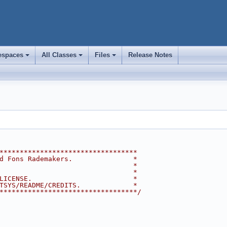
spaces
All Classes
Files
Release Notes
+
+
+
**********************************
d Fons Rademakers.               *
                                 *
                                 *
LICENSE.                         *
TSYS/README/CREDITS.             *
**********************************/