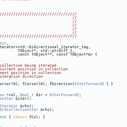
//////////////////////////////////
                                //
                                //
                                //
                                //
                                //
//////////////////////////////////
tor
,
terator<std::bidirectional_iterator_tag,
        TObject*, std::ptrdiff_t,
        const TObject**, const TObject*&> {
collection being iterated
current position in collection
next position in collection
iteration direction
ursor(0), fCursor(0), fDirection(
kIterForward
) { }
on
 *col, 
Bool_t
 dir = 
kIterForward
);
onIter
 &iter);
Iterator
 &rhs);
OrdCollectionIter
 &rhs);
nst 
{ 
return
 fCol; }