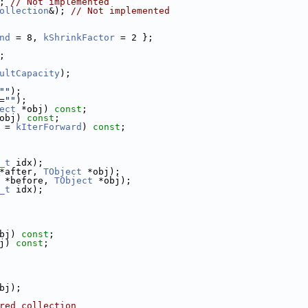
; 
// Not implemented
ollection
&); 
// Not implemented
nd
 = 8, 
kShrinkFactor
 = 2 };
;
ultCapacity
);
""
);
=
""
);
ect
 *obj) 
const
;
obj) 
const
;
 = 
kIterForward
) 
const
;
_t
 idx);
*after, 
TObject
 *obj);
 *before, 
TObject
 *obj);
_t
 idx);
bj) 
const
;
j) 
const
;
bj);
red collection