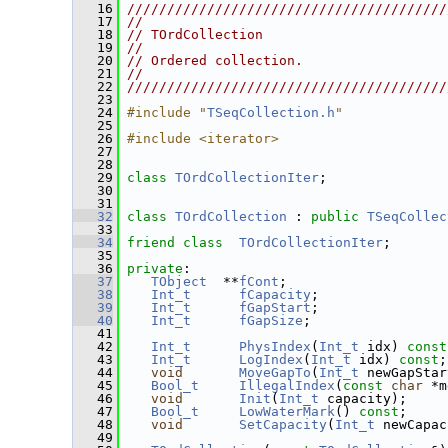
   16
////////////////////////////////////////
   17
//                                      
   18
// TOrdCollection                       
   19
//                                      
   20
// Ordered collection.                  
   21
//                                      
   22
////////////////////////////////////////
   23
   24
#include "
TSeqCollection.h
"
   25
   26
#include <iterator>
   27
   28
   29
class 
TOrdCollectionIter
;
   30
   31
   32
class 
TOrdCollection
 : 
public
TSeqCollec
   33
   34
friend
class  
TOrdCollectionIter
;
   35
   36
private
:
   37
TObject
  **
fCont
;
   38
Int_t
fCapacity
;
   39
Int_t
fGapStart
;
   40
Int_t
fGapSize
;
   41
   42
Int_t
PhysIndex
(
Int_t
 idx) 
const
   43
Int_t
LogIndex
(
Int_t
 idx) 
const
;
   44
void
MoveGapTo
(
Int_t
 newGapStar
   45
Bool_t
IllegalIndex
(
const
char
 *m
   46
void
Init
(
Int_t
 capacity);
   47
Bool_t
LowWaterMark
() 
const
;
   48
void
SetCapacity
(
Int_t
 newCapac
   49