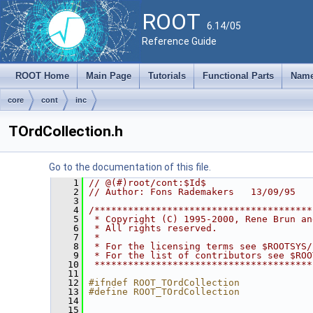
ROOT
6.14/05
Reference Guide
ROOT Home
Main Page
Tutorials
Functional Parts
Name
core
cont
inc
TOrdCollection.h
Go to the documentation of this file.
    1
// @(#)root/cont:$Id$
    2
// Author: Fons Rademakers   13/09/95
    3
    4
/***************************************
    5
 * Copyright (C) 1995-2000, Rene Brun an
    6
 * All rights reserved.                 
    7
 *                                      
    8
 * For the licensing terms see $ROOTSYS/
    9
 * For the list of contributors see $ROO
   10
 ***************************************
   11
   12
#ifndef ROOT_TOrdCollection
   13
#define ROOT_TOrdCollection
   14
   15