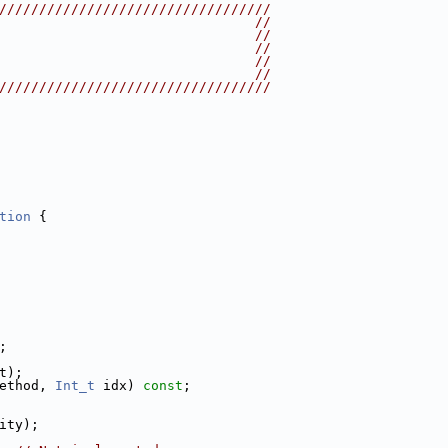
//////////////////////////////////
                                //
                                //
                                //
                                //
                                //
//////////////////////////////////
tion
 {
;
t);
ethod, 
Int_t
 idx) 
const
;
ity);