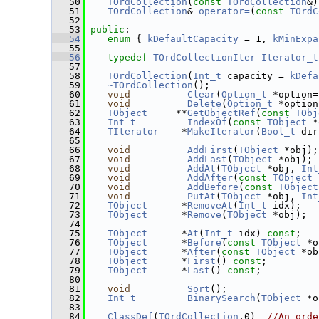
   50
TOrdCollection
(
const
TOrdCollection
&)
   51
TOrdCollection
& 
operator=
(
const
TOrdC
   52
   53
public
:
   54
enum
 { 
kDefaultCapacity
 = 1, 
kMinExpa
   55
   56
typedef
TOrdCollectionIter
Iterator_t
   57
   58
TOrdCollection
(
Int_t
 capacity = 
kDefa
   59
~TOrdCollection
();
   60
void
Clear
(
Option_t
 *option=
   61
void
Delete
(
Option_t
 *option
   62
TObject
     **
GetObjectRef
(
const
TObj
   63
Int_t
IndexOf
(
const
TObject
 *
   64
TIterator
    *
MakeIterator
(
Bool_t
 dir
   65
   66
void
AddFirst
(
TObject
 *obj);
   67
void
AddLast
(
TObject
 *obj);
   68
void
AddAt
(
TObject
 *obj, 
Int
   69
void
AddAfter
(
const
TObject
 
   70
void
AddBefore
(
const
TObject
   71
void
PutAt
(
TObject
 *obj, 
Int
   72
TObject
      *
RemoveAt
(
Int_t
 idx);
   73
TObject
      *
Remove
(
TObject
 *obj);
   74
   75
TObject
      *
At
(
Int_t
 idx) 
const
;
   76
TObject
      *
Before
(
const
TObject
 *o
   77
TObject
      *
After
(
const
TObject
 *ob
   78
TObject
      *
First
() 
const
;
   79
TObject
      *
Last
() 
const
;
   80
   81
void
Sort
();
   82
Int_t
BinarySearch
(
TObject
 *o
   83
   84
ClassDef
(
TOrdCollection
,0)  
//An orde