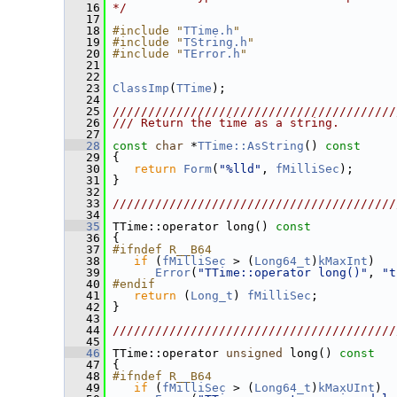
   16
*/
   17
   18
#include "
TTime.h
"
   19
#include "
TString.h
"
   20
#include "
TError.h
"
   21
   22
   23
ClassImp
(
TTime
);
   24
   25
////////////////////////////////////////
   26
/// Return the time as a string.
   27
   28
const
char
 *
TTime::AsString
()
 const
   29
{
   30
return
Form
(
"%lld"
, 
fMilliSec
);
   31
 }
   32
   33
////////////////////////////////////////
   34
   35
 TTime::operator long()
 const
   36
{
   37
#ifndef R__B64
   38
if
 (
fMilliSec
 > (
Long64_t
)
kMaxInt
)
   39
Error
(
"TTime::operator long()"
, 
"t
   40
#endif
   41
return
 (
Long_t
) 
fMilliSec
;
   42
 }
   43
   44
////////////////////////////////////////
   45
   46
 TTime::operator 
unsigned
 long()
 const
   47
{
   48
#ifndef R__B64
   49
if
 (
fMilliSec
 > (
Long64_t
)
kMaxUInt
)