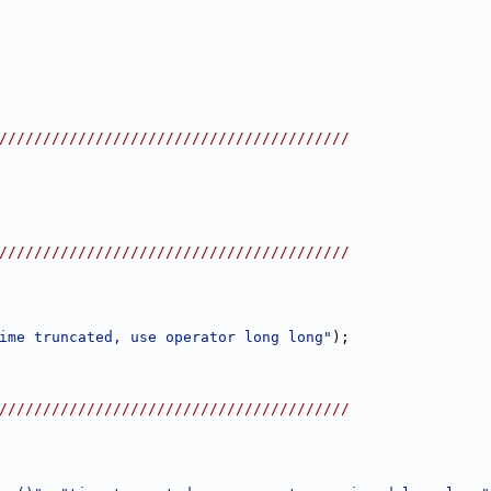
////////////////////////////////////////
////////////////////////////////////////
ime truncated, use operator long long"
);
////////////////////////////////////////