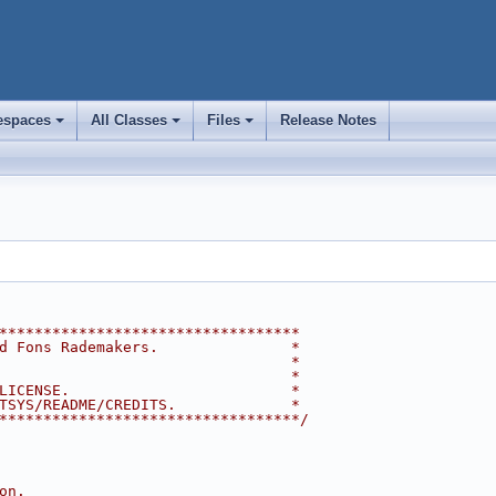
spaces
All Classes
Files
Release Notes
+
+
+
**********************************
d Fons Rademakers.               *
                                 *
                                 *
LICENSE.                         *
TSYS/README/CREDITS.             *
**********************************/
on.