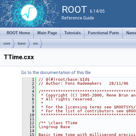
ROOT
6.14/05
Reference Guide
ROOT Home
Main Page
Tutorials
Functional Parts
Name
core
base
src
TTime.cxx
Go to the documentation of this file.
    1
// @(#)root/base:$Id$
    2
// Author: Fons Rademakers   28/11/96
    3
    4
/***************************************
    5
 * Copyright (C) 1995-2000, Rene Brun an
    6
 * All rights reserved.                 
    7
 *                                      
    8
 * For the licensing terms see $ROOTSYS/
    9
 * For the list of contributors see $ROO
   10
 ***************************************
   11
   12
/** \class TTime
   13
\ingroup Base
   14
   15
Basic time type with millisecond precisi