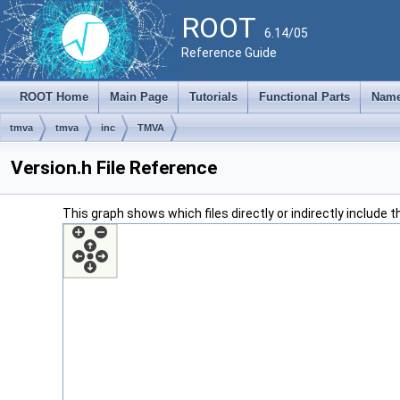
ROOT
6.14/05
Reference Guide
ROOT Home
Main Page
Tutorials
Functional Parts
Name
tmva
tmva
inc
TMVA
Version.h File Reference
This graph shows which files directly or indirectly include thi