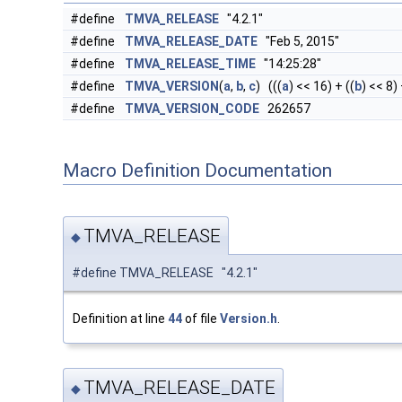
#define
TMVA_RELEASE
"4.2.1"
#define
TMVA_RELEASE_DATE
"Feb 5, 2015"
#define
TMVA_RELEASE_TIME
"14:25:28"
#define
TMVA_VERSION
(
a
,
b
,
c
) (((
a
) << 16) + ((
b
) << 8) 
#define
TMVA_VERSION_CODE
262657
Macro Definition Documentation
TMVA_RELEASE
◆
#define TMVA_RELEASE "4.2.1"
Definition at line
44
of file
Version.h
.
TMVA_RELEASE_DATE
◆