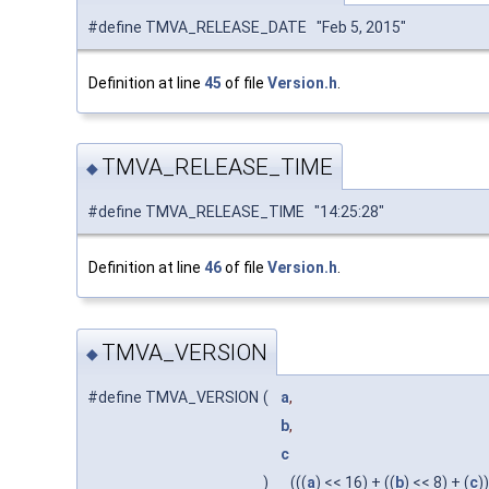
#define TMVA_RELEASE_DATE "Feb 5, 2015"
Definition at line
45
of file
Version.h
.
TMVA_RELEASE_TIME
◆
#define TMVA_RELEASE_TIME "14:25:28"
Definition at line
46
of file
Version.h
.
TMVA_VERSION
◆
#define TMVA_VERSION
(
a
,
b
,
c
)
(((
a
) << 16) + ((
b
) << 8) + (
c
))