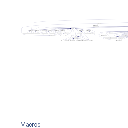
Macros