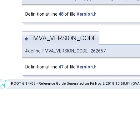
Definition at line
48
of file
Version.h
.
TMVA_VERSION_CODE
◆
#define TMVA_VERSION_CODE 262657
Definition at line
47
of file
Version.h
.
ROOT 6.14/05 - Reference Guide Generated on Fri Nov 2 2018 10:58:01 (GVA