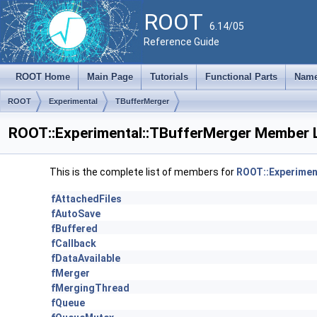
ROOT
6.14/05
Reference Guide
ROOT Home
Main Page
Tutorials
Functional Parts
Name
ROOT
Experimental
TBufferMerger
ROOT::Experimental::TBufferMerger Member L
This is the complete list of members for
ROOT::Experimen
fAttachedFiles
fAutoSave
fBuffered
fCallback
fDataAvailable
fMerger
fMergingThread
fQueue