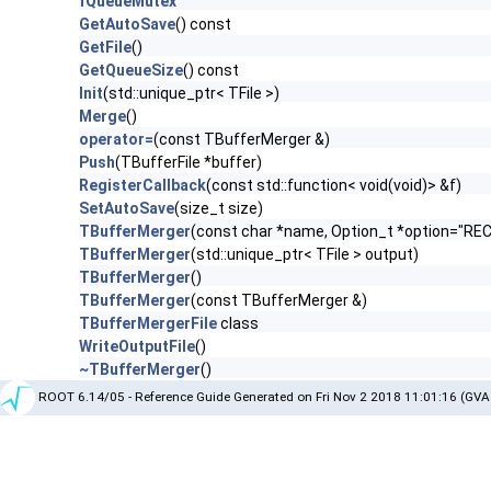
fQueueMutex
GetAutoSave
() const
GetFile
()
GetQueueSize
() const
Init
(std::unique_ptr< TFile >)
Merge
()
operator=
(const TBufferMerger &)
Push
(TBufferFile *buffer)
RegisterCallback
(const std::function< void(void)> &f)
SetAutoSave
(size_t size)
TBufferMerger
(const char *name, Option_t *option="RE
TBufferMerger
(std::unique_ptr< TFile > output)
TBufferMerger
()
TBufferMerger
(const TBufferMerger &)
TBufferMergerFile
class
WriteOutputFile
()
~TBufferMerger
()
ROOT 6.14/05 - Reference Guide Generated on Fri Nov 2 2018 11:01:16 (GVA