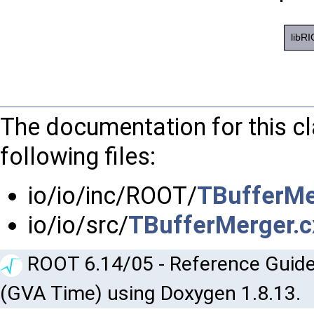
The documentation for this c
following files:
io/io/inc/ROOT/
TBufferMe
io/io/src/
TBufferMerger.c
ROOT 6.14/05 - Reference Guide
(GVA Time) using Doxygen 1.8.13.