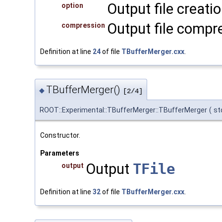
Output file creati
option
Output file compre
compression
Definition at line
24
of file
TBufferMerger.cxx
.
TBufferMerger()
◆
[2/4]
ROOT::Experimental::TBufferMerger::TBufferMerger
(
st
Constructor.
Parameters
Output
TFile
output
Definition at line
32
of file
TBufferMerger.cxx
.