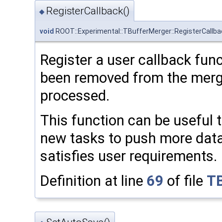
RegisterCallback()
◆
void
ROOT::Experimental::TBufferMerger::RegisterCallba
Register a user callback func
been removed from the merg
processed.
This function can be useful 
new tasks to push more data 
satisfies user requirements.
Definition at line
69
of file
TB