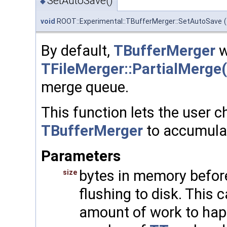
SetAutoSave()
◆
void
ROOT::Experimental::TBufferMerger::SetAutoSave
(
By default,
TBufferMerger
wi
TFileMerger::PartialMerge(
merge queue.
This function lets the user c
TBufferMerger
to accumulat
Parameters
bytes in memory befor
size
flushing to disk. This 
amount of work to happ