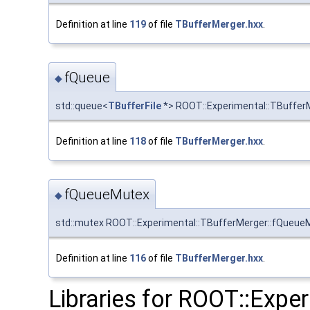
Definition at line
119
of file
TBufferMerger.hxx
.
fQueue
◆
std::queue<
TBufferFile
*> ROOT::Experimental::TBuffer
Definition at line
118
of file
TBufferMerger.hxx
.
fQueueMutex
◆
std::mutex ROOT::Experimental::TBufferMerger::fQueue
Definition at line
116
of file
TBufferMerger.hxx
.
Libraries for ROOT::Expe