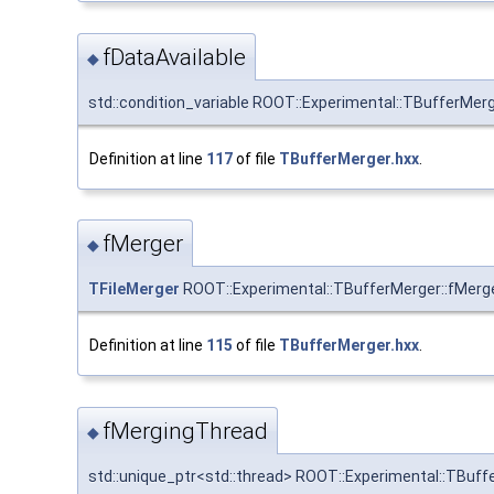
fDataAvailable
◆
std::condition_variable ROOT::Experimental::TBufferMerg
Definition at line
117
of file
TBufferMerger.hxx
.
fMerger
◆
TFileMerger
ROOT::Experimental::TBufferMerger::fMerger
Definition at line
115
of file
TBufferMerger.hxx
.
fMergingThread
◆
std::unique_ptr<std::thread> ROOT::Experimental::TBuf