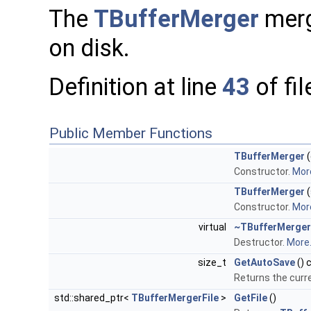
The
TBufferMerger
merge
on disk.
Definition at line
43
of fi
Public Member Functions
TBufferMerger
(
Constructor.
More
TBufferMerger
(
Constructor.
More
virtual
~TBufferMerger
Destructor.
More.
size_t
GetAutoSave
() 
Returns the curre
std::shared_ptr<
TBufferMergerFile
>
GetFile
()