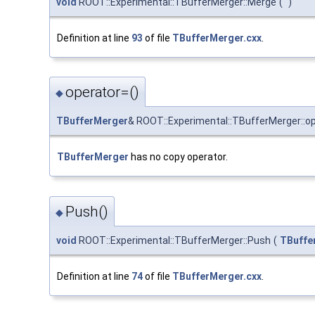
void
ROOT::Experimental::TBufferMerger::Merge
(
)
Definition at line
93
of file
TBufferMerger.cxx
.
operator=()
◆
TBufferMerger
& ROOT::Experimental::TBufferMerger::o
TBufferMerger
has no copy operator.
Push()
◆
void
ROOT::Experimental::TBufferMerger::Push
(
TBuffer
Definition at line
74
of file
TBufferMerger.cxx
.