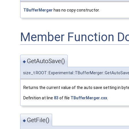
TBufferMerger
has no copy constructor.
Member Function D
GetAutoSave()
◆
size_t ROOT::Experimental::TBufferMerger::GetAutoSav
Returns the current value of the auto save setting in byte
Definition at line
83
of file
TBufferMerger.cxx
.
GetFile()
◆