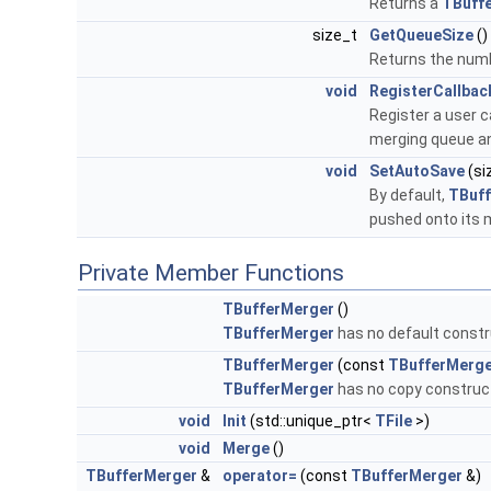
Returns a
TBuffe
size_t
GetQueueSize
()
Returns the numb
void
RegisterCallbac
Register a user c
merging queue an
void
SetAutoSave
(si
By default,
TBuf
pushed onto its
Private Member Functions
TBufferMerger
()
TBufferMerger
has no default constr
TBufferMerger
(const
TBufferMerg
TBufferMerger
has no copy construc
void
Init
(std::unique_ptr<
TFile
>)
void
Merge
()
TBufferMerger
&
operator=
(const
TBufferMerger
&)