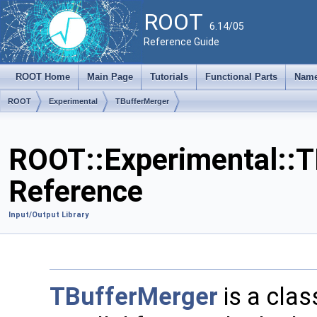
ROOT
6.14/05
Reference Guide
ROOT Home
Main Page
Tutorials
Functional Parts
Name
ROOT
Experimental
TBufferMerger
ROOT::Experimental::T
Reference
Input/Output Library
TBufferMerger
is a class