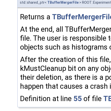
std::shared_ptr<
TBufferMergerFile
> ROOT::Experimenta
Returns a
TBufferMergerFil
At the end, all TBufferMerge
file. The user is responsible t
objects such as histograms or
After the creation of this fil
kMustCleanup bit on any obje
their deletion, as there is a p
happen that causes a crash 
Definition at line
55
of file
TB