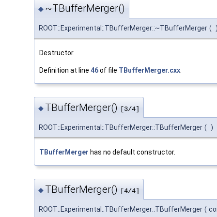
~TBufferMerger()
◆
ROOT::Experimental::TBufferMerger::~TBufferMerger
(
Destructor.
Definition at line
46
of file
TBufferMerger.cxx
.
TBufferMerger()
◆
[3/4]
ROOT::Experimental::TBufferMerger::TBufferMerger
(
)
TBufferMerger
has no default constructor.
TBufferMerger()
◆
[4/4]
ROOT::Experimental::TBufferMerger::TBufferMerger
(
co