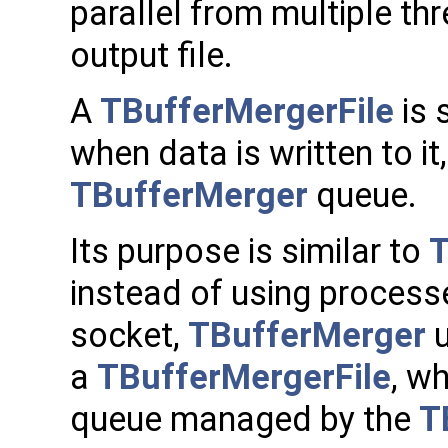
parallel from multiple thr
output file.
A
TBufferMergerFile
is 
when data is written to it
TBufferMerger
queue.
Its purpose is similar to
T
instead of using process
socket,
TBufferMerger
u
a
TBufferMergerFile
, wh
queue managed by the
T