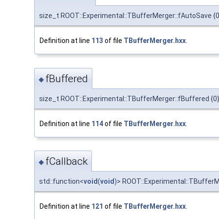
size_t ROOT::Experimental::TBufferMerger::fAutoSave {0
Definition at line
113
of file
TBufferMerger.hxx
.
fBuffered
◆
size_t ROOT::Experimental::TBufferMerger::fBuffered {0
Definition at line
114
of file
TBufferMerger.hxx
.
fCallback
◆
std::function<
void
(
void
)> ROOT::Experimental::TBufferM
Definition at line
121
of file
TBufferMerger.hxx
.