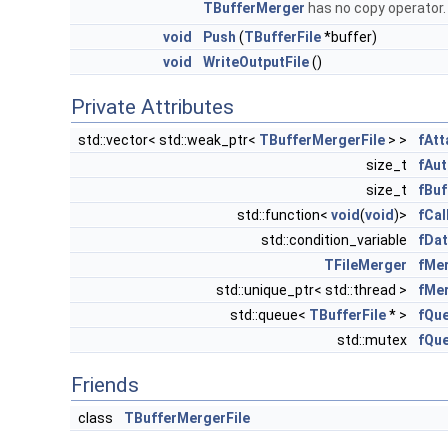
TBufferMerger
has no copy operator
void
Push
(
TBufferFile
*buffer)
void
WriteOutputFile
()
Private Attributes
std::vector< std::weak_ptr<
TBufferMergerFile
> >
fAtt
size_t
fAu
size_t
fBuf
std::function<
void
(
void
)>
fCal
std::condition_variable
fDat
TFileMerger
fMe
std::unique_ptr< std::thread >
fMe
std::queue<
TBufferFile
* >
fQu
std::mutex
fQu
Friends
class
TBufferMergerFile