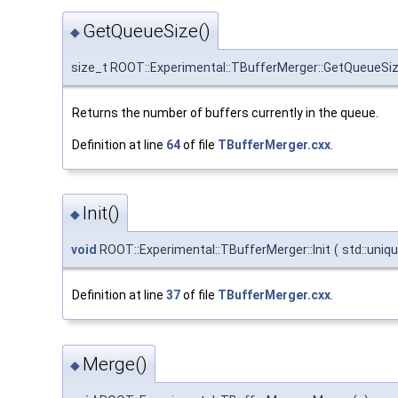
GetQueueSize()
◆
size_t ROOT::Experimental::TBufferMerger::GetQueueSi
Returns the number of buffers currently in the queue.
Definition at line
64
of file
TBufferMerger.cxx
.
Init()
◆
void
ROOT::Experimental::TBufferMerger::Init
(
std::uniq
Definition at line
37
of file
TBufferMerger.cxx
.
Merge()
◆