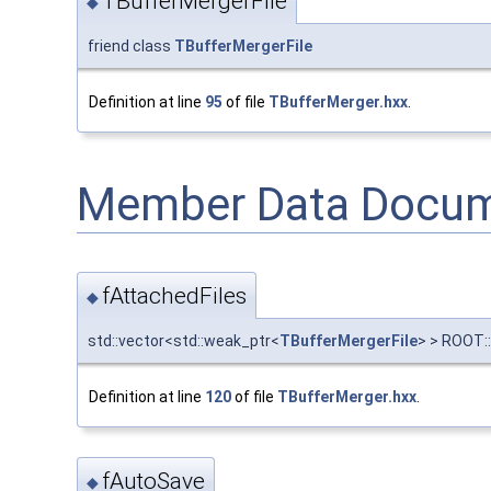
TBufferMergerFile
◆
friend class
TBufferMergerFile
Definition at line
95
of file
TBufferMerger.hxx
.
Member Data Docum
fAttachedFiles
◆
std::vector<std::weak_ptr<
TBufferMergerFile
> > ROOT:
Definition at line
120
of file
TBufferMerger.hxx
.
fAutoSave
◆