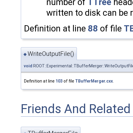
number of
TTree
heade
written to disk can be 
Definition at line
88
of file
TB
WriteOutputFile()
◆
void
ROOT::Experimental::TBufferMerger::WriteOutputFil
Definition at line
103
of file
TBufferMerger.cxx
.
Friends And Relate