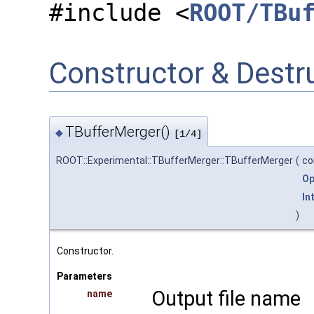
#include <
ROOT/TBu
Constructor & Dest
TBufferMerger()
◆
[1/4]
ROOT::Experimental::TBufferMerger::TBufferMerger
(
co
Op
In
)
Constructor.
Parameters
Output file name
name