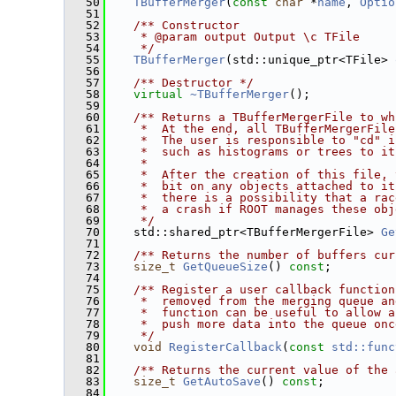
   50
TBufferMerger
(
const
char
 *
name
, 
Optio
   51
   52
   /** Constructor
   53
    * @param output Output \c TFile
   54
    */
   55
TBufferMerger
(std::unique_ptr<TFile> 
   56
   57
   /** Destructor */
   58
virtual
~TBufferMerger
();
   59
   60
   /** Returns a TBufferMergerFile to wh
   61
    *  At the end, all TBufferMergerFile
   62
    *  The user is responsible to "cd" i
   63
    *  such as histograms or trees to it
   64
    *
   65
    *  After the creation of this file, 
   66
    *  bit on any objects attached to it
   67
    *  there is a possibility that a rac
   68
    *  a crash if ROOT manages these obj
   69
    */
   70
    std::shared_ptr<TBufferMergerFile> 
Ge
   71
   72
   /** Returns the number of buffers cur
   73
size_t
GetQueueSize
() 
const
;
   74
   75
   /** Register a user callback function
   76
    *  removed from the merging queue an
   77
    *  function can be useful to allow a
   78
    *  push more data into the queue onc
   79
    */
   80
void
RegisterCallback
(
const
std::func
   81
   82
   /** Returns the current value of the 
   83
size_t
GetAutoSave
() 
const
;
   84