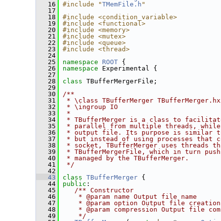
   16
#include "
TMemFile.h
"
   17
   18
#include <condition_variable>
   19
#include <functional>
   20
#include <memory>
   21
#include <mutex>
   22
#include <queue>
   23
#include <thread>
   24
   25
namespace 
ROOT
 {
   26
namespace 
Experimental {
   27
   28
class 
TBufferMergerFile;
   29
   30
/**
   31
 * \class TBufferMerger TBufferMerger.hx
   32
 * \ingroup IO
   33
 *
   34
 * TBufferMerger is a class to facilitat
   35
 * parallel from multiple threads, while
   36
 * output file. Its purpose is similar t
   37
 * but instead of using processes that c
   38
 * socket, TBufferMerger uses threads th
   39
 * TBufferMergerFile, which in turn push
   40
 * managed by the TBufferMerger.
   41
 */
   42
   43
class 
TBufferMerger
 {
   44
public
:
   45
   /** Constructor
   46
    * @param name Output file name
   47
    * @param option Output file creation
   48
    * @param compression Output file com
   49
    */