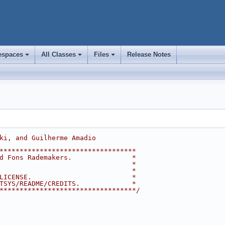
spaces
All Classes
Files
Release Notes
+
+
+
ki, and Guilherme Amadio
**********************************
d Fons Rademakers.               *
                                 *
                                 *
LICENSE.                         *
TSYS/README/CREDITS.             *
**********************************/