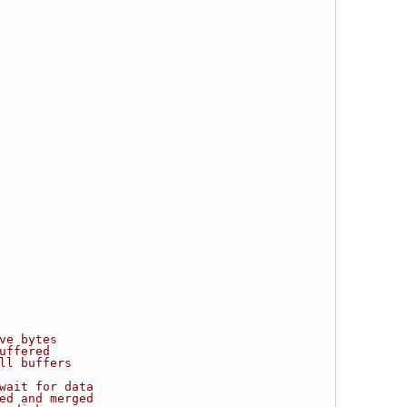
ve bytes
uffered
ll buffers
wait for data
ed and merged