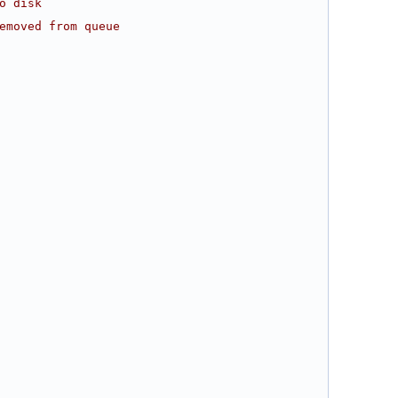
o disk
emoved from queue