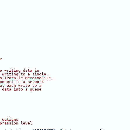
x
e writing data in
 writing to a single
o TParallelMergingFile,
onnect to a network
at each write to a
 data into a queue
 options
pression level