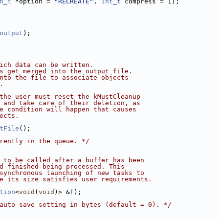
n_t
 *option = 
"RECREATE"
, 
Int_t
 compress = 1);
output
);
ich data can be written.
s get merged into the output file.
nto the file to associate objects
.
the user must reset the kMustCleanup
 and take care of their deletion, as
e condition will happen that causes
ects.
tFile
();
rently in the queue. */
 to be called after a buffer has been
d finished being processed. This
synchronous launching of new tasks to
e its size satisfies user requirements.
tion
<
void
(
void
)> &
f
);
auto save setting in bytes (default = 0). */