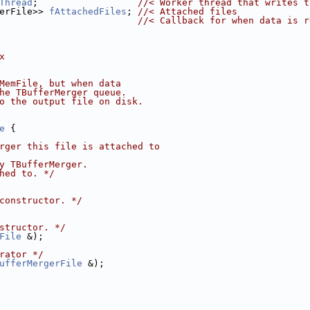
Thread
;                  
//< Worker thread that writes t
erFile>> 
fAttachedFiles
; 
//< Attached files
                         
//< Callback for when data is r
x
MemFile, but when data
he TBufferMerger queue.
o the output file on disk.
e
 {
rger this file is attached to
y TBufferMerger.
hed to. */
constructor. */
structor. */
File
 &);
rator */
ufferMergerFile
 &);