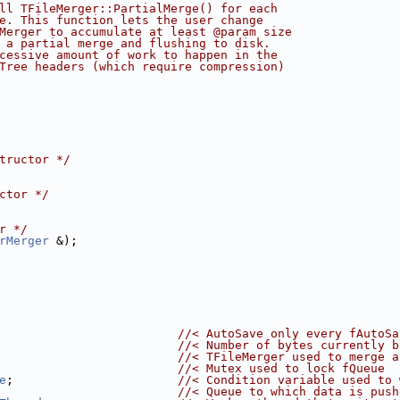
ll TFileMerger::PartialMerge() for each
e. This function lets the user change
Merger to accumulate at least @param size
 a partial merge and flushing to disk.
cessive amount of work to happen in the
Tree headers (which require compression)
tructor */
ctor */
r */
rMerger
 &);
                         
//< AutoSave only every fAutoSa
                         
//< Number of bytes currently b
                         
//< TFileMerger used to merge a
                         
//< Mutex used to lock fQueue
e
;                       
//< Condition variable used to 
                         
//< Queue to which data is push