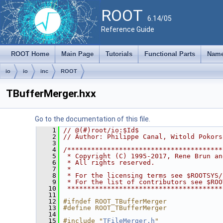
ROOT
6.14/05
Reference Guide
ROOT Home
Main Page
Tutorials
Functional Parts
Name
io
io
inc
ROOT
TBufferMerger.hxx
Go to the documentation of this file.
    1
// @(#)root/io:$Id$
    2
// Author: Philippe Canal, Witold Pokors
    3
    4
/***************************************
    5
 * Copyright (C) 1995-2017, Rene Brun an
    6
 * All rights reserved.                 
    7
 *                                      
    8
 * For the licensing terms see $ROOTSYS/
    9
 * For the list of contributors see $ROO
   10
 ***************************************
   11
   12
#ifndef ROOT_TBufferMerger
   13
#define ROOT_TBufferMerger
   14
   15
#include "
TFileMerger.h
"