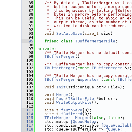
   85
   /** By default, TBufferMerger will ca
   86
    *  buffer pushed onto its merge queu
   87
    *  this behaviour by telling TBuffer
   88
    *  bytes in memory before performing
   89
    *  This can be useful to avoid an ex
   90
    *  output thread, as the number of T
   91
    *  written to disk can be reduced.
   92
    */
   93
void
SetAutoSave
(
size_t
 size);
   94
   95
friend
class 
TBufferMergerFile
;
   96
   97
private
:
   98
   /** TBufferMerger has no default cons
   99
TBufferMerger
();
  100
  101
   /** TBufferMerger has no copy constru
  102
TBufferMerger
(
const
TBufferMerger
 &);
  103
  104
   /** TBufferMerger has no copy operato
  105
TBufferMerger
 &
operator=
(
const
TBuffe
  106
  107
void
Init
(std::unique_ptr<TFile>);
  108
  109
void
Merge
();
  110
void
Push
(
TBufferFile
 *buffer);
  111
void
WriteOutputFile
();
  112
  113
size_t
fAutoSave
{0};                 
  114
size_t
fBuffered
{0};                 
  115
TFileMerger
fMerger
{
false
, 
false
};   
  116
    std::mutex 
fQueueMutex
;              
  117
    std::condition_variable 
fDataAvailabl
  118
    std::queue<TBufferFile *> 
fQueue
;    