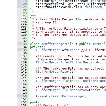
  119
    std::unique_ptr<std::thread> 
fMerging
  120
    std::vector<std::weak_ptr<TBufferMerg
  121
    std::function<void(void)> 
fCallback
; 
  122
 };
  123
  124
/**
  125
 * \class TBufferMerger TBufferMerger.hx
  126
 * \ingroup IO
  127
 *
  128
 * A TBufferMergerFile is similar to a T
  129
 * is written to it, it is appended to t
  130
 * The TBufferMerger merges all data int
  131
 */
  132
  133
class 
TBufferMergerFile
 : 
public
TMemFil
  134
private
:
  135
TBufferMerger
 &
fMerger
; 
//< TBufferMe
  136
  137
   /** Constructor. Can only be called b
  138
    * @param m Merger this file is attac
  139
TBufferMergerFile
(
TBufferMerger
 &
m
);
  140
  141
   /** TBufferMergerFile has no default 
  142
TBufferMergerFile
();
  143
  144
   /** TBufferMergerFile has no copy con
  145
TBufferMergerFile
(
const
TBufferMerger
  146
  147
   /** TBufferMergerFile has no copy ope
  148
TBufferMergerFile
 &
operator=
(
const
TB
  149
  150
friend
class 
TBufferMerger
;
  151
  152
public
:
  153
   /** Destructor */