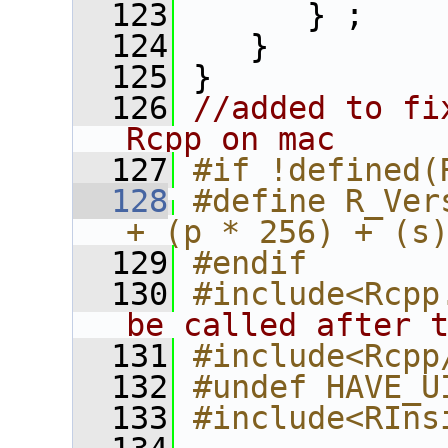
  123
       } ;
  124
    }
  125
 }
  126
//added to fi
Rcpp on mac
  127
#if !defined(
  128
#define R_Ver
+ (p * 256) + (s
  129
#endif
  130
#include<Rcpp
be called after 
  131
#include<Rcpp
  132
#undef HAVE_U
  133
#include<RIns