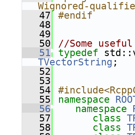
Wignored-qualifi
   47
#endif
   48
   49
   50
//Some useful
   51
typedef
TVectorString
;
   52
   53
   54
#include<Rcpp
   55
namespace 
ROO
   56
namespace 
   57
class 
T
   58
class 
T