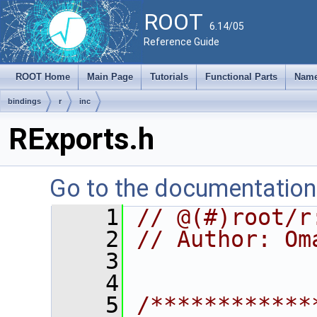
ROOT
6.14/05
Reference Guide
ROOT Home
Main Page
Tutorials
Functional Parts
Name
bindings
r
inc
RExports.h
Go to the documentation o
    1
// @(#)root/r
    2
// Author: Om
    3
    4
    5
/************