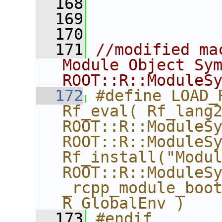
  168
  169
  170
  171
//modified ma
Module Object Sym
ROOT::R::ModuleS
  172
#define LOAD_
Rf_eval( Rf_lang2
ROOT::R::ModuleSy
ROOT::R::ModuleSy
Rf_install("Modul
ROOT::R::ModuleSy
_rcpp_module_boot
R_GlobalEnv )
  173
#endif