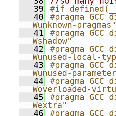
   38
//so many noi
   39
#if defined(_
   40
#pragma GCC d
Wunknown-pragmas
   41
#pragma GCC d
Wshadow"
   42
#pragma GCC d
Wunused-local-ty
   43
#pragma GCC d
Wunused-paramete
   44
#pragma GCC d
Woverloaded-virt
   45
#pragma GCC d
Wextra"
   46
#pragma GCC d