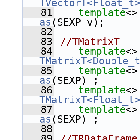
TVectorT<Float_t
   81
template
<>
as
(SEXP v);
   82
   83
//TMatrixT
   84
template
<>
TMatrixT<Double_
   85
template
<>
as
(SEXP) ;
   86
template
<>
TMatrixT<Float_t
   87
template
<>
as
(SEXP) ;
   88
   89
//TRDataFrame