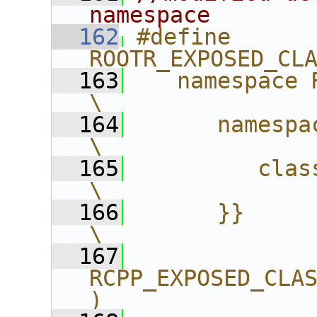
namespace
  162
#define 
ROOTR_EXPOSED_CL
  163
   namespace ROOT{              
\
  164
      namespace R{              
\
  165
         class CLASS;      
\
  166
      }}                                   
\
  167
RCPP_EXPOSED_CLA
)