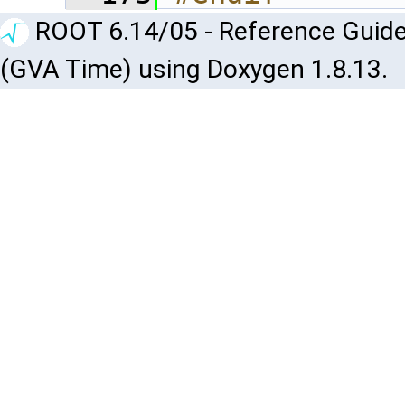
ROOT 6.14/05 - Reference Guide
(GVA Time) using Doxygen 1.8.13.