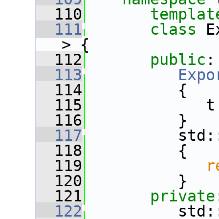
  110
templat
  111
class 
E
> {
  112
public
:
  113
Expo
  114
          {
  115
             t
  116
          }
  117
          std:
  118
          {
  119
r
  120
          }
  121
private
  122
          std: