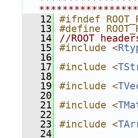
****************
****************
   12
#ifndef ROOT_
   13
#define ROOT_
   14
//ROOT header
   15
#include <
Rty
   16
   17
#include <
TSt
   18
   19
#include <
TVe
   20
   21
#include <
TMa
   22
   23
#include <
TAr
   24