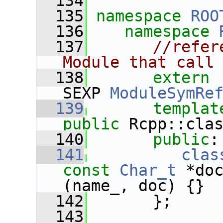
  134
  135
namespace 
ROO
  136
namespace 
  137
//refer
Module that call
  138
extern
 
SEXP 
ModuleSymRe
  139
templat
public
 Rcpp::cla
  140
public
:
  141
clas
const
Char_t
 *do
(name_, doc) {}
  142
       };
  143