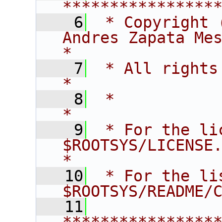
****************
    6
 * Copyright 
Andres Zapata Mesa                   
*
    7
 * All rights reserved.                   
*
    8
 *                                                                       
*
    9
 * For the li
$ROOTSYS/LICENSE.                        
*
   10
 * For the li
$ROOTSYS/README/
   11