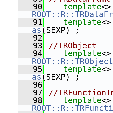
   90
template
<>
ROOT::R::TRDataF
   91
template
<>
as
(SEXP) ;
   92
   93
//TRObject
   94
template
<>
ROOT::R::TRObjec
   95
template
<>
as
(SEXP) ;
   96
   97
//TRFunctionI
   98
template
<>
ROOT::R::TRFunct