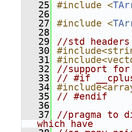
   25
#include <
TAr
   26
   27
#include <
TAr
   28
   29
//std headers
   30
#include<stri
   31
#include<vect
   32
//support for
   33
// #if __cplu
   34
#include<arra
   35
// #endif
   36
   37
//pragma to d
which have