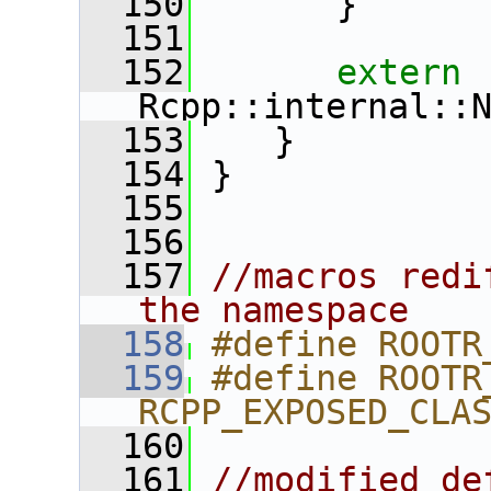
  150
       }
  151
  152
extern
Rcpp::internal::
  153
    }
  154
 }
  155
  156
  157
//macros redi
the namespace
  158
#define ROOTR
  159
#define ROOTR
RCPP_EXPOSED_CLA
  160
  161
//modified de