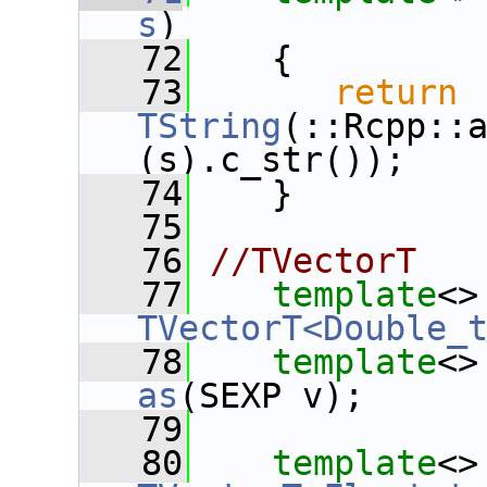
s
)
   72
    {
   73
return
TString
(::Rcpp::
(s).c_str());
   74
    }
   75
   76
//TVectorT
   77
template
<>
TVectorT<Double_
   78
template
<>
as
(SEXP v);
   79
   80
template
<>