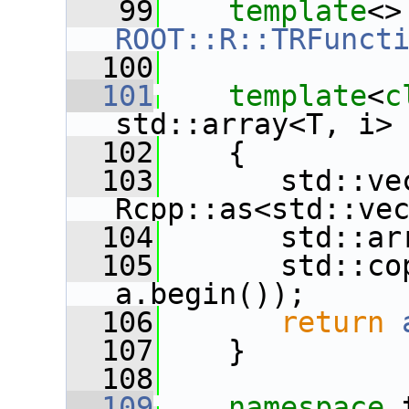
   99
template
<
ROOT::R::TRFunct
  100
  101
template
<
c
std::array<T, i>
  102
    {
  103
       std::ve
Rcpp::as<std::ve
  104
       std::ar
  105
       std::co
a.begin());
  106
return
  107
    }
  108
  109
namespace 