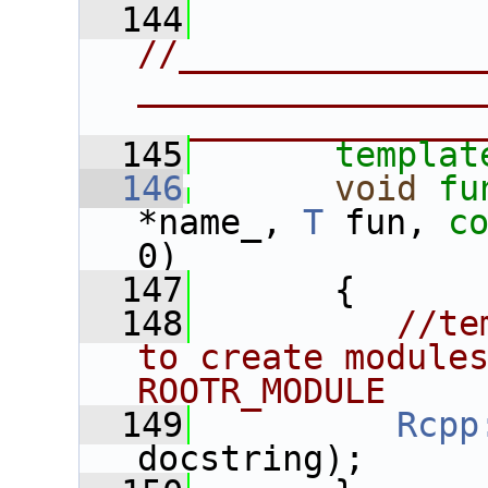
  144
//______________
________________
________________
  145
templat
  146
void
fu
*name_, 
T
 fun, 
c
0)
  147
       {
  148
//te
to create modules
ROOTR_MODULE
  149
Rcpp
docstring);