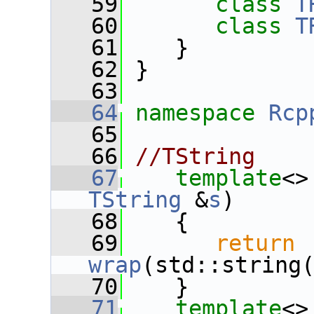
   59
class 
T
   60
class 
T
   61
    }
   62
 }
   63
   64
namespace 
Rcp
   65
   66
//TString
   67
template
<>
TString
 &
s
)
   68
    {
   69
return
wrap
(std::string
   70
    }
   71
template
<>