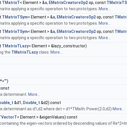
t
TMatrixT
< Element > &
a
,
EMatrixCreatorsOp2
op, const
TMatrixT
atrix applying a specific operation to two prototypes.
More...
t
TMatrixTSym
< Element > &
a
,
EMatrixCreatorsOp2
op, const
TMatr
atrix applying a specific operation to two prototypes.
More...
t
TMatrixTSym
< Element > &
a
,
EMatrixCreatorsOp2
op, const
TMatr
atrix applying a specific operation to two prototypes.
More...
t
TMatrixTLazy
< Element > &lazy_constructor)
ng the
TMatrixTLazy
class.
More...
*="")
const
ix determinant.
More...
ouble_t
&d1,
Double_t
&d2) const
ix determinant as d1,d2 where det = d1*TMath::Power(2.0,d2)
More...
TVectorT
< Element > &eigenValues) const
 containing the eigen-vectors ordered by descending values of Re^2+I