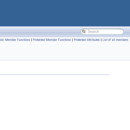
blic Member Functions
|
Protected Member Functions
|
Protected Attributes
|
List of all members