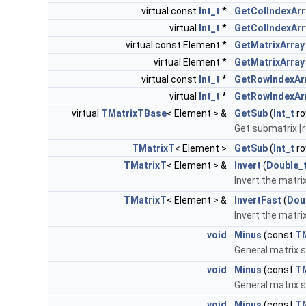
virtual const
Int_t
*
GetColIndexArr
virtual
Int_t
*
GetColIndexArr
virtual const Element *
GetMatrixArray
virtual Element *
GetMatrixArray
virtual const
Int_t
*
GetRowIndexAr
virtual
Int_t
*
GetRowIndexAr
virtual
TMatrixTBase
< Element > &
GetSub
(
Int_t
ro
Get submatrix [r
TMatrixT
< Element >
GetSub
(
Int_t
ro
TMatrixT
< Element > &
Invert
(
Double_
Invert the matri
TMatrixT
< Element > &
InvertFast
(
Dou
Invert the matri
void
Minus
(const
TM
General matrix s
void
Minus
(const
TM
General matrix s
void
Minus
(const
T