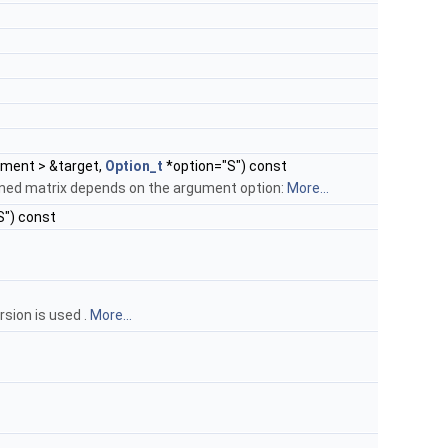
ement > &target,
Option_t
*option="S") const
urned matrix depends on the argument option:
More...
S") const
rsion is used .
More...