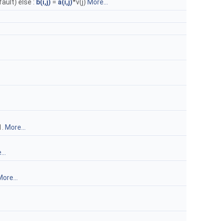
fault) else :
b(i,j)
=
a(i,j)
*v(j)
More...
1.
More...
..
ore...