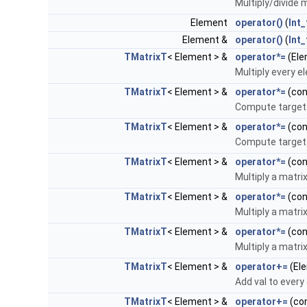
Multiply/divide m
Element
operator()
(
Int_
Element &
operator()
(
Int_
TMatrixT
< Element > &
operator*=
(Ele
Multiply every e
TMatrixT
< Element > &
operator*=
(co
Compute target 
TMatrixT
< Element > &
operator*=
(co
Compute target 
TMatrixT
< Element > &
operator*=
(co
Multiply a matrix
TMatrixT
< Element > &
operator*=
(co
Multiply a matrix
TMatrixT
< Element > &
operator*=
(co
Multiply a matrix
TMatrixT
< Element > &
operator+=
(Ele
Add val to every
TMatrixT
< Element > &
operator+=
(co