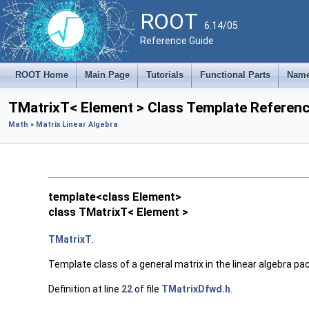
ROOT
6.14/05
Reference Guide
ROOT Home
Main Page
Tutorials
Functional Parts
Name
TMatrixT< Element > Class Template Referen
Math
»
Matrix Linear Algebra
template<class Element>
class TMatrixT< Element >
TMatrixT
.
Template class of a general matrix in the linear algebra p
Definition at line
22
of file
TMatrixDfwd.h
.