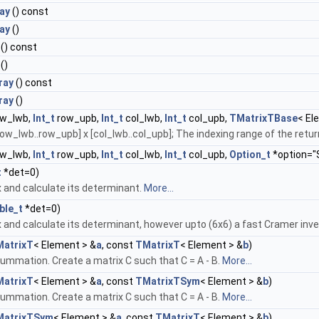
ay
() const
ay
()
() const
()
ray
() const
ray
()
w_lwb,
Int_t
row_upb,
Int_t
col_lwb,
Int_t
col_upb,
TMatrixTBase
< El
ow_lwb..row_upb] x [col_lwb..col_upb]; The indexing range of the ret
w_lwb,
Int_t
row_upb,
Int_t
col_lwb,
Int_t
col_upb,
Option_t
*option="
t
*det=0)
x and calculate its determinant.
More...
ble_t
*det=0)
x and calculate its determinant, however upto (6x6) a fast Cramer inve
atrixT
< Element > &
a
, const
TMatrixT
< Element > &
b
)
ummation. Create a matrix C such that C = A - B.
More...
atrixT
< Element > &
a
, const
TMatrixTSym
< Element > &
b
)
ummation. Create a matrix C such that C = A - B.
More...
MatrixTSym
< Element > &
a
, const
TMatrixT
< Element > &
b
)