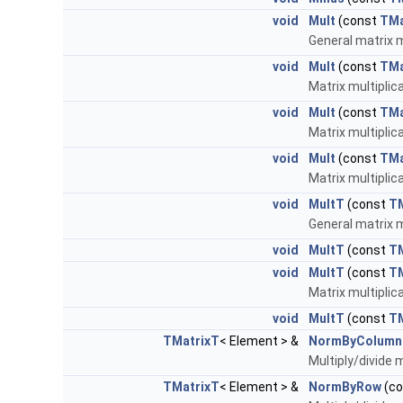
void
Mult
(const
TMa
General matrix m
void
Mult
(const
TMa
Matrix multiplic
void
Mult
(const
TMa
Matrix multiplic
void
Mult
(const
TMa
Matrix multipli
void
MultT
(const
TM
General matrix m
void
MultT
(const
TM
void
MultT
(const
T
Matrix multiplic
void
MultT
(const
T
TMatrixT
< Element > &
NormByColumn
Multiply/divide m
TMatrixT
< Element > &
NormByRow
(c