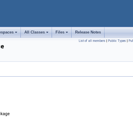
spaces
All Classes
Files
Release Notes
+
+
+
List of all members
|
Public Types
|
Pu
ce
ackage