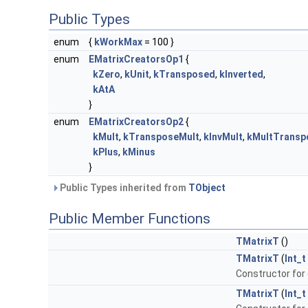
Public Types
enum
{
kWorkMax
= 100 }
enum
EMatrixCreatorsOp1
{
kZero
,
kUnit
,
kTransposed
,
kInverted
,
kAtA
}
enum
EMatrixCreatorsOp2
{
kMult
,
kTransposeMult
,
kInvMult
,
kMultTransp
kPlus
,
kMinus
}
Public Types inherited from
TObject
Public Member Functions
TMatrixT
()
TMatrixT
(
Int_t
Constructor for 
TMatrixT
(
Int_t