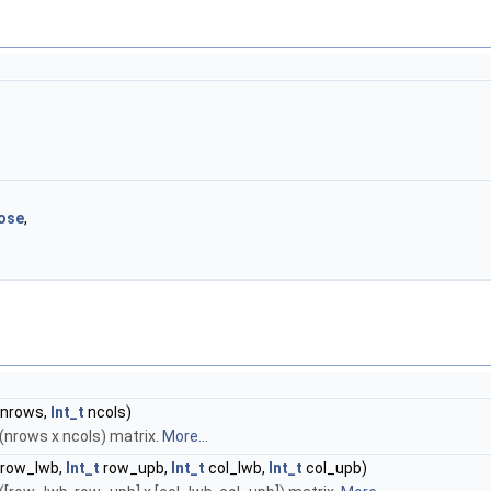
ose
,
nrows,
Int_t
ncols)
(nrows x ncols) matrix.
More...
row_lwb,
Int_t
row_upb,
Int_t
col_lwb,
Int_t
col_upb)