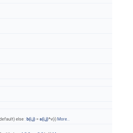
(default) else :
b(i,j)
=
a(i,j)
*v(i)
More...