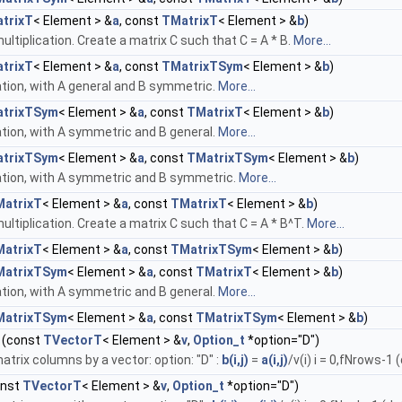
trixT
< Element > &
a
, const
TMatrixT
< Element > &
b
)
ultiplication. Create a matrix C such that C = A * B.
More...
trixT
< Element > &
a
, const
TMatrixTSym
< Element > &
b
)
ation, with A general and B symmetric.
More...
trixTSym
< Element > &
a
, const
TMatrixT
< Element > &
b
)
ation, with A symmetric and B general.
More...
trixTSym
< Element > &
a
, const
TMatrixTSym
< Element > &
b
)
cation, with A symmetric and B symmetric.
More...
atrixT
< Element > &
a
, const
TMatrixT
< Element > &
b
)
ultiplication. Create a matrix C such that C = A * B^T.
More...
atrixT
< Element > &
a
, const
TMatrixTSym
< Element > &
b
)
MatrixTSym
< Element > &
a
, const
TMatrixT
< Element > &
b
)
ation, with A symmetric and B general.
More...
MatrixTSym
< Element > &
a
, const
TMatrixTSym
< Element > &
b
)
(const
TVectorT
< Element > &
v
,
Option_t
*option="D")
atrix columns by a vector: option: "D" :
b(i,j)
=
a(i,j)
/v(i) i = 0,fNrows-1 
onst
TVectorT
< Element > &
v
,
Option_t
*option="D")