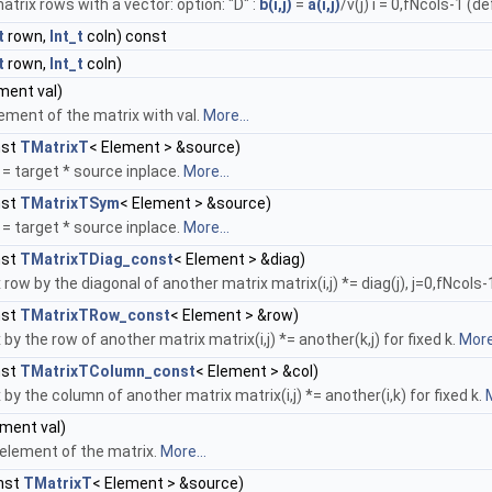
atrix rows with a vector: option: "D" :
b(i,j)
=
a(i,j)
/v(j) i = 0,fNcols-1 (de
t
rown,
Int_t
coln) const
t
rown,
Int_t
coln)
ment val)
lement of the matrix with val.
More...
nst
TMatrixT
< Element > &source)
= target * source inplace.
More...
nst
TMatrixTSym
< Element > &source)
= target * source inplace.
More...
nst
TMatrixTDiag_const
< Element > &diag)
 row by the diagonal of another matrix matrix(i,j) *= diag(j), j=0,fNcols-
nst
TMatrixTRow_const
< Element > &row)
 by the row of another matrix matrix(i,j) *= another(k,j) for fixed k.
More.
nst
TMatrixTColumn_const
< Element > &col)
 by the column of another matrix matrix(i,j) *= another(i,k) for fixed k.
M
ment val)
 element of the matrix.
More...
nst
TMatrixT
< Element > &source)