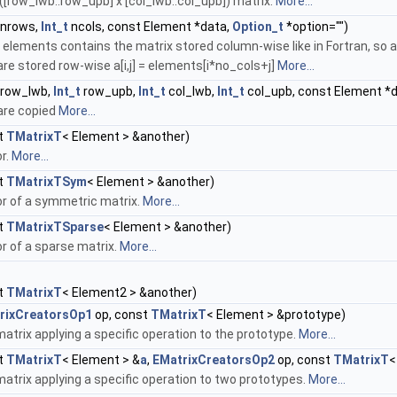
([row_lwb..row_upb] x [col_lwb..col_upb]) matrix.
More...
nrows,
Int_t
ncols, const Element *data,
Option_t
*option="")
y elements contains the matrix stored column-wise like in Fortran, so a[
re stored row-wise a[i,j] = elements[i*no_cols+j]
More...
row_lwb,
Int_t
row_upb,
Int_t
col_lwb,
Int_t
col_upb, const Element *
are copied
More...
t
TMatrixT
< Element > &another)
r.
More...
t
TMatrixTSym
< Element > &another)
r of a symmetric matrix.
More...
t
TMatrixTSparse
< Element > &another)
r of a sparse matrix.
More...
t
TMatrixT
< Element2 > &another)
rixCreatorsOp1
op, const
TMatrixT
< Element > &prototype)
atrix applying a specific operation to the prototype.
More...
t
TMatrixT
< Element > &
a
,
EMatrixCreatorsOp2
op, const
TMatrixT
<
atrix applying a specific operation to two prototypes.
More...