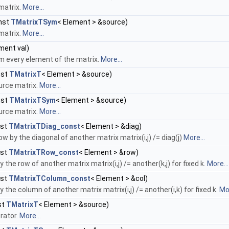
matrix.
More...
nst
TMatrixTSym
< Element > &source)
matrix.
More...
ment val)
om every element of the matrix.
More...
nst
TMatrixT
< Element > &source)
urce matrix.
More...
nst
TMatrixTSym
< Element > &source)
urce matrix.
More...
nst
TMatrixTDiag_const
< Element > &diag)
ow by the diagonal of another matrix matrix(i,j) /= diag(j)
More...
nst
TMatrixTRow_const
< Element > &row)
y the row of another matrix matrix(i,j) /= another(k,j) for fixed k.
More...
nst
TMatrixTColumn_const
< Element > &col)
y the column of another matrix matrix(i,j) /= another(i,k) for fixed k.
Mor
st
TMatrixT
< Element > &source)
rator.
More...