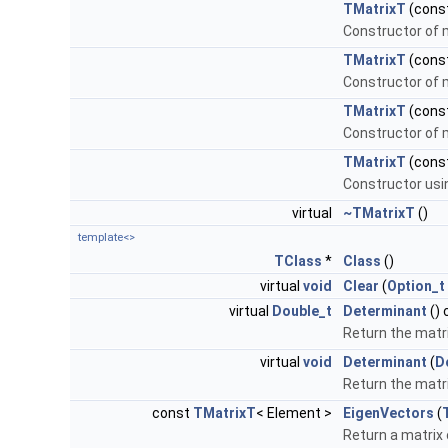
TMatrixT
(cons
Constructor of m
TMatrixT
(cons
Constructor of m
TMatrixT
(cons
Constructor of m
TMatrixT
(cons
Constructor usi
virtual
~TMatrixT
()
template<>
TClass
*
Class
()
virtual
void
Clear
(
Option_t
virtual
Double_t
Determinant
() 
Return the matr
virtual
void
Determinant
(
D
Return the matr
const
TMatrixT
< Element >
EigenVectors
(
Return a matrix