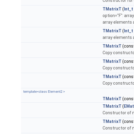
Constructor for 
TMatrixT
(
Int_t
option="F": arra
array elements a
TMatrixT
(
Int_t
array elements 
TMatrixT
(cons
Copy constructo
TMatrixT
(cons
Copy constructo
TMatrixT
(cons
Copy constructo
template<class Element2 >
TMatrixT
(cons
TMatrixT
(
EMat
Constructor of m
TMatrixT
(cons
Constructor of m