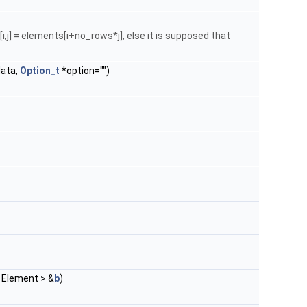
i,j] = elements[i+no_rows*j], else it is supposed that
data,
Option_t
*option="")
 Element > &
b
)