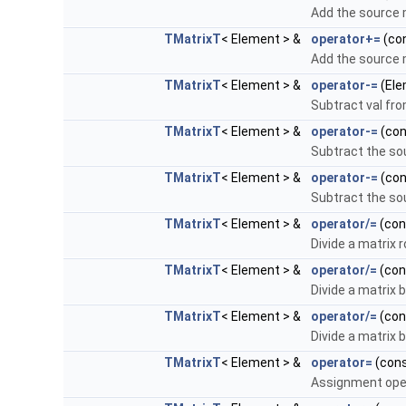
Add the source 
TMatrixT
< Element > &
operator+=
(co
Add the source 
TMatrixT
< Element > &
operator-=
(Ele
Subtract val fr
TMatrixT
< Element > &
operator-=
(co
Subtract the so
TMatrixT
< Element > &
operator-=
(co
Subtract the so
TMatrixT
< Element > &
operator/=
(co
Divide a matrix r
TMatrixT
< Element > &
operator/=
(co
Divide a matrix b
TMatrixT
< Element > &
operator/=
(co
Divide a matrix b
TMatrixT
< Element > &
operator=
(con
Assignment ope