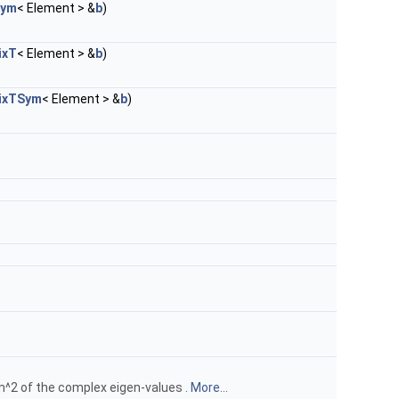
Sym
< Element > &
b
)
ixT
< Element > &
b
)
ixTSym
< Element > &
b
)
m^2 of the complex eigen-values .
More...