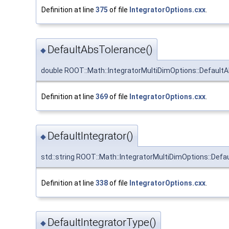
Definition at line
375
of file
IntegratorOptions.cxx
.
DefaultAbsTolerance()
◆
double ROOT::Math::IntegratorMultiDimOptions::Default
Definition at line
369
of file
IntegratorOptions.cxx
.
DefaultIntegrator()
◆
std::string ROOT::Math::IntegratorMultiDimOptions::Defau
Definition at line
338
of file
IntegratorOptions.cxx
.
DefaultIntegratorType()
◆