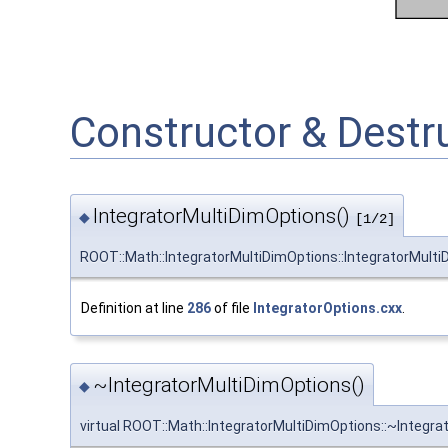
Constructor & Dest
IntegratorMultiDimOptions()
◆
[1/2]
ROOT::Math::IntegratorMultiDimOptions::IntegratorMult
Definition at line
286
of file
IntegratorOptions.cxx
.
~IntegratorMultiDimOptions()
◆
virtual ROOT::Math::IntegratorMultiDimOptions::~Integr