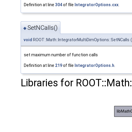
Definition at line
304
of file
IntegratorOptions.cxx
.
SetNCalls()
◆
void
ROOT::Math::IntegratorMultiDimOptions::SetNCalls
(
set maximum number of function calls
Definition at line
219
of file
IntegratorOptions.h
.
Libraries for ROOT::Math