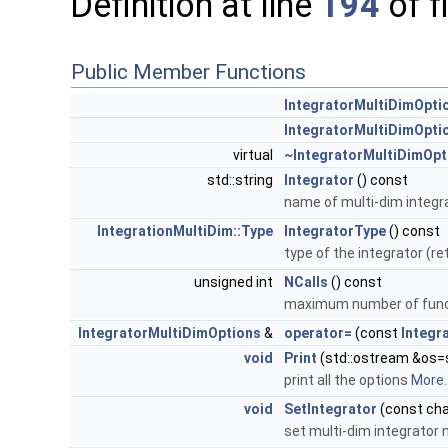
Definition at line
194
of f
Public Member Functions
IntegratorMultiDimOpti
IntegratorMultiDimOpti
virtual
~IntegratorMultiDimOpt
std::string
Integrator
() const
name of multi-dim integr
IntegrationMultiDim::Type
IntegratorType
() const
type of the integrator (r
unsigned int
NCalls
() const
maximum number of func
IntegratorMultiDimOptions
&
operator=
(const
Integr
void
Print
(std::ostream &os=s
print all the options
More..
void
SetIntegrator
(const cha
set multi-dim integrator