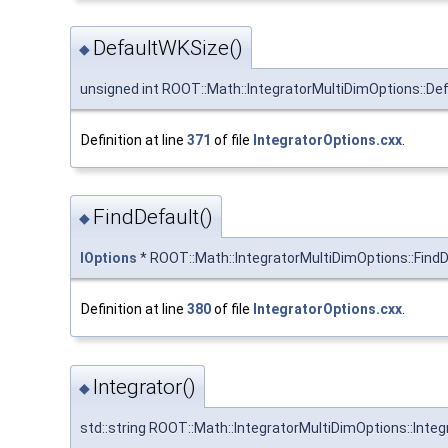
DefaultWKSize()
◆
unsigned int ROOT::Math::IntegratorMultiDimOptions::De
Definition at line
371
of file
IntegratorOptions.cxx
.
FindDefault()
◆
IOptions
* ROOT::Math::IntegratorMultiDimOptions::FindD
Definition at line
380
of file
IntegratorOptions.cxx
.
Integrator()
◆
std::string ROOT::Math::IntegratorMultiDimOptions::Integ