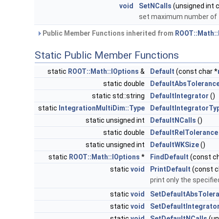
void
SetNCalls
(unsigned int c
set maximum number of f
Public Member Functions inherited from
ROOT::Math::
Static Public Member Functions
static
ROOT::Math::IOptions
&
Default
(const char *
static double
DefaultAbsToleranc
static std::string
DefaultIntegrator
()
static
IntegrationMultiDim::Type
DefaultIntegratorTy
static unsigned int
DefaultNCalls
()
static double
DefaultRelTolerance
static unsigned int
DefaultWKSize
()
static
ROOT::Math::IOptions
*
FindDefault
(const ch
static
void
PrintDefault
(const c
print only the specifi
static
void
SetDefaultAbsToler
static
void
SetDefaultIntegrato
static
void
SetDefaultNCalls
(un