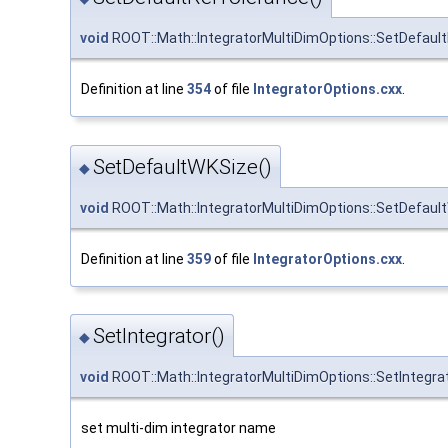
void
ROOT::Math::IntegratorMultiDimOptions::SetDefaul
Definition at line
354
of file
IntegratorOptions.cxx
.
SetDefaultWKSize()
◆
void
ROOT::Math::IntegratorMultiDimOptions::SetDefaul
Definition at line
359
of file
IntegratorOptions.cxx
.
SetIntegrator()
◆
void
ROOT::Math::IntegratorMultiDimOptions::SetIntegra
set multi-dim integrator name