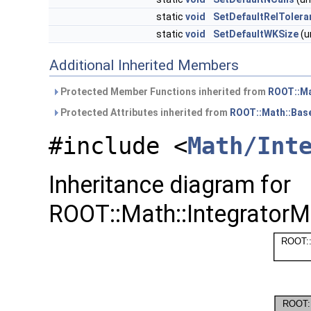
static
void
SetDefaultRelTolera
static
void
SetDefaultWKSize
(u
Additional Inherited Members
Protected Member Functions inherited from
ROOT::Ma
Protected Attributes inherited from
ROOT::Math::Bas
#include <
Math/Int
Inheritance diagram for
ROOT::Math::IntegratorM