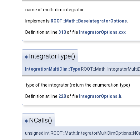
name of multi-dim integrator
Implements
ROOT::Math::BaseIntegratorOptions
.
Definition at line
310
of file
IntegratorOptions.cxx
.
IntegratorType()
◆
IntegrationMultiDim::Type
ROOT::Math::IntegratorMulti
type of the integrator (return the enumeration type)
Definition at line
228
of file
IntegratorOptions.h
.
NCalls()
◆
unsigned int ROOT::Math::IntegratorMultiDimOptions::NCa