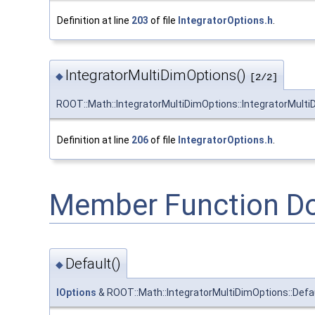
Definition at line
203
of file
IntegratorOptions.h
.
IntegratorMultiDimOptions()
◆
[2/2]
ROOT::Math::IntegratorMultiDimOptions::IntegratorMult
Definition at line
206
of file
IntegratorOptions.h
.
Member Function D
Default()
◆
IOptions
& ROOT::Math::IntegratorMultiDimOptions::Defa