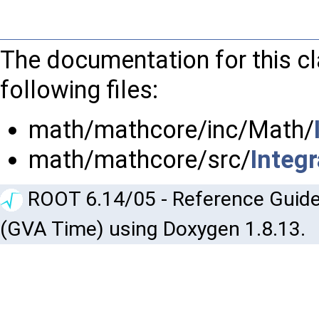
The documentation for this c
following files:
math/mathcore/inc/Math/
math/mathcore/src/
Integ
ROOT 6.14/05 - Reference Guide
(GVA Time) using Doxygen 1.8.13.