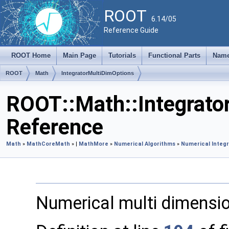
ROOT
6.14/05
Reference Guide
ROOT Home
Main Page
Tutorials
Functional Parts
Name
ROOT
Math
IntegratorMultiDimOptions
ROOT::Math::Integrato
Reference
Math
»
MathCore
Math
» |
MathMore
»
Numerical Algorithms
»
Numerical Integr
Numerical multi dimensio