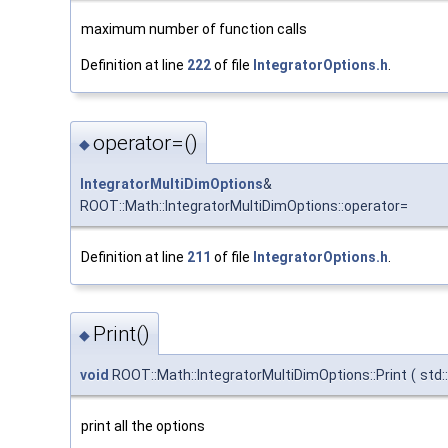
maximum number of function calls
Definition at line
222
of file
IntegratorOptions.h
.
operator=()
◆
IntegratorMultiDimOptions
&
ROOT::Math::IntegratorMultiDimOptions::operator=
Definition at line
211
of file
IntegratorOptions.h
.
Print()
◆
void
ROOT::Math::IntegratorMultiDimOptions::Print
(
std
print all the options