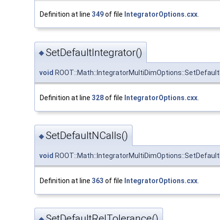
Definition at line
349
of file
IntegratorOptions.cxx
.
SetDefaultIntegrator()
◆
void
ROOT::Math::IntegratorMultiDimOptions::SetDefault
Definition at line
328
of file
IntegratorOptions.cxx
.
SetDefaultNCalls()
◆
void
ROOT::Math::IntegratorMultiDimOptions::SetDefault
Definition at line
363
of file
IntegratorOptions.cxx
.
SetDefaultRelTolerance()
◆