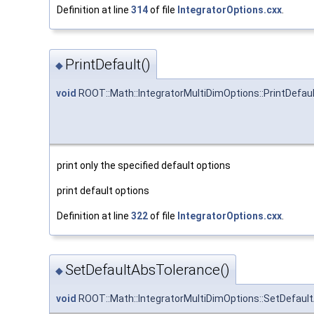
Definition at line
314
of file
IntegratorOptions.cxx
.
PrintDefault()
◆
void
ROOT::Math::IntegratorMultiDimOptions::PrintDefau
print only the specified default options
print default options
Definition at line
322
of file
IntegratorOptions.cxx
.
SetDefaultAbsTolerance()
◆
void
ROOT::Math::IntegratorMultiDimOptions::SetDefaul