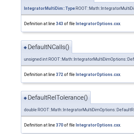
IntegratorMultiDim::Type
ROOT::Math::IntegratorMultiD
Definition at line
343
of file
IntegratorOptions.cxx
.
DefaultNCalls()
◆
unsigned int ROOT::Math::IntegratorMultiDimOptions::Def
Definition at line
372
of file
IntegratorOptions.cxx
.
DefaultRelTolerance()
◆
double ROOT::Math::IntegratorMultiDimOptions::Default
Definition at line
370
of file
IntegratorOptions.cxx
.