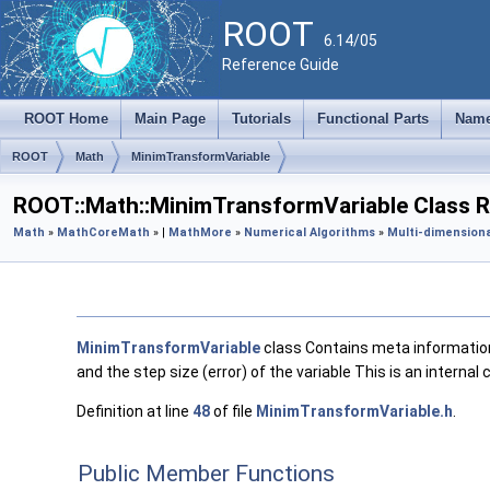
ROOT
6.14/05
Reference Guide
ROOT Home
Main Page
Tutorials
Functional Parts
Name
ROOT
Math
MinimTransformVariable
ROOT::Math::MinimTransformVariable Class 
Math
»
MathCore
Math
» |
MathMore
»
Numerical Algorithms
»
Multi-dimensiona
MinimTransformVariable
class Contains meta information 
and the step size (error) of the variable This is an internal
Definition at line
48
of file
MinimTransformVariable.h
.
Public Member Functions