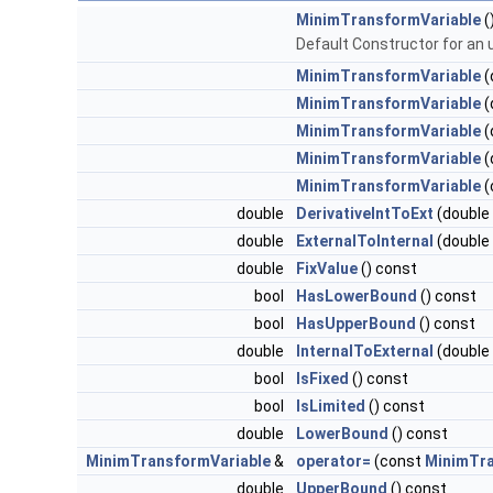
MinimTransformVariable
(
Default Constructor for an u
MinimTransformVariable
(
MinimTransformVariable
(
MinimTransformVariable
(
MinimTransformVariable
(
MinimTransformVariable
(
double
DerivativeIntToExt
(double
double
ExternalToInternal
(double
double
FixValue
() const
bool
HasLowerBound
() const
bool
HasUpperBound
() const
double
InternalToExternal
(double
bool
IsFixed
() const
bool
IsLimited
() const
double
LowerBound
() const
MinimTransformVariable
&
operator=
(const
MinimTra
double
UpperBound
() const