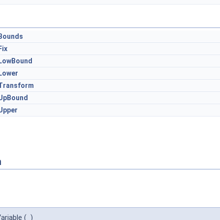
Bounds
Fix
LowBound
Lower
Transform
UpBound
Upper
n
ariable
(
)