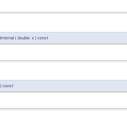
Internal
(
double
x
)
const
)
const