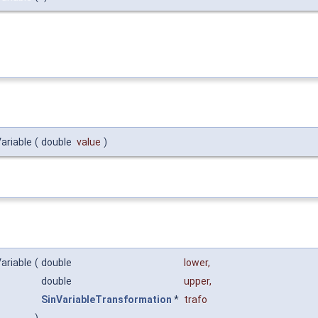
ariable
(
double
value
)
ariable
(
double
lower
,
double
upper
,
SinVariableTransformation
*
trafo
)