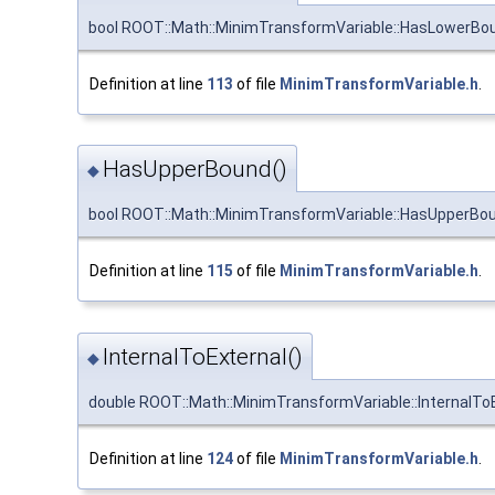
bool ROOT::Math::MinimTransformVariable::HasLowerBo
Definition at line
113
of file
MinimTransformVariable.h
.
HasUpperBound()
◆
bool ROOT::Math::MinimTransformVariable::HasUpperBo
Definition at line
115
of file
MinimTransformVariable.h
.
InternalToExternal()
◆
double ROOT::Math::MinimTransformVariable::InternalTo
Definition at line
124
of file
MinimTransformVariable.h
.