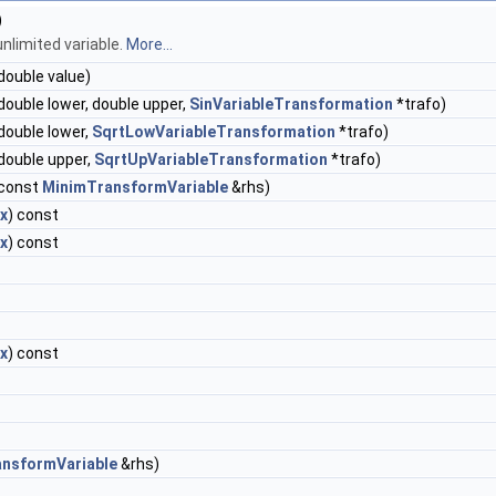
)
nlimited variable.
More...
double value)
double lower, double upper,
SinVariableTransformation
*trafo)
double lower,
SqrtLowVariableTransformation
*trafo)
double upper,
SqrtUpVariableTransformation
*trafo)
const
MinimTransformVariable
&rhs)
x
) const
x
) const
x
) const
nsformVariable
&rhs)