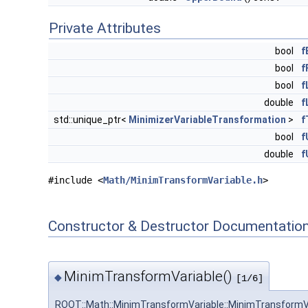
Private Attributes
bool
f
bool
f
bool
f
double
f
std::unique_ptr<
MinimizerVariableTransformation
>
f
bool
f
double
f
#include <
Math/MinimTransformVariable.h
>
Constructor & Destructor Documentatio
MinimTransformVariable()
◆
[1/6]
ROOT::Math::MinimTransformVariable::MinimTransformV