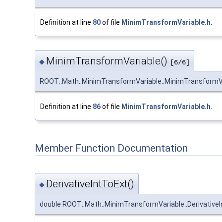
Definition at line
80
of file
MinimTransformVariable.h
.
MinimTransformVariable()
◆
[6/6]
ROOT::Math::MinimTransformVariable::MinimTransformV
Definition at line
86
of file
MinimTransformVariable.h
.
Member Function Documentation
DerivativeIntToExt()
◆
double ROOT::Math::MinimTransformVariable::Derivative