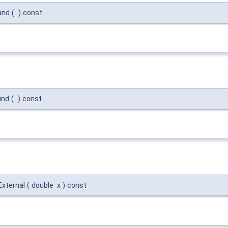
und
(
)
const
und
(
)
const
External
(
double
x
)
const