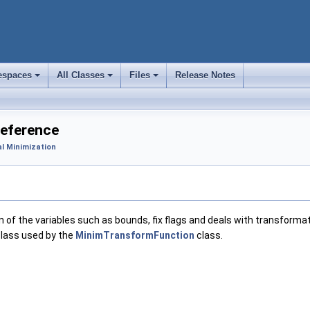
spaces
All Classes
Files
Release Notes
+
+
+
Reference
l Minimization
of the variables such as bounds, fix flags and deals with transformat
 class used by the
MinimTransformFunction
class.