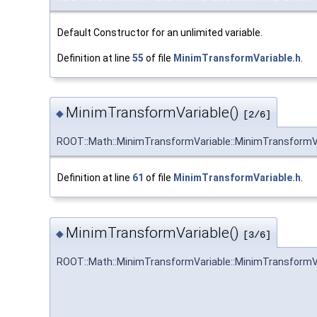
Default Constructor for an unlimited variable.
Definition at line
55
of file
MinimTransformVariable.h
.
MinimTransformVariable()
◆
[2/6]
ROOT::Math::MinimTransformVariable::MinimTransformV
Definition at line
61
of file
MinimTransformVariable.h
.
MinimTransformVariable()
◆
[3/6]
ROOT::Math::MinimTransformVariable::MinimTransformV