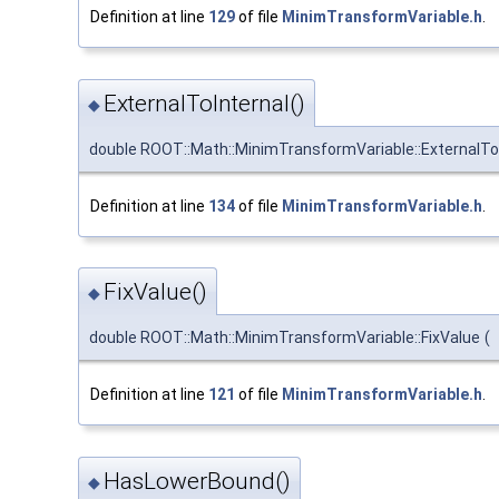
Definition at line
129
of file
MinimTransformVariable.h
.
ExternalToInternal()
◆
double ROOT::Math::MinimTransformVariable::ExternalTo
Definition at line
134
of file
MinimTransformVariable.h
.
FixValue()
◆
double ROOT::Math::MinimTransformVariable::FixValue
(
Definition at line
121
of file
MinimTransformVariable.h
.
HasLowerBound()
◆