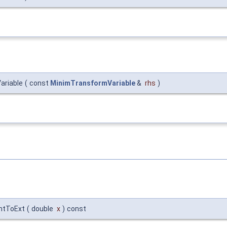
ariable
(
const
MinimTransformVariable
&
rhs
)
IntToExt
(
double
x
)
const