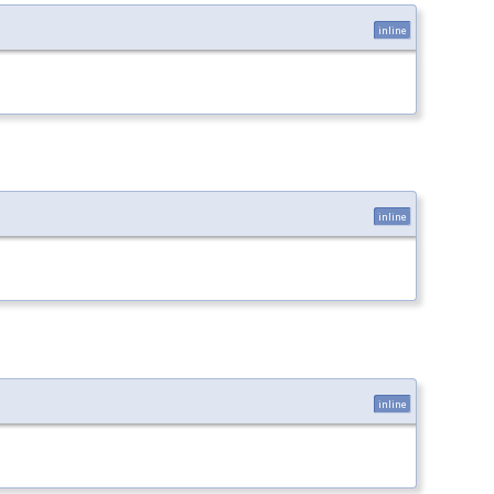
inline
inline
inline