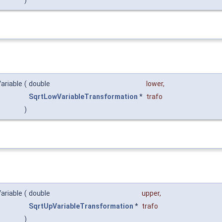
ariable
(
double
lower
,
SqrtLowVariableTransformation
*
trafo
)
ariable
(
double
upper
,
SqrtUpVariableTransformation
*
trafo
)