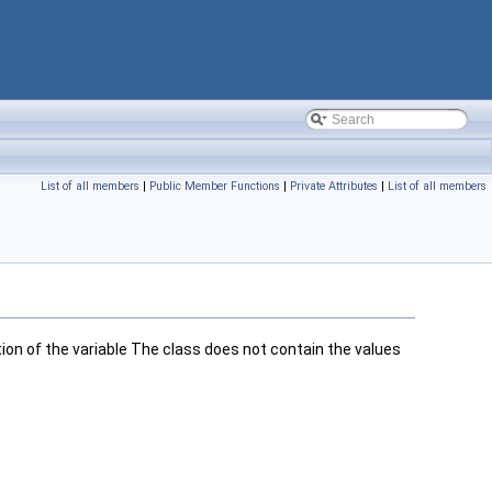
List of all members
|
Public Member Functions
|
Private Attributes
|
List of all members
ion of the variable The class does not contain the values