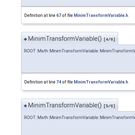
Definition at line
67
of file
MinimTransformVariable.h
.
MinimTransformVariable()
◆
[4/6]
ROOT::Math::MinimTransformVariable::MinimTransformV
Definition at line
74
of file
MinimTransformVariable.h
.
MinimTransformVariable()
◆
[5/6]
ROOT::Math::MinimTransformVariable::MinimTransformV