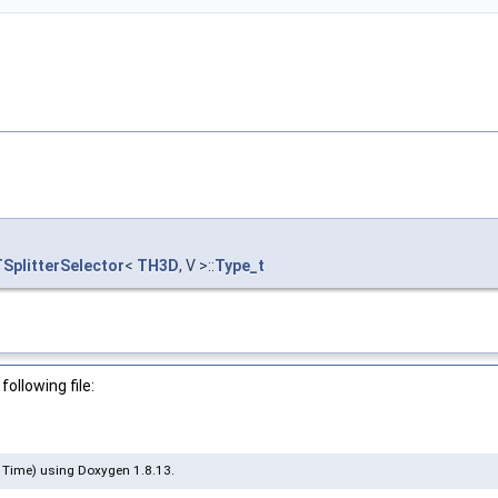
TSplitterSelector
<
TH3D
, V >::
Type_t
ollowing file:
 Time) using Doxygen 1.8.13.