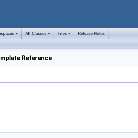
spaces
All Classes
Files
Release Notes
+
+
+
Template Reference