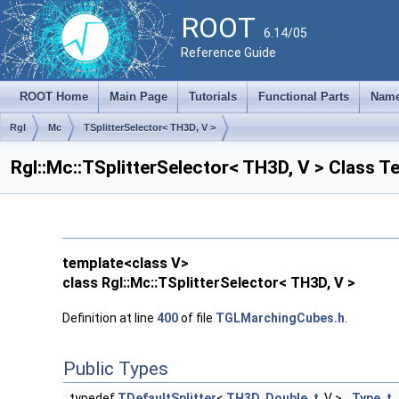
ROOT
6.14/05
Reference Guide
ROOT Home
Main Page
Tutorials
Functional Parts
Name
Rgl
Mc
TSplitterSelector< TH3D, V >
Rgl::Mc::TSplitterSelector< TH3D, V > Class 
template<class V>
class Rgl::Mc::TSplitterSelector< TH3D, V >
Definition at line
400
of file
TGLMarchingCubes.h
.
Public Types
typedef
TDefaultSplitter
<
TH3D
,
Double_t
, V >
Type_t