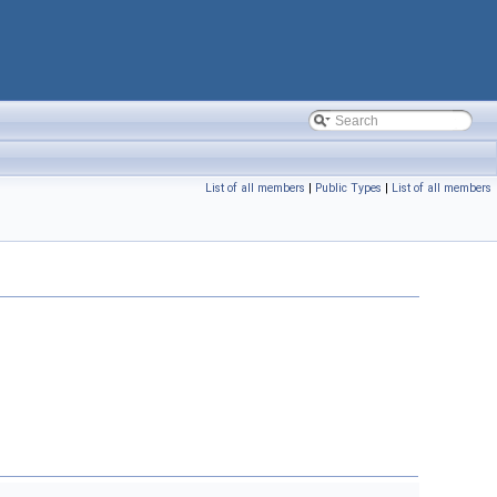
List of all members
|
Public Types
|
List of all members