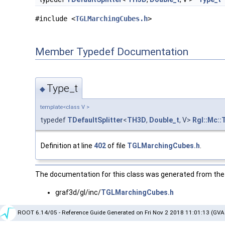
#include <
TGLMarchingCubes.h
>
Member Typedef Documentation
Type_t
◆
template<class V >
typedef
TDefaultSplitter
<
TH3D
,
Double_t
, V>
Rgl::Mc::
Definition at line
402
of file
TGLMarchingCubes.h
.
The documentation for this class was generated from the f
graf3d/gl/inc/
TGLMarchingCubes.h
ROOT 6.14/05 - Reference Guide Generated on Fri Nov 2 2018 11:01:13 (GVA