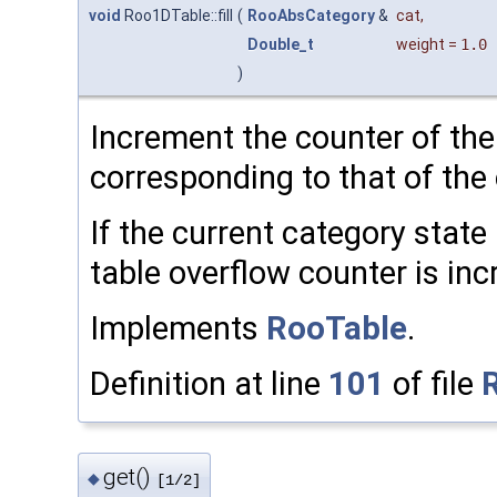
void
Roo1DTable::fill
(
RooAbsCategory
&
cat
,
Double_t
weight
=
1.0
)
Increment the counter of the
corresponding to that of the 
If the current category stat
table overflow counter is in
Implements
RooTable
.
Definition at line
101
of file
get()
◆
[1/2]