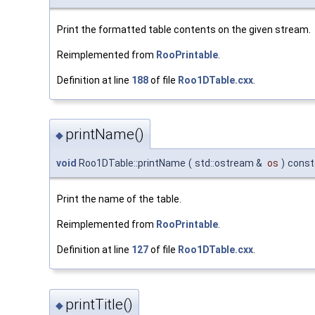
Print the formatted table contents on the given stream.
Reimplemented from
RooPrintable
.
Definition at line
188
of file
Roo1DTable.cxx
.
printName()
◆
void
Roo1DTable::printName
(
std::ostream &
os
)
const
Print the name of the table.
Reimplemented from
RooPrintable
.
Definition at line
127
of file
Roo1DTable.cxx
.
printTitle()
◆