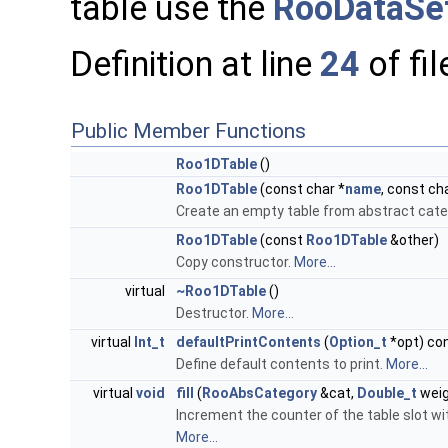
table use the
RooDataSet
Definition at line
24
of fi
Public Member Functions
Roo1DTable
()
Roo1DTable
(const char *
name
, const ch
Create an empty table from abstract cate
Roo1DTable
(const
Roo1DTable
&other)
Copy constructor.
More...
virtual
~Roo1DTable
()
Destructor.
More...
virtual
Int_t
defaultPrintContents
(
Option_t
*opt) co
Define default contents to print.
More...
virtual
void
fill
(
RooAbsCategory
&cat,
Double_t
weig
Increment the counter of the table slot w
More...