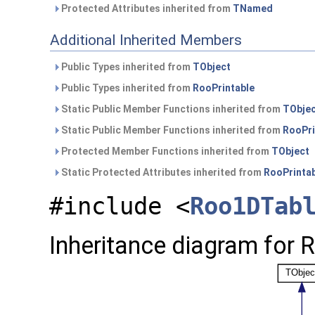
Protected Attributes inherited from
TNamed
Additional Inherited Members
Public Types inherited from
TObject
Public Types inherited from
RooPrintable
Static Public Member Functions inherited from
TObje
Static Public Member Functions inherited from
RooPri
Protected Member Functions inherited from
TObject
Static Protected Attributes inherited from
RooPrinta
#include <
Roo1DTab
Inheritance diagram for