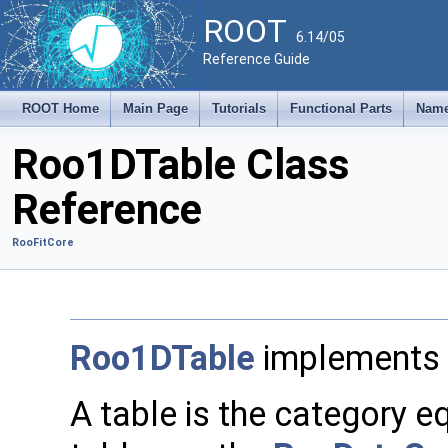
ROOT
6.14/05
Reference Guide
ROOT Home
Main Page
Tutorials
Functional Parts
Name
Roo1DTable Class
Reference
RooFitCore
Roo1DTable
implements 
A table is the category eq