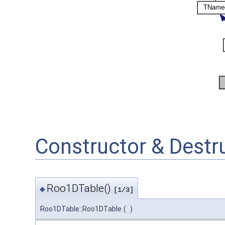
Constructor & Dest
Roo1DTable()
◆
[1/3]
Roo1DTable::Roo1DTable
(
)