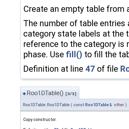
Create an empty table from a
The number of table entries 
category state labels at the 
reference to the category is 
phase. Use
fill()
to fill the ta
Definition at line
47
of file
Ro
Roo1DTable()
◆
[3/3]
Roo1DTable::Roo1DTable
(
const
Roo1DTable
&
other
)
Copy constructor.