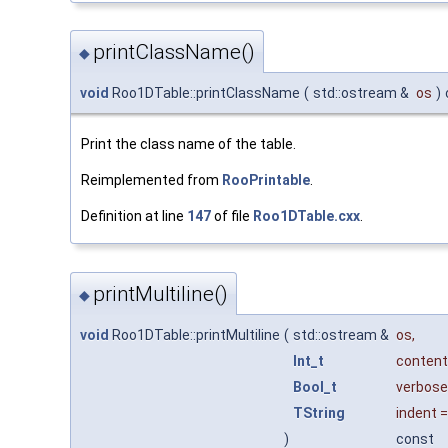
printClassName()
◆
void
Roo1DTable::printClassName
(
std::ostream &
os
)
Print the class name of the table.
Reimplemented from
RooPrintable
.
Definition at line
147
of file
Roo1DTable.cxx
.
printMultiline()
◆
void
Roo1DTable::printMultiline
(
std::ostream &
os
,
Int_t
conten
Bool_t
verbose
TString
indent
)
const