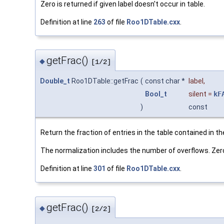
Zero is returned if given label doesn't occur in table.
Definition at line
263
of file
Roo1DTable.cxx
.
getFrac()
◆
[1/2]
Double_t
Roo1DTable::getFrac
(
const char *
label
,
Bool_t
silent
=
kF
)
const
Return the fraction of entries in the table contained in th
The normalization includes the number of overflows. Zero i
Definition at line
301
of file
Roo1DTable.cxx
.
getFrac()
◆
[2/2]