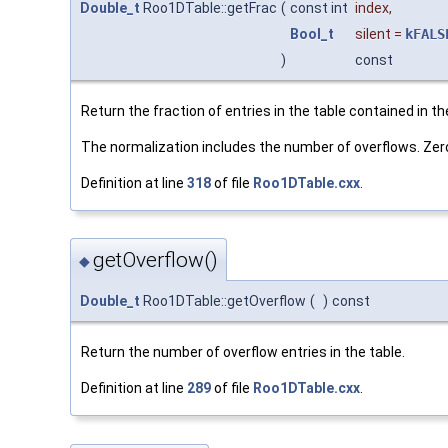
Double_t
Roo1DTable::getFrac
(
const int
index
,
Bool_t
silent
=
kFALS
)
const
Return the fraction of entries in the table contained in th
The normalization includes the number of overflows. Zero i
Definition at line
318
of file
Roo1DTable.cxx
.
getOverflow()
◆
Double_t
Roo1DTable::getOverflow
(
)
const
Return the number of overflow entries in the table.
Definition at line
289
of file
Roo1DTable.cxx
.