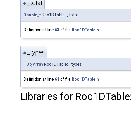
_total
◆
Double_t
Roo1DTable::_total
Definition at line
63
of file
Roo1DTable.h
.
_types
◆
TObjArray
Roo1DTable::_types
Definition at line
61
of file
Roo1DTable.h
.
Libraries for Roo1DTable