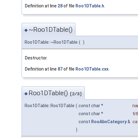
Definition at line
28
of file
Roo1DTable.h
.
~Roo1DTable()
◆
Roo1DTable::~Roo1DTable
(
)
Destructor.
Definition at line
87
of file
Roo1DTable.cxx
.
Roo1DTable()
◆
[2/3]
Roo1DTable::Roo1DTable
(
const char *
n
const char *
tit
const
RooAbsCategory
&
ca
)