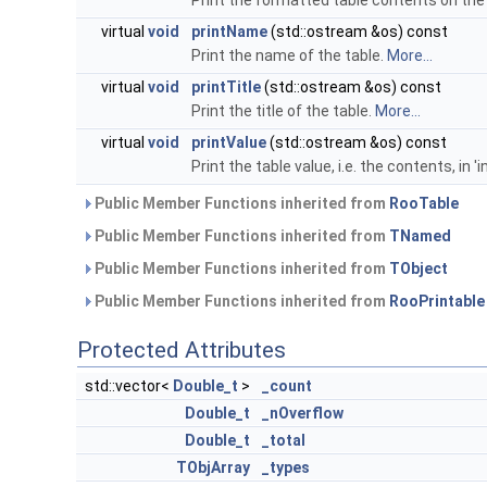
Print the formatted table contents on the
virtual
void
printName
(std::ostream &os) const
Print the name of the table.
More...
virtual
void
printTitle
(std::ostream &os) const
Print the title of the table.
More...
virtual
void
printValue
(std::ostream &os) const
Print the table value, i.e. the contents, in '
Public Member Functions inherited from
RooTable
Public Member Functions inherited from
TNamed
Public Member Functions inherited from
TObject
Public Member Functions inherited from
RooPrintable
Protected Attributes
std::vector<
Double_t
>
_count
Double_t
_nOverflow
Double_t
_total
TObjArray
_types