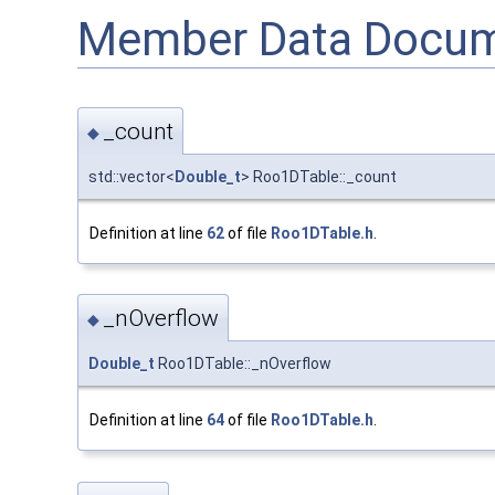
Member Data Docum
_count
◆
std::vector<
Double_t
> Roo1DTable::_count
Definition at line
62
of file
Roo1DTable.h
.
_nOverflow
◆
Double_t
Roo1DTable::_nOverflow
Definition at line
64
of file
Roo1DTable.h
.