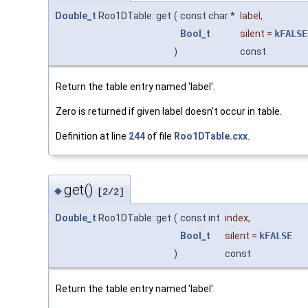
Double_t
Roo1DTable::get
(
const char *
label
,
Bool_t
silent
=
kFALSE
)
const
Return the table entry named 'label'.
Zero is returned if given label doesn't occur in table.
Definition at line
244
of file
Roo1DTable.cxx
.
get()
◆
[2/2]
Double_t
Roo1DTable::get
(
const int
index
,
Bool_t
silent
=
kFALSE
)
const
Return the table entry named 'label'.