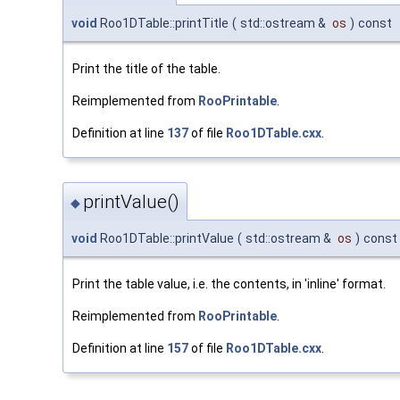
void
Roo1DTable::printTitle
(
std::ostream &
os
)
const
Print the title of the table.
Reimplemented from
RooPrintable
.
Definition at line
137
of file
Roo1DTable.cxx
.
printValue()
◆
void
Roo1DTable::printValue
(
std::ostream &
os
)
const
Print the table value, i.e. the contents, in 'inline' format.
Reimplemented from
RooPrintable
.
Definition at line
157
of file
Roo1DTable.cxx
.