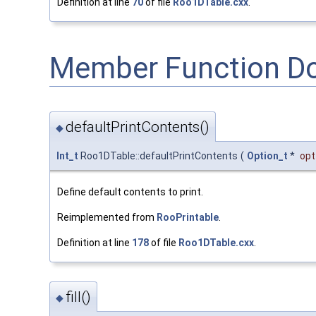
Definition at line
70
of file
Roo1DTable.cxx
.
Member Function D
defaultPrintContents()
◆
Int_t
Roo1DTable::defaultPrintContents
(
Option_t
*
opt
Define default contents to print.
Reimplemented from
RooPrintable
.
Definition at line
178
of file
Roo1DTable.cxx
.
fill()
◆