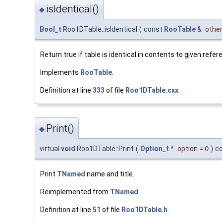
isIdentical()
◆
Bool_t
Roo1DTable::isIdentical
(
const
RooTable
&
othe
Return true if table is identical in contents to given refer
Implements
RooTable
.
Definition at line
333
of file
Roo1DTable.cxx
.
Print()
◆
virtual
void
Roo1DTable::Print
(
Option_t
*
option
=
0
)
c
Print
TNamed
name and title.
Reimplemented from
TNamed
.
Definition at line
51
of file
Roo1DTable.h
.