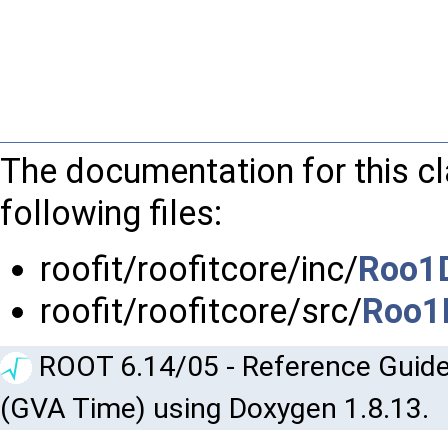
The documentation for this c
following files:
roofit/roofitcore/inc/
Roo1D
roofit/roofitcore/src/
Roo1
ROOT 6.14/05 - Reference Guide
(GVA Time) using Doxygen 1.8.13.