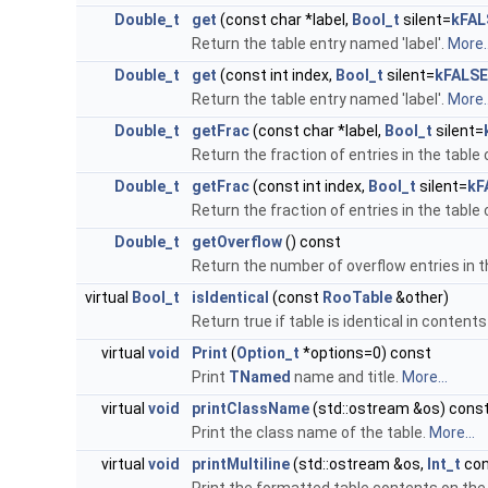
Double_t
get
(const char *label,
Bool_t
silent=
kFAL
Return the table entry named 'label'.
More..
Double_t
get
(const int index,
Bool_t
silent=
kFALSE
Return the table entry named 'label'.
More..
Double_t
getFrac
(const char *label,
Bool_t
silent=
Return the fraction of entries in the table 
Double_t
getFrac
(const int index,
Bool_t
silent=
kF
Return the fraction of entries in the table 
Double_t
getOverflow
() const
Return the number of overflow entries in t
virtual
Bool_t
isIdentical
(const
RooTable
&other)
Return true if table is identical in content
virtual
void
Print
(
Option_t
*options=0) const
Print
TNamed
name and title.
More...
virtual
void
printClassName
(std::ostream &os) cons
Print the class name of the table.
More...
virtual
void
printMultiline
(std::ostream &os,
Int_t
con