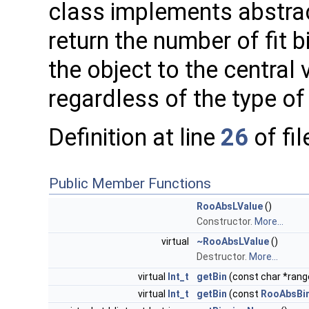
class implements abstrac
return the number of fit 
the object to the central v
regardless of the type of
Definition at line
26
of fi
Public Member Functions
RooAbsLValue
()
Constructor.
More...
virtual
~RooAbsLValue
()
Destructor.
More...
virtual
Int_t
getBin
(const char *ran
virtual
Int_t
getBin
(const
RooAbsBi