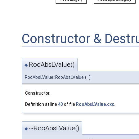
Constructor & Dest
RooAbsLValue()
◆
RooAbsLValue::RooAbsLValue
(
)
Constructor.
Definition at line
43
of file
RooAbsLValue.cxx
.
~RooAbsLValue()
◆