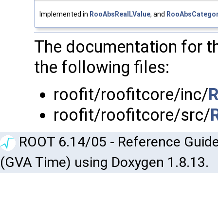
Implemented in
RooAbsRealLValue
, and
RooAbsCategor
The documentation for t
the following files:
roofit/roofitcore/inc/
R
roofit/roofitcore/src/
ROOT 6.14/05 - Reference Guide
(GVA Time) using Doxygen 1.8.13.