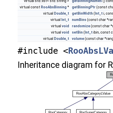
virtual std::list< std::string >
getBinningNames
() con
virtual const
RooAbsBinning
*
getBinningPtr
(const ch
virtual
Double_t
getBinWidth
(
Int_t
i, co
virtual
Int_t
numBins
(const char *r
virtual
void
randomize
(const char 
virtual
void
setBin
(
Int_t
ibin, const
virtual
Double_t
volume
(const char *ran
#include <
RooAbsLV
Inheritance diagram for