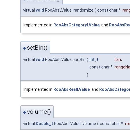
virtual
void
RooAbsLValue::randomize
(
const char *
ran
Implemented in
RooAbsCategoryLValue
, and
RooAbsRea
setBin()
◆
virtual
void
RooAbsLValue::setBin
(
Int_t
ibin
,
const char *
rangeN
)
Implemented in
RooAbsRealLValue
, and
RooAbsCategor
volume()
◆
virtual
Double_t
RooAbsLValue::volume
(
const char *
ra