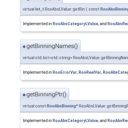
virtual
Int_t
RooAbsLValue::getBin
(
const
RooAbsBinnin
Implemented in
RooAbsCategoryLValue
, and
RooAbsRea
getBinningNames()
◆
virtual std::list<std::string> RooAbsLValue::getBinningN
Implemented in
RooErrorVar
,
RooRealVar
,
RooAbsCateg
getBinningPtr()
◆
virtual const
RooAbsBinning
* RooAbsLValue::getBinning
Implemented in
RooAbsCategoryLValue
, and
RooAbsRea