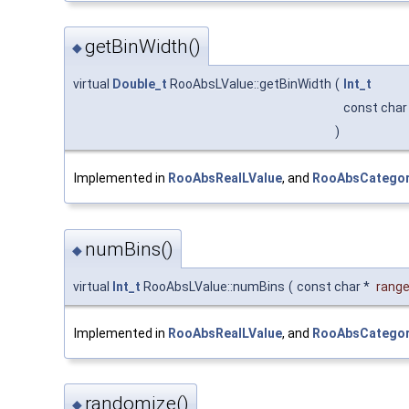
getBinWidth()
◆
virtual
Double_t
RooAbsLValue::getBinWidth
(
Int_t
const char
)
Implemented in
RooAbsRealLValue
, and
RooAbsCategor
numBins()
◆
virtual
Int_t
RooAbsLValue::numBins
(
const char *
rang
Implemented in
RooAbsRealLValue
, and
RooAbsCategor
randomize()
◆