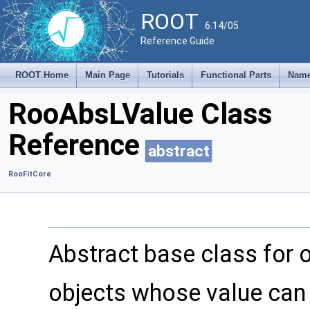
ROOT
6.14/05
Reference Guide
ROOT Home
Main Page
Tutorials
Functional Parts
Name
RooAbsLValue Class
Reference
abstract
RooFitCore
Abstract base class for ob
objects whose value can b