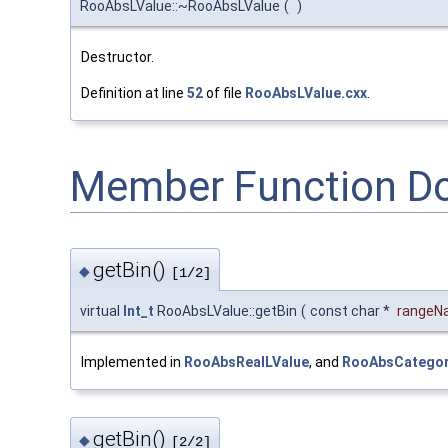
RooAbsLValue::~RooAbsLValue
(
)
Destructor.
Definition at line
52
of file
RooAbsLValue.cxx
.
Member Function D
getBin()
◆
[1/2]
virtual
Int_t
RooAbsLValue::getBin
(
const char *
rangeN
Implemented in
RooAbsRealLValue
, and
RooAbsCategor
getBin()
◆
[2/2]